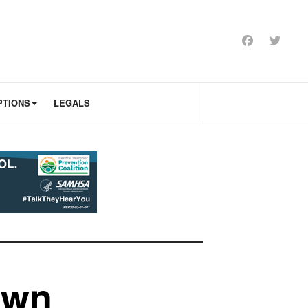
PTIONS
LEGALS
own