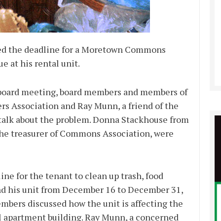
ed the deadline for a Moretown Commons
e at his rental unit.
 board meeting, board members and members of
Association and Ray Munn, a friend of the
 talk about the problem. Donna Stackhouse from
the treasurer of Commons Association, were
ne for the tenant to clean up trash, food
nd his unit from December 16 to December 31,
mbers discussed how the unit is affecting the
l apartment building. Ray Munn, a concerned