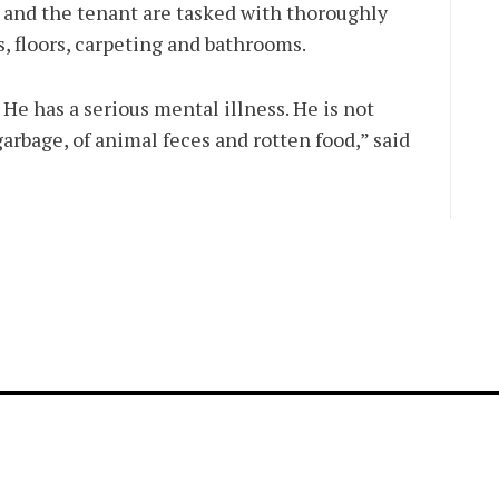
 and the tenant are tasked with thoroughly
, floors, carpeting and bathrooms.
He has a serious mental illness. He is not
garbage, of animal feces and rotten food,” said