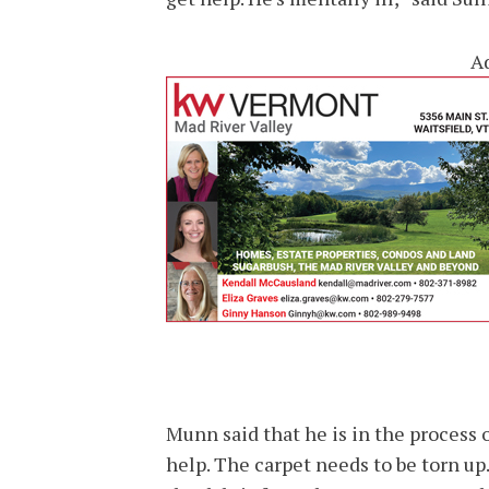
A
Munn said that he is in the process
help. The carpet needs to be torn up