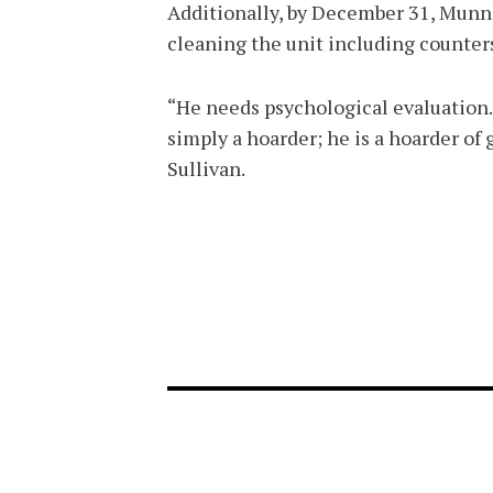
Additionally, by December 31, Munn
cleaning the unit including counters
“He needs psychological evaluation. 
simply a hoarder; he is a hoarder of 
Sullivan.
FOOTER-1
FOOTER-2