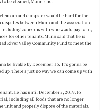
 to be cleaned, Munn said.
 clean up and dumpster would be hard for the
en disputes between Munn and the association
 including concerns with who would pay for it,
aces for other tenants. Munn said that he is
 Mad River Valley Community Fund to meet the
.
nna be livable by December 16.
It’s gonna be
ed up. There’s just no way we can come up with
tenant. He has until December 2, 2019, to
ial, including all foods that are no longer
he unit and properly dispose of the materials.