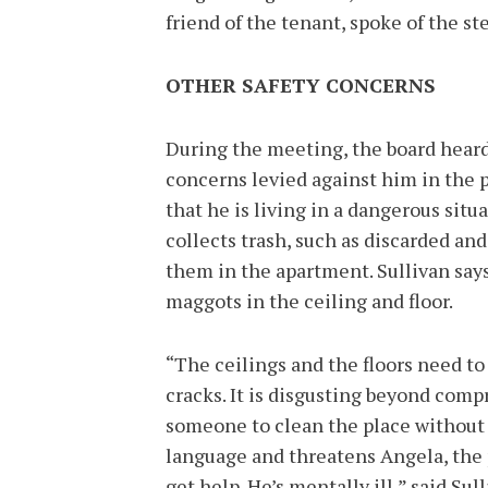
friend of the tenant, spoke of the s
OTHER SAFETY CONCERNS
During the meeting, the board heard
concerns levied against him in the 
that he is living in a dangerous situ
collects trash, such as discarded and
them in the apartment. Sullivan says
maggots in the ceiling and floor.
“The ceilings and the floors need to
cracks. It is disgusting beyond compr
someone to clean the place without a
language and threatens Angela, the 
get help. He’s mentally ill,” said Sul