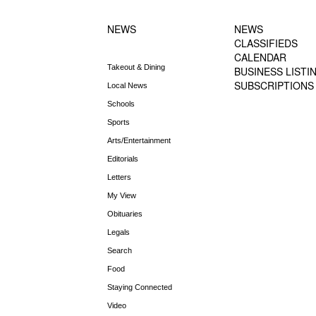
NEWS MENU
MENU
NEWS
NEWS
CLASSIFIEDS
CALENDAR
Takeout & Dining
BUSINESS LISTI
SUBSCRIPTIONS
Local News
Schools
Sports
Arts/Entertainment
Editorials
Letters
My View
Obituaries
Legals
Search
Food
Staying Connected
Video