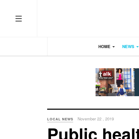
OFF CANVAS
HOME
NEWS
November 22 , 2019
LOCAL NEWS
Public heal