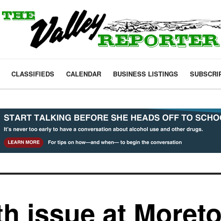
CLASSIFIEDS
CALENDAR
BUSINESS LISTINGS
SUBSCRI
th issue at Moret