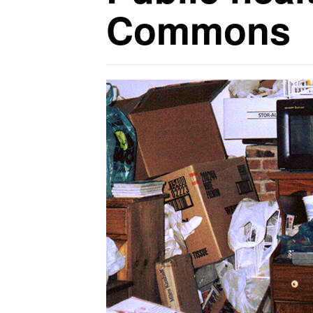
Commons