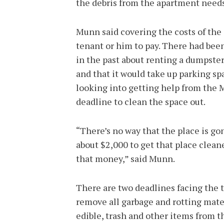
the debris from the apartment needs
Munn said covering the costs of the
tenant or him to pay. There had be
in the past about renting a dumpster
and that it would take up parking sp
looking into getting help from the
deadline to clean the space out.
“There’s no way that the place is go
about $2,000 to get that place clean
that money,” said Munn.
There are two deadlines facing the 
remove all garbage and rotting mater
edible, trash and other items from t