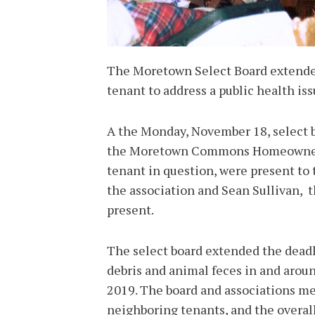
The Moretown Select Board extend
tenant to address a public health issu
A the Monday, November 18, select
the Moretown Commons Homeowners 
tenant in question, were present to
the association and Sean Sullivan, 
present.
The select board extended the deadli
debris and animal feces in and arou
2019. The board and associations me
neighboring tenants, and the overal