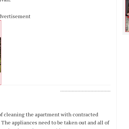
dvertisement
-----------------------------------
 of cleaning the apartment with contracted
. The appliances need to be taken out and all of