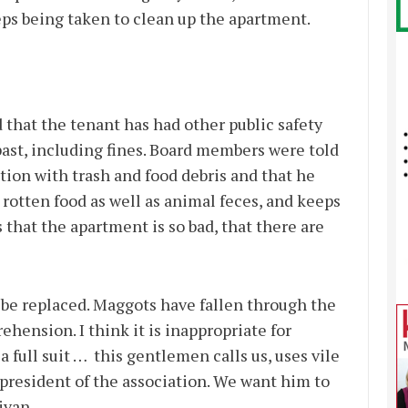
teps being taken to clean up the apartment.
 that the tenant has had other public safety
past, including fines. Board members were told
ation with trash and food debris and that he
 rotten food as well as animal feces, and keeps
 that the apartment is so bad, that there are
 be replaced. Maggots have fallen through the
ehension. I think it is inappropriate for
 full suit … this gentlemen calls us, uses vile
president of the association. We want him to
livan.