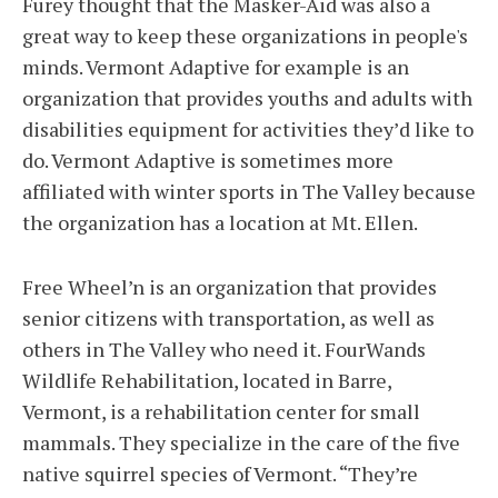
Furey thought that the Masker-Aid was also a
great way to keep these organizations in people's
minds. Vermont Adaptive for example is an
organization that provides youths and adults with
disabilities equipment for activities they’d like to
do. Vermont Adaptive is sometimes more
affiliated with winter sports in The Valley because
the organization has a location at Mt. Ellen.
Free Wheel’n is an organization that provides
senior citizens with transportation, as well as
others in The Valley who need it. FourWands
Wildlife Rehabilitation, located in Barre,
Vermont, is a rehabilitation center for small
mammals. They specialize in the care of the five
native squirrel species of Vermont. “They’re