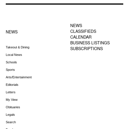
FOOTER-1 NEWS
FOOTER-2 MENU
MENU
NEWS
CLASSIFIEDS
NEWS
CALENDAR
BUSINESS LISTINGS
Takeout & Dining
SUBSCRIPTIONS
Local News
Schools
Sports
Arts/Entertainment
Editorials
Letters
My View
Obituaries
Legals
Search