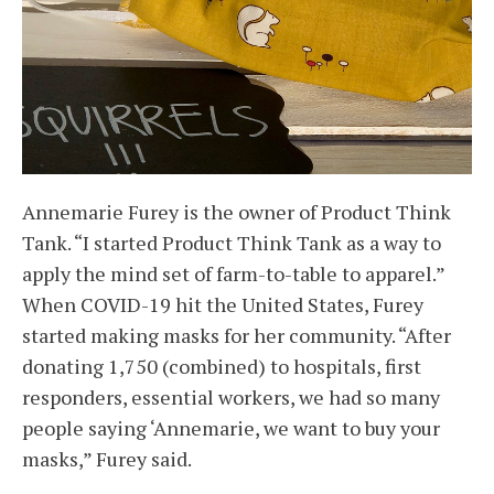
Annemarie Furey is the owner of Product Think
Tank. “I started Product Think Tank as a way to
apply the mind set of farm-to-table to apparel.”
When COVID-19 hit the United States, Furey
started making masks for her community. “After
donating 1,750 (combined) to hospitals, first
responders, essential workers, we had so many
people saying ‘Annemarie, we want to buy your
masks,” Furey said.