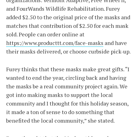
organizations: Vermont Adaptive, Free Wheel’n,
and FourWands Wildlife Rehabilitation. Furey
added $2.50 to the original price of the masks and
matches that contribution of $2.50 for each mask
sold. People can order online at
https://www.producttt.com/face-masks
and have
their masks delivered, or choose curbside pick-up.
Furey thinks that these masks make great gifts. “I
wanted to end the year, circling back and having
the masks be a real community project again. We
got into making masks to support the local
community and I thought for this holiday season,
it made a ton of sense to do something that
benefited the local community,” she stated.