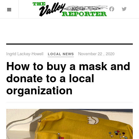
OFF CANVAS
Ingrid Lackey-Howell
November 22 , 2020
LOCAL NEWS
How to buy a mask and
donate to a local
organization