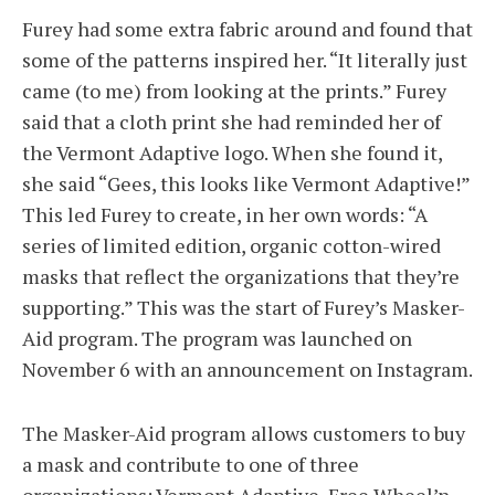
Furey had some extra fabric around and found that
some of the patterns inspired her. “It literally just
came (to me) from looking at the prints.” Furey
said that a cloth print she had reminded her of
the Vermont Adaptive logo. When she found it,
she said “Gees, this looks like Vermont Adaptive!”
This led Furey to create, in her own words: “A
series of limited edition, organic cotton-wired
masks that reflect the organizations that they’re
supporting.” This was the start of Furey’s Masker-
Aid program. The program was launched on
November 6 with an announcement on Instagram.
The Masker-Aid program allows customers to buy
a mask and contribute to one of three