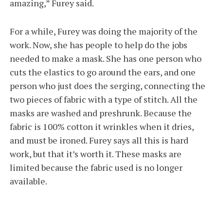
amazing,” Furey said.
For a while, Furey was doing the majority of the
work. Now, she has people to help do the jobs
needed to make a mask. She has one person who
cuts the elastics to go around the ears, and one
person who just does the serging, connecting the
two pieces of fabric with a type of stitch. All the
masks are washed and preshrunk. Because the
fabric is 100% cotton it wrinkles when it dries,
and must be ironed. Furey says all this is hard
work, but that it’s worth it. These masks are
limited because the fabric used is no longer
available.