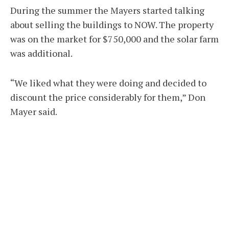
During the summer the Mayers started talking
about selling the buildings to NOW. The property
was on the market for $750,000 and the solar farm
was additional.
“We liked what they were doing and decided to
discount the price considerably for them,” Don
Mayer said.