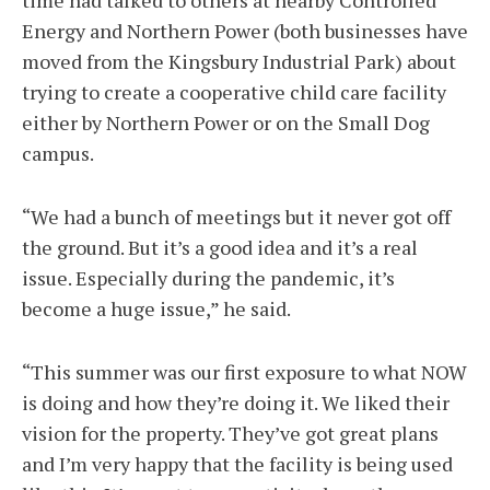
time had talked to others at nearby Controlled
Energy and Northern Power (both businesses have
moved from the Kingsbury Industrial Park) about
trying to create a cooperative child care facility
either by Northern Power or on the Small Dog
campus.
“We had a bunch of meetings but it never got off
the ground. But it’s a good idea and it’s a real
issue. Especially during the pandemic, it’s
become a huge issue,” he said.
“This summer was our first exposure to what NOW
is doing and how they’re doing it. We liked their
vision for the property. They’ve got great plans
and I’m very happy that the facility is being used