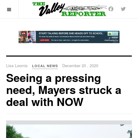
OFF CANVAS
Lisa Loomis
December 20 , 2020
LOCAL NEWS
Seeing a pressing
need, Mayers struck a
deal with NOW