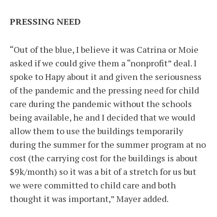
PRESSING NEED
“Out of the blue, I believe it was Catrina or Moie
asked if we could give them a “nonprofit” deal. I
spoke to Hapy about it and given the seriousness
of the pandemic and the pressing need for child
care during the pandemic without the schools
being available, he and I decided that we would
allow them to use the buildings temporarily
during the summer for the summer program at no
cost (the carrying cost for the buildings is about
$9k/month) so it was a bit of a stretch for us but
we were committed to child care and both
thought it was important,” Mayer added.