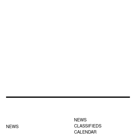
FOOTER-1 NEWS
FOOTER-2 MENU
MENU
NEWS
CLASSIFIEDS
NEWS
CALENDAR