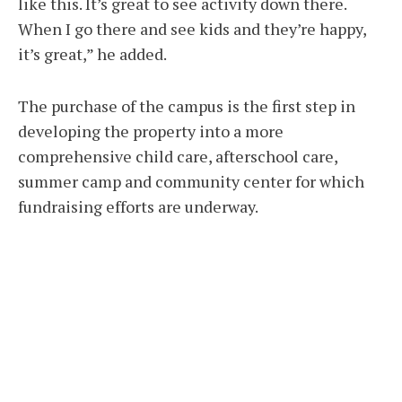
like this. It’s great to see activity down there.
When I go there and see kids and they’re happy,
it’s great,” he added.
The purchase of the campus is the first step in
developing the property into a more
comprehensive child care, afterschool care,
summer camp and community center for which
fundraising efforts are underway.