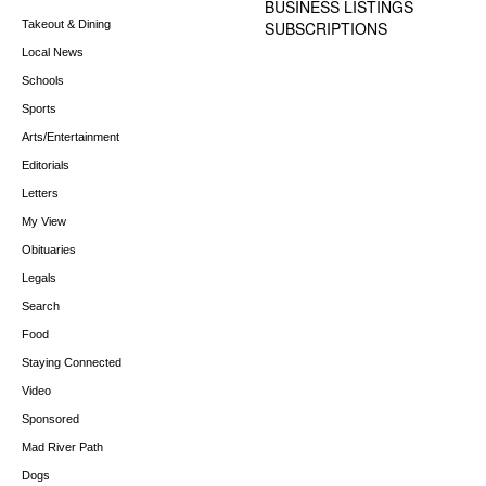
BUSINESS LISTINGS
Takeout & Dining
SUBSCRIPTIONS
Local News
Schools
Sports
Arts/Entertainment
Editorials
Letters
My View
Obituaries
Legals
Search
Food
Staying Connected
Video
Sponsored
Mad River Path
Dogs