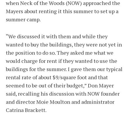
when Neck of the Woods (NOW) approached the
Mayers about renting it this summer to set up a
summer camp.
“We discussed it with them and while they
wanted to buy the buildings, they were not yet in
the position to do so. They asked me what we
would charge for rent if they wanted to use the
buildings for the summer. I gave them our typical
rental rate of about $9/square foot and that
seemed to be out of their budget,” Don Mayer
said, recalling his discussion with NOW founder
and director Moie Moulton and administrator
Catrina Brackett.