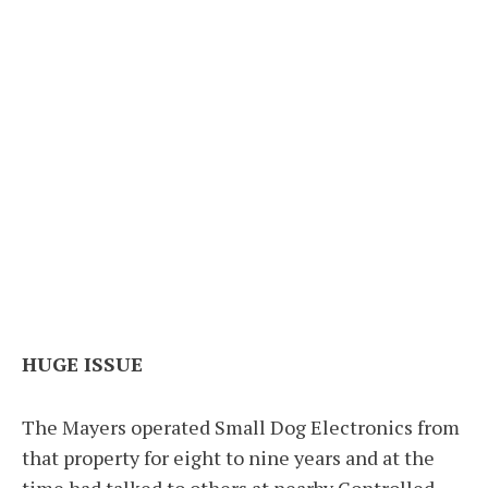
HUGE ISSUE
The Mayers operated Small Dog Electronics from
that property for eight to nine years and at the