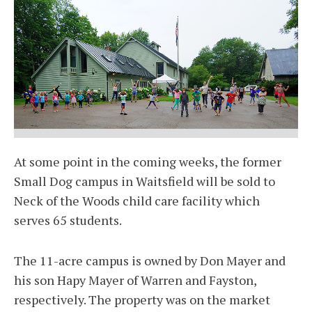
At some point in the coming weeks, the former
Small Dog campus in Waitsfield will be sold to
Neck of the Woods child care facility which
serves 65 students.
The 11-acre campus is owned by Don Mayer and
his son Hapy Mayer of Warren and Fayston,
respectively. The property was on the market