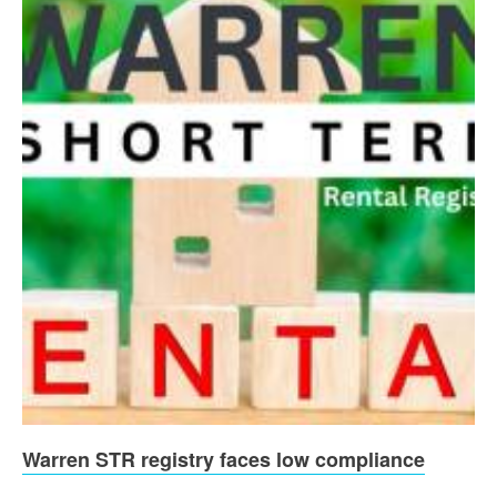
Warren STR registry faces low compliance