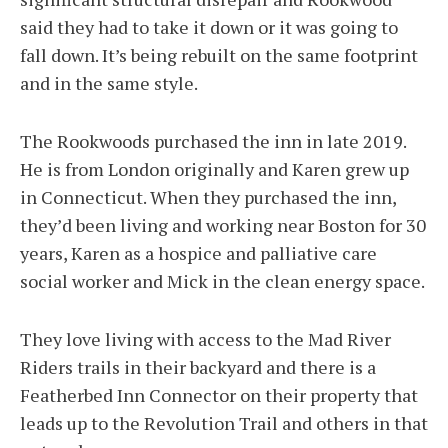
said they had to take it down or it was going to
fall down. It’s being rebuilt on the same footprint
and in the same style.
The Rookwoods purchased the inn in late 2019.
He is from London originally and Karen grew up
in Connecticut. When they purchased the inn,
they’d been living and working near Boston for 30
years, Karen as a hospice and palliative care
social worker and Mick in the clean energy space.
They love living with access to the Mad River
Riders trails in their backyard and there is a
Featherbed Inn Connector on their property that
leads up to the Revolution Trail and others in that