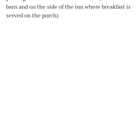
barn and on the side of the inn where breakfast is
served on the porch)