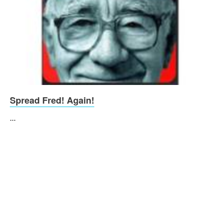
Spread Fred! Again!
...