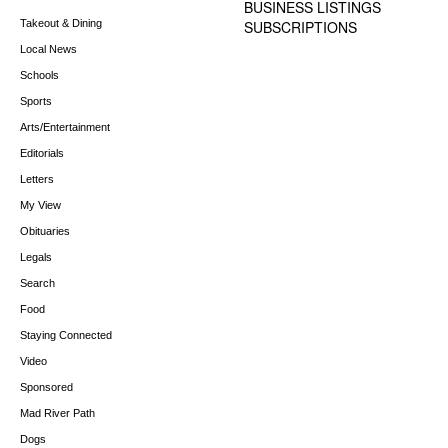
BUSINESS LISTINGS
Takeout & Dining
SUBSCRIPTIONS
Local News
Schools
Sports
Arts/Entertainment
Editorials
Letters
My View
Obituaries
Legals
Search
Food
Staying Connected
Video
Sponsored
Mad River Path
Dogs