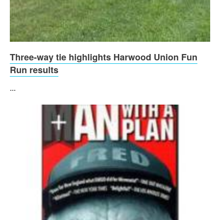
Three-way tie highlights Harwood Union Fun
Run results
...