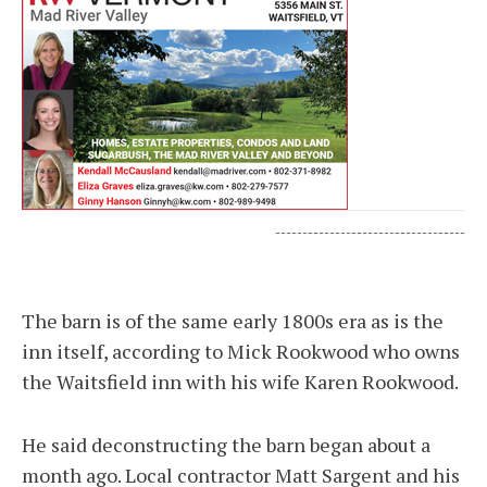
-----------------------------------
The barn is of the same early 1800s era as is the
inn itself, according to Mick Rookwood who owns
the Waitsfield inn with his wife Karen Rookwood.
He said deconstructing the barn began about a
month ago. Local contractor Matt Sargent and his