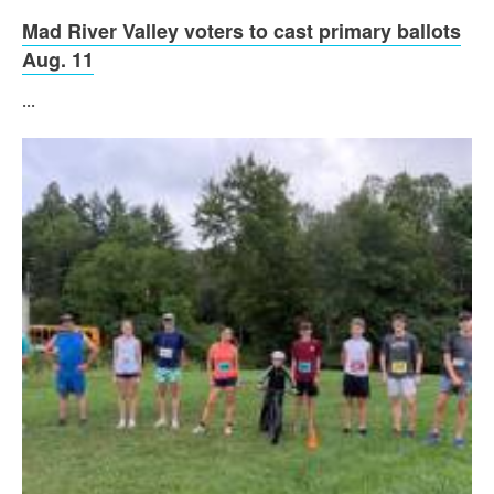
Mad River Valley voters to cast primary ballots
Aug. 11
...