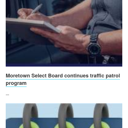
Moretown Select Board continues traffic patrol
program
...