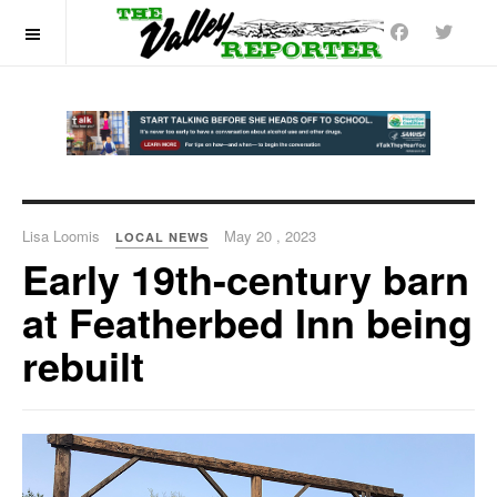
OFF CANVAS
Lisa Loomis
May 20 , 2023
LOCAL NEWS
Early 19th-century barn
at Featherbed Inn being
rebuilt