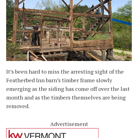
It’s been hard to miss the arresting sight of the
Featherbed Inn barn’s timber frame slowly
emerging as the siding has come off over the last
month and as the timbers themselves are being
removed.
Advertisement