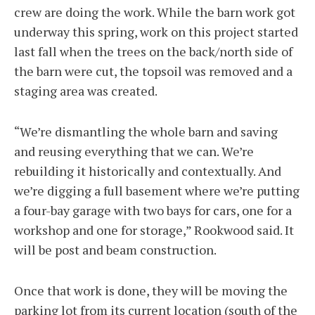
crew are doing the work. While the barn work got
underway this spring, work on this project started
last fall when the trees on the back/north side of
the barn were cut, the topsoil was removed and a
staging area was created.
“We’re dismantling the whole barn and saving
and reusing everything that we can. We’re
rebuilding it historically and contextually. And
we’re digging a full basement where we’re putting
a four-bay garage with two bays for cars, one for a
workshop and one for storage,” Rookwood said. It
will be post and beam construction.
Once that work is done, they will be moving the
parking lot from its current location (south of the