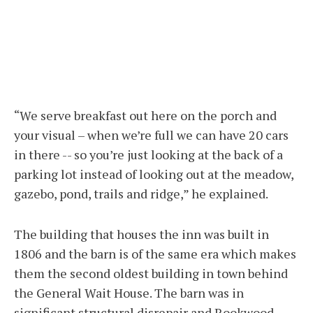
“We serve breakfast out here on the porch and
your visual – when we’re full we can have 20 cars
in there -- so you’re just looking at the back of a
parking lot instead of looking out at the meadow,
gazebo, pond, trails and ridge,” he explained.
The building that houses the inn was built in
1806 and the barn is of the same era which makes
them the second oldest building in town behind
the General Wait House. The barn was in
significant structural disrepair and Rookwood