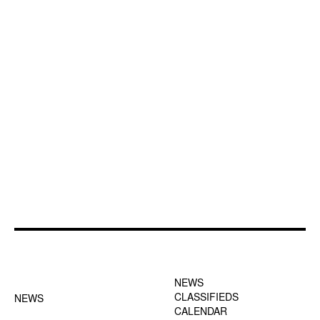
FOOTER-1 NEWS
FOOTER-2 MENU
MENU
NEWS
CLASSIFIEDS
NEWS
CALENDAR