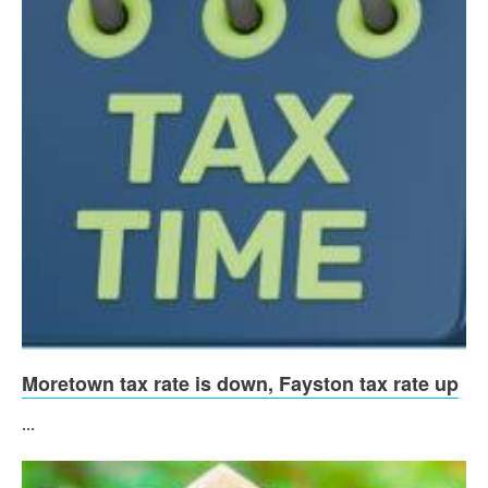
Moretown tax rate is down, Fayston tax rate up
...