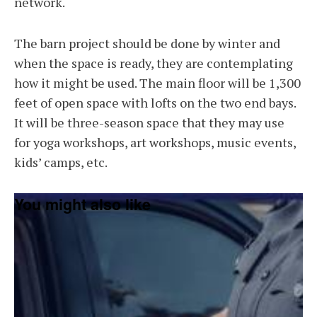
network.
The barn project should be done by winter and
when the space is ready, they are contemplating
how it might be used. The main floor will be 1,300
feet of open space with lofts on the two end bays.
It will be three-season space that they may use
for yoga workshops, art workshops, music events,
kids’ camps, etc.
You might also like