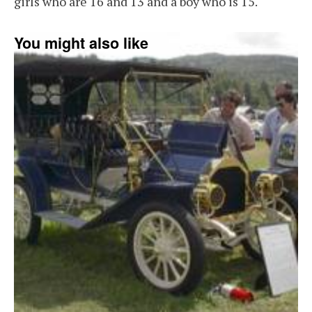
girls who are 16 and 13 and a boy who is 15.
You might also like