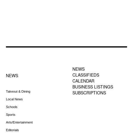
FOOTER-1 NEWS
FOOTER-2 MENU
MENU
NEWS
CLASSIFIEDS
NEWS
CALENDAR
BUSINESS LISTINGS
Takeout & Dining
SUBSCRIPTIONS
Local News
Schools
Sports
Arts/Entertainment
Editorials