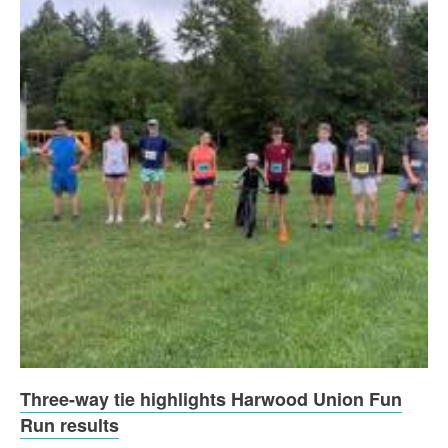
Three-way tie highlights Harwood Union Fun
Run results