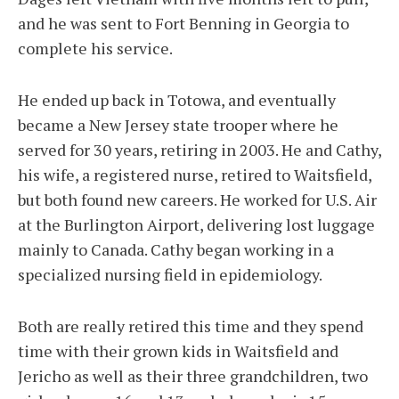
and he was sent to Fort Benning in Georgia to
complete his service.
He ended up back in Totowa, and eventually
became a New Jersey state trooper where he
served for 30 years, retiring in 2003. He and Cathy,
his wife, a registered nurse, retired to Waitsfield,
but both found new careers. He worked for U.S. Air
at the Burlington Airport, delivering lost luggage
mainly to Canada. Cathy began working in a
specialized nursing field in epidemiology.
Both are really retired this time and they spend
time with their grown kids in Waitsfield and
Jericho as well as their three grandchildren, two