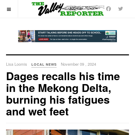
OFF CANVAS
Lisa Loomis
November 09 , 2024
LOCAL NEWS
Dages recalls his time
in the Mekong Delta,
burning his fatigues
and wet feet