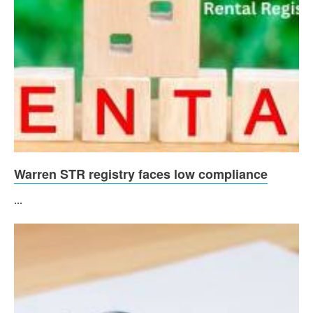
Warren STR registry faces low compliance
...