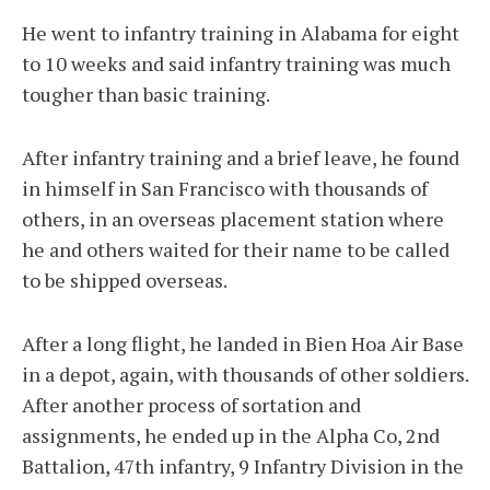
He went to infantry training in Alabama for eight
to 10 weeks and said infantry training was much
tougher than basic training.
After infantry training and a brief leave, he found
in himself in San Francisco with thousands of
others, in an overseas placement station where
he and others waited for their name to be called
to be shipped overseas.
After a long flight, he landed in Bien Hoa Air Base
in a depot, again, with thousands of other soldiers.
After another process of sortation and
assignments, he ended up in the Alpha Co, 2nd
Battalion, 47th infantry, 9 Infantry Division in the