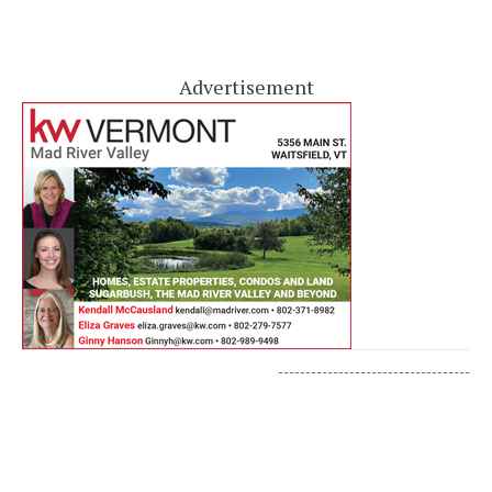
Advertisement
-----------------------------------