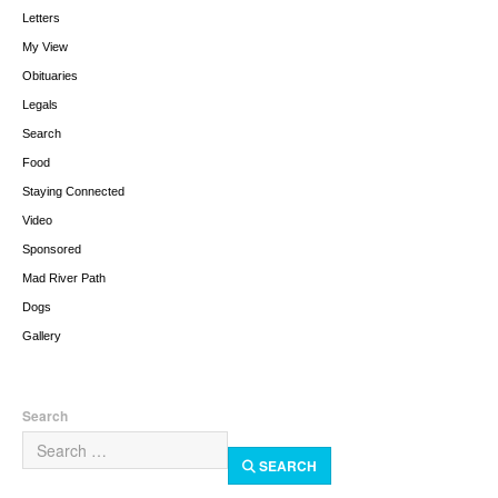
Letters
My View
Obituaries
Legals
Search
Food
Staying Connected
Video
Sponsored
Mad River Path
Dogs
Gallery
Search
SEARCH