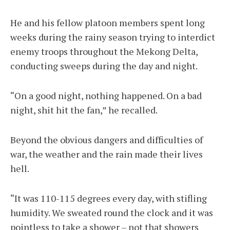
He and his fellow platoon members spent long
weeks during the rainy season trying to interdict
enemy troops throughout the Mekong Delta,
conducting sweeps during the day and night.
“On a good night, nothing happened. On a bad
night, shit hit the fan,” he recalled.
Beyond the obvious dangers and difficulties of
war, the weather and the rain made their lives
hell.
“It was 110-115 degrees every day, with stifling
humidity. We sweated round the clock and it was
pointless to take a shower – not that showers