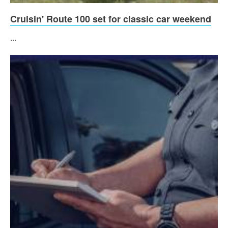
Cruisin' Route 100 set for classic car weekend
...