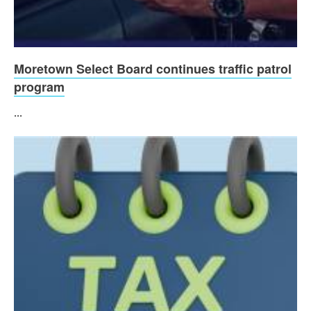
Moretown Select Board continues traffic patrol
program
...