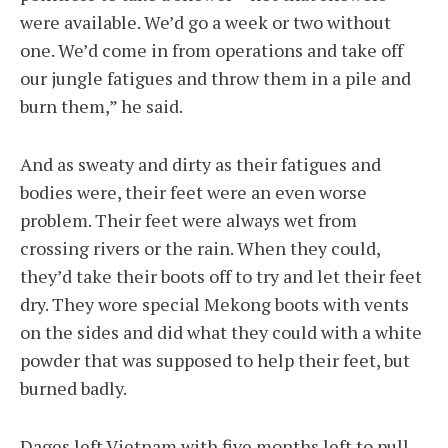
were available. We’d go a week or two without
one. We’d come in from operations and take off
our jungle fatigues and throw them in a pile and
burn them,” he said.
And as sweaty and dirty as their fatigues and
bodies were, their feet were an even worse
problem. Their feet were always wet from
crossing rivers or the rain. When they could,
they’d take their boots off to try and let their feet
dry. They wore special Mekong boots with vents
on the sides and did what they could with a white
powder that was supposed to help their feet, but
burned badly.
Dages left Vietnam with five months left to pull,