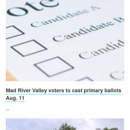
Mad River Valley voters to cast primary ballots
Aug. 11
...