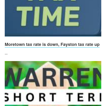
Moretown tax rate is down, Fayston tax rate up
...