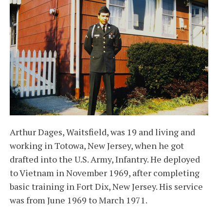
Arthur Dages, Waitsfield, was 19 and living and
working in Totowa, New Jersey, when he got
drafted into the U.S. Army, Infantry. He deployed
to Vietnam in November 1969, after completing
basic training in Fort Dix, New Jersey. His service
was from June 1969 to March 1971.