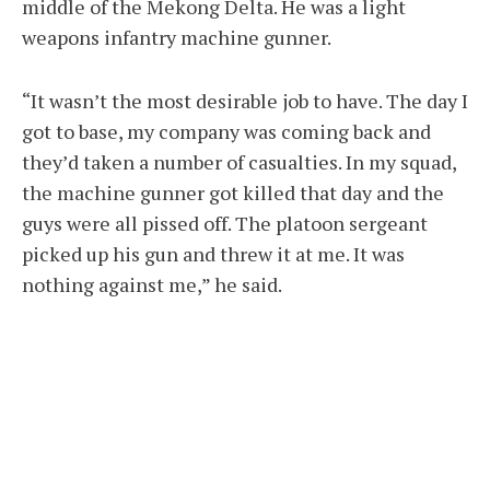
middle of the Mekong Delta. He was a light
weapons infantry machine gunner.
“It wasn’t the most desirable job to have. The day I
got to base, my company was coming back and
they’d taken a number of casualties. In my squad,
the machine gunner got killed that day and the
guys were all pissed off. The platoon sergeant
picked up his gun and threw it at me. It was
nothing against me,” he said.