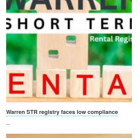
Warren STR registry faces low compliance
...