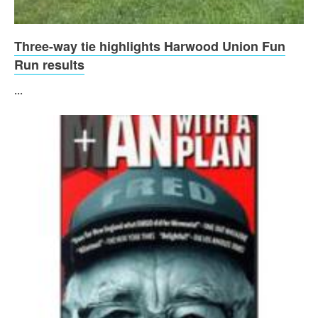
Three-way tie highlights Harwood Union Fun
Run results
...