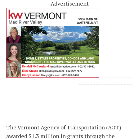
Advertisement
-----------------------------------
The Vermont Agency of Transportation (AOT)
awarded $1.3 million in grants through the