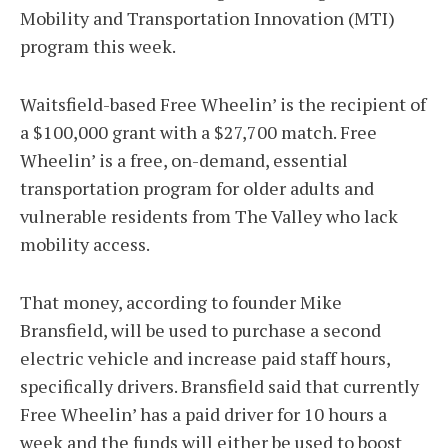
Mobility and Transportation Innovation (MTI)
program this week.
Waitsfield-based Free Wheelin’ is the recipient of
a $100,000 grant with a $27,700 match. Free
Wheelin’ is a free, on-demand, essential
transportation program for older adults and
vulnerable residents from The Valley who lack
mobility access.
That money, according to founder Mike
Bransfield, will be used to purchase a second
electric vehicle and increase paid staff hours,
specifically drivers. Bransfield said that currently
Free Wheelin’ has a paid driver for 10 hours a
week and the funds will either be used to boost