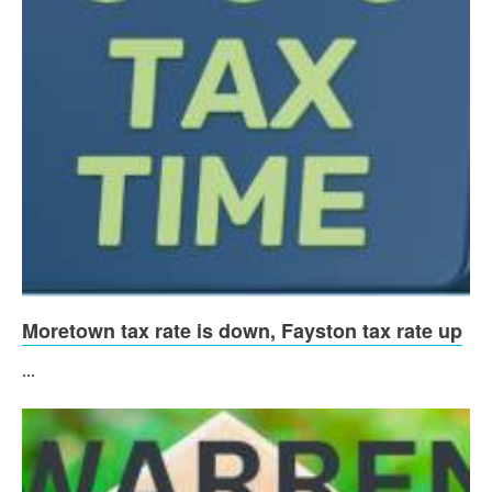
Moretown tax rate is down, Fayston tax rate up
...