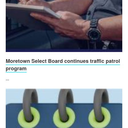
Moretown Select Board continues traffic patrol
program
...