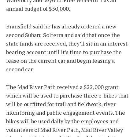
Waterbury and beyond. Free Wheelin’ has an
annual budget of $50,000.
Bransfield said he has already ordered a new
second Subaru Solterra and said that once the
state funds are received, they’ll sit in an interest-
bearing account until it’s time to purchase the
lease on the current car and begin leasing a
second car.
The Mad River Path received a $22,000 grant
which will be used to purchase three e-bikes that
will be outfitted for trail and fieldwork, river
monitoring and public engagement events. The
bikes will be used daily by the employees and
volunteers of Mad River Path, Mad River Valley