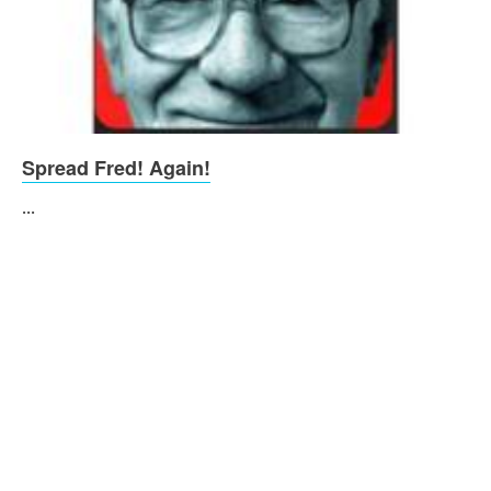
Spread Fred! Again!
...