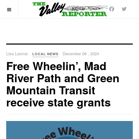
OFF CANVAS
Lisa Loomis
December 06 , 2024
LOCAL NEWS
Free Wheelin’, Mad
River Path and Green
Mountain Transit
receive state grants