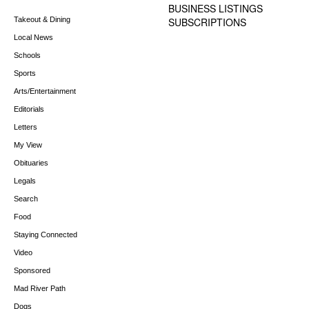
BUSINESS LISTINGS
Takeout & Dining
SUBSCRIPTIONS
Local News
Schools
Sports
Arts/Entertainment
Editorials
Letters
My View
Obituaries
Legals
Search
Food
Staying Connected
Video
Sponsored
Mad River Path
Dogs