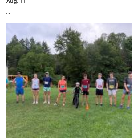
Aug. 11
...