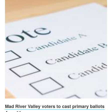
Mad River Valley voters to cast primary ballots