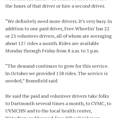
the hours of that driver or hire a second driver.
“We definitely need more drivers. It’s very busy. In
addition to one paid driver, Free Wheelin’ has 22
or 23 volunteer drivers, all of whom are averaging
about 127 rides a month. Rides are available
Monday through Friday from 8 a.m. to 5 p.m.
“The demand continues to grow for this service.
In October we provided 158 rides. The service is
needed,” Bransfield said.
He said the paid and volunteer drivers take folks
to Dartmouth several times a month, to CVMC, to
UVMCHN and to the local health center,