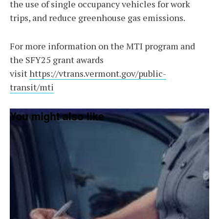
the use of single occupancy vehicles for work
trips, and reduce greenhouse gas emissions.
For more information on the MTI program and
the SFY25 grant awards
visit
https://vtrans.vermont.gov/public-
transit/mti
You might also like