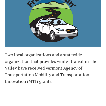
Two local organizations and a statewide
organization that provides winter transit in The
Valley have received Vermont Agency of
Transportation Mobility and Transportation
Innovation (MTI) grants.