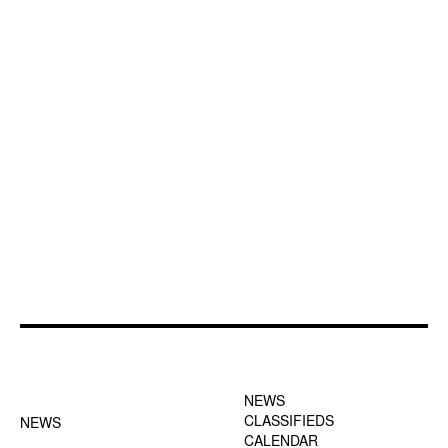
FOOTER-1 NEWS
FOOTER-2 MENU
MENU
NEWS
CLASSIFIEDS
NEWS
CALENDAR