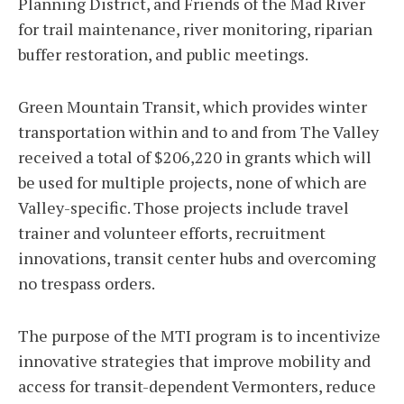
Planning District, and Friends of the Mad River
for trail maintenance, river monitoring, riparian
buffer restoration, and public meetings.
Green Mountain Transit, which provides winter
transportation within and to and from The Valley
received a total of $206,220 in grants which will
be used for multiple projects, none of which are
Valley-specific. Those projects include travel
trainer and volunteer efforts, recruitment
innovations, transit center hubs and overcoming
no trespass orders.
The purpose of the MTI program is to incentivize
innovative strategies that improve mobility and
access for transit-dependent Vermonters, reduce