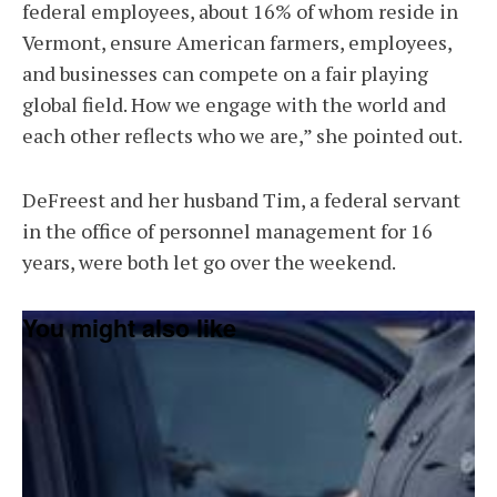
federal employees, about 16% of whom reside in
Vermont, ensure American farmers, employees,
and businesses can compete on a fair playing
global field. How we engage with the world and
each other reflects who we are,” she pointed out.
DeFreest and her husband Tim, a federal servant
in the office of personnel management for 16
years, were both let go over the weekend.
You might also like