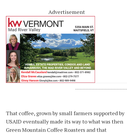
Advertisement
-----------------------------------
That coffee, grown by small farmers supported by
USAID eventually made its way to what was then
Green Mountain Coffee Roasters and that