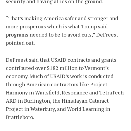
security and having allies on the ground.
“That’s making America safer and stronger and
more prosperous which is what Trump said
programs needed to be to avoid cuts,” DeFreest
pointed out.
DeFreest said that USAID contracts and grants
contributed over $182 million to Vermont’s
economy. Much of USAID’s work is conducted
through American contractors like Project
Harmony in Waitsfield, Resonance and TetraTech
ARD in Burlington, the Himalayan Cataract
Project in Waterbury, and World Learning in
Brattleboro.