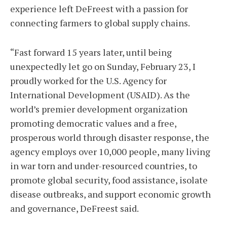
experience left DeFreest with a passion for
connecting farmers to global supply chains.
“Fast forward 15 years later, until being
unexpectedly let go on Sunday, February 23, I
proudly worked for the U.S. Agency for
International Development (USAID). As the
world’s premier development organization
promoting democratic values and a free,
prosperous world through disaster response, the
agency employs over 10,000 people, many living
in war torn and under-resourced countries, to
promote global security, food assistance, isolate
disease outbreaks, and support economic growth
and governance, DeFreest said.