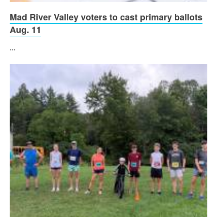
Mad River Valley voters to cast primary ballots
Aug. 11
...