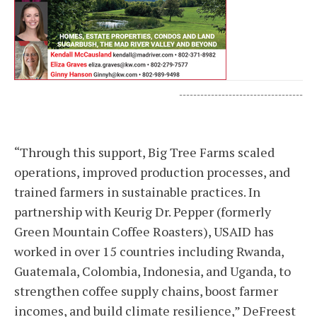
-----------------------------------
“Through this support, Big Tree Farms scaled
operations, improved production processes, and
trained farmers in sustainable practices. In
partnership with Keurig Dr. Pepper (formerly
Green Mountain Coffee Roasters), USAID has
worked in over 15 countries including Rwanda,
Guatemala, Colombia, Indonesia, and Uganda, to
strengthen coffee supply chains, boost farmer
incomes, and build climate resilience,” DeFreest