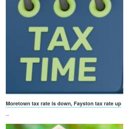
Moretown tax rate is down, Fayston tax rate up
...