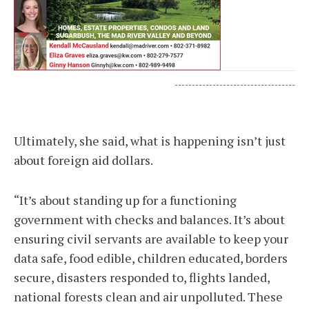
-----------------------------------
Ultimately, she said, what is happening isn’t just
about foreign aid dollars.
“It’s about standing up for a functioning
government with checks and balances. It’s about
ensuring civil servants are available to keep your
data safe, food edible, children educated, borders
secure, disasters responded to, flights landed,
national forests clean and air unpolluted. These