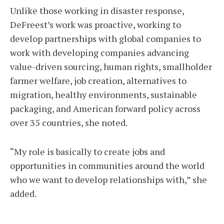
Unlike those working in disaster response,
DeFreest’s work was proactive, working to
develop partnerships with global companies to
work with developing companies advancing
value-driven sourcing, human rights, smallholder
farmer welfare, job creation, alternatives to
migration, healthy environments, sustainable
packaging, and American forward policy across
over 35 countries, she noted.
“My role is basically to create jobs and
opportunities in communities around the world
who we want to develop relationships with,” she
added.