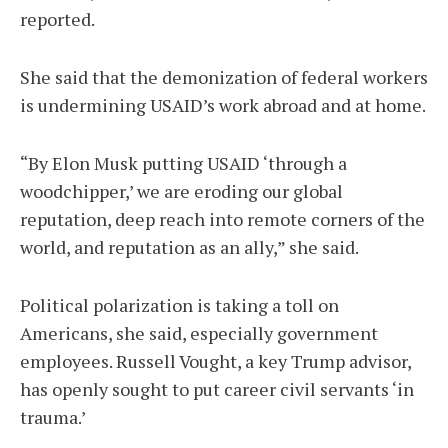
reported.
She said that the demonization of federal workers
is undermining USAID’s work abroad and at home.
“By Elon Musk putting USAID ‘through a
woodchipper,’ we are eroding our global
reputation, deep reach into remote corners of the
world, and reputation as an ally,” she said.
Political polarization is taking a toll on
Americans, she said, especially government
employees. Russell Vought, a key Trump advisor,
has openly sought to put career civil servants ‘in
trauma.’