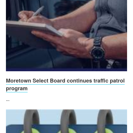
Moretown Select Board continues traffic patrol
program
...