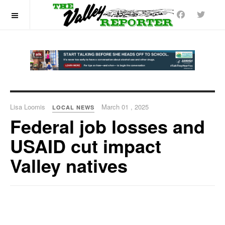
OFF CANVAS
Lisa Loomis
March 01 , 2025
LOCAL NEWS
Federal job losses and
USAID cut impact
Valley natives