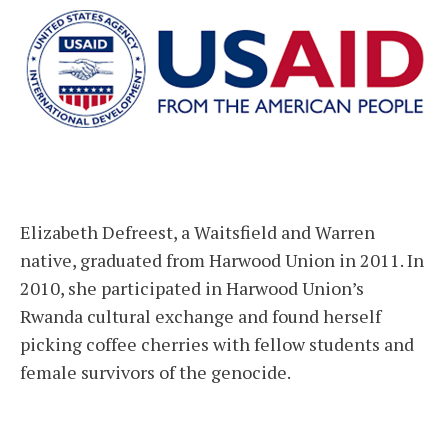
Elizabeth Defreest, a Waitsfield and Warren
native, graduated from Harwood Union in 2011. In
2010, she participated in Harwood Union’s
Rwanda cultural exchange and found herself
picking coffee cherries with fellow students and
female survivors of the genocide.