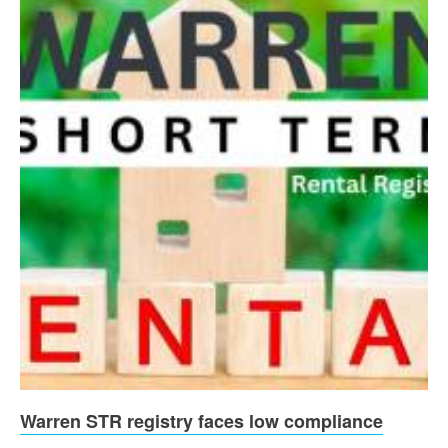
Warren STR registry faces low compliance