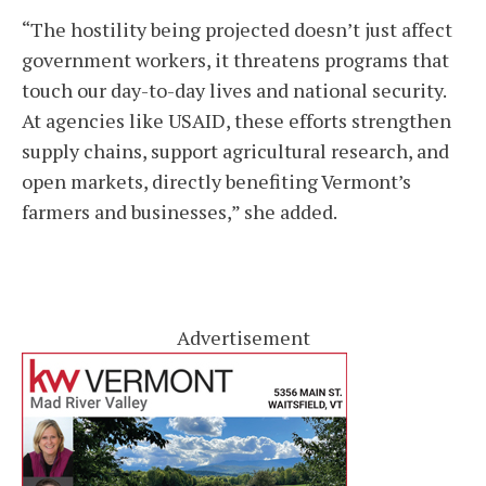
“The hostility being projected doesn’t just affect
government workers, it threatens programs that
touch our day-to-day lives and national security.
At agencies like USAID, these efforts strengthen
supply chains, support agricultural research, and
open markets, directly benefiting Vermont’s
farmers and businesses,” she added.
Advertisement