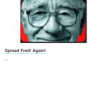
Spread Fred! Again!
...