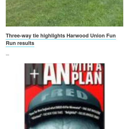
Three-way tie highlights Harwood Union Fun
Run results
...