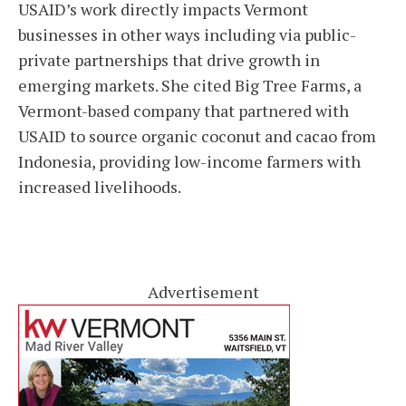
USAID’s work directly impacts Vermont
businesses in other ways including via public-
private partnerships that drive growth in
emerging markets. She cited Big Tree Farms, a
Vermont-based company that partnered with
USAID to source organic coconut and cacao from
Indonesia, providing low-income farmers with
increased livelihoods.
Advertisement