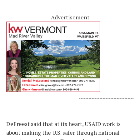
Advertisement
-----------------------------------
DeFreest said that at its heart, USAID work is
about making the U.S. safer through national