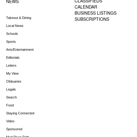
CLASSIFIEDS
NEWS
CALENDAR
BUSINESS LISTINGS
Takeout & Dining
SUBSCRIPTIONS
Local News
Schools
Sports
Arts/Entertainment
Editorials
Letters
My View
Obituaries
Legals
Search
Food
Staying Connected
Video
Sponsored