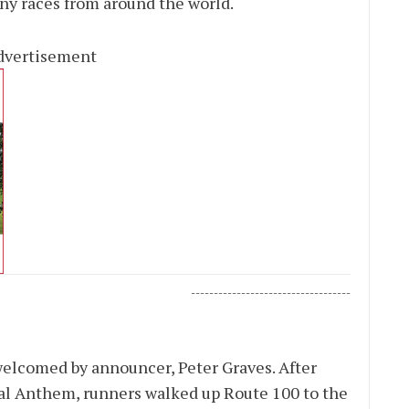
any races from around the world.
dvertisement
-----------------------------------
welcomed by announcer, Peter Graves. After
nal Anthem, runners walked up Route 100 to the