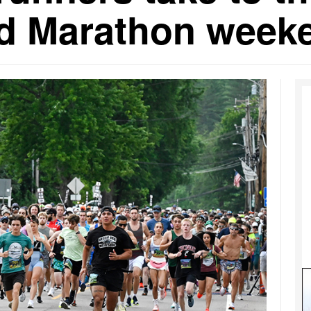
ad Marathon week