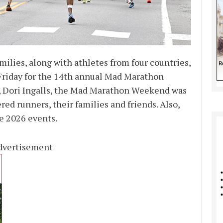
milies, along with athletes from four countries,
t Friday for the 14th annual Mad Marathon
r, Dori Ingalls, the Mad Marathon Weekend was
red runners, their families and friends. Also,
e 2026 events.
dvertisement