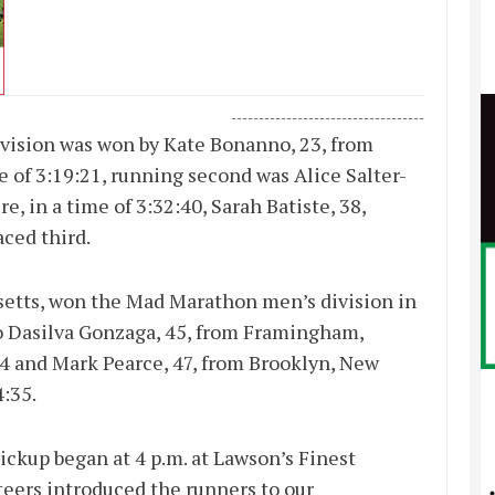
-----------------------------------
ision was won by Kate Bonanno, 23, from
 of 3:19:21, running second was Alice Salter-
, in a time of 3:32:40, Sarah Batiste, 38,
aced third.
setts, won the Mad Marathon men’s division in
o Dasilva Gonzaga, 45, from Framingham,
34 and Mark Pearce, 47, from Brooklyn, New
4:35.
kup began at 4 p.m. at Lawson’s Finest
teers introduced the runners to our