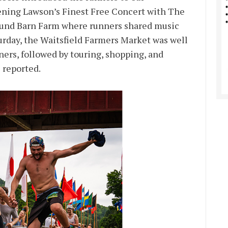
ening Lawson’s Finest Free Concert with The
Round Barn Farm where runners shared music
rday, the Waitsfield Farmers Market was well
ners, followed by touring, shopping, and
 reported.