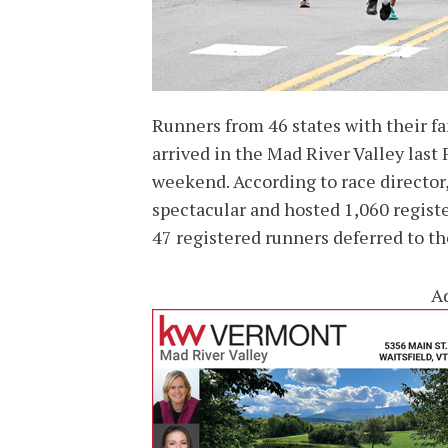
Runners from 46 states with their fa
arrived in the Mad River Valley las
weekend. According to race directo
spectacular and hosted 1,060 registe
47 registered runners deferred to th
A