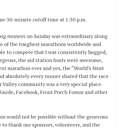
our-30-minute cutoff time at 1:30 p.m.
ing runners on Sunday was extraordinary along
one of the toughest marathons worldwide and
ble to compete that I was consistently hugged,
orgeous, the aid station hosts were awesome,
best marathon ever and yes, the “World’s Most
nd absolutely every runner shared that the race
r Valley community was a very special place.
Guide, Facebook, Front Porch Forum and other
on would not be possible without the generous
e to thank our sponsors, volunteers, and the