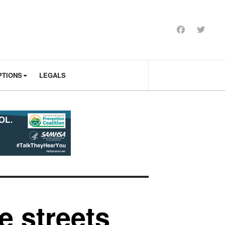
PTIONS
LEGALS
e streets