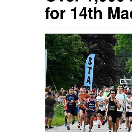
for 14th M