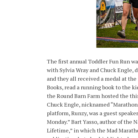
The first annual Toddler Fun Run wa
with Sylvia Wray and Chuck Engle, dr
and they all received a medal at the 
Books, read a running book to the ki
the Round Barn Farm hosted the thi
Chuck Engle, nicknamed “Marathon J
platform, Runzy, was a guest speaker
Monday.” Bart Yasso, author of the N
Lifetime,” in which the Mad Maratho