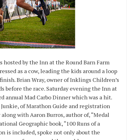
s hosted by the Inn at the Round Barn Farm
essed as a cow, leading the kids around a loop
finish. Brian Wray, owner of Inklings Children’s
ds before the race. Saturday evening the Inn at
rd annual Mad Carbo Dinner which was a hit.
unkie, of Marathon Guide and registration
 along with Aaron Burros, author of, “Medal
ational Geographic book, “100 Runs of a
n is included, spoke not only about the