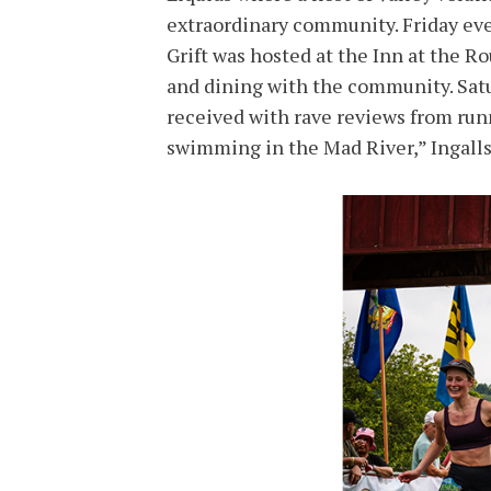
extraordinary community. Friday ev
Grift was hosted at the Inn at the 
and dining with the community. Satu
received with rave reviews from run
swimming in the Mad River,” Ingalls