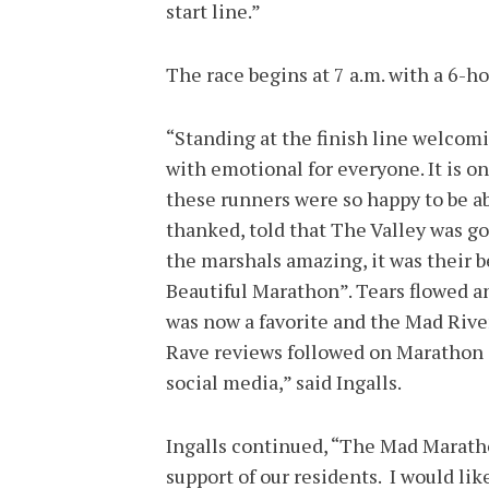
start line.”
The race begins at 7 a.m. with a 6-h
“Standing at the finish line welcom
with emotional for everyone. It is 
these runners were so happy to be a
thanked, told that The Valley was g
the marshals amazing, it was their 
Beautiful Marathon”. Tears flowed a
was now a favorite and the Mad Rive
Rave reviews followed on Marathon 
social media,” said Ingalls.
Ingalls continued, “The Mad Marath
support of our residents. I would lik