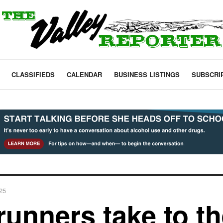
CLASSIFIEDS
CALENDAR
BUSINESS LISTINGS
SUBSCRI
025
runners take to th