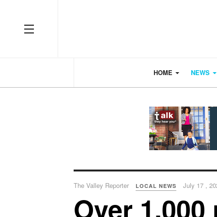
OFF CANVAS
HOME
NEWS
The Valley Reporter
July 17 , 2
LOCAL NEWS
Over 1,000 