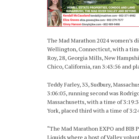
The Mad Marathon 2024 women’s div
Wellington, Connecticut, with a time
Roy, 28, Georgia Mills, New Hampshire
Chico, California, ran 3:43:56 and pl
Teddy Farley, 33, Sudbury, Massachu
3:06:05, running second was Rodrig
Massachusetts, with a time of 3:19:
York, placed third with a time of 3:2
“The Mad Marathon EXPO and BIB Pic
Liquids where a host of Valley volun