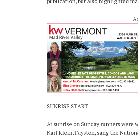
publication, but also highlighted m
A
SUNRISE START
At sunrise on Sunday runners were 
Karl Klein, Fayston, sang the Natio