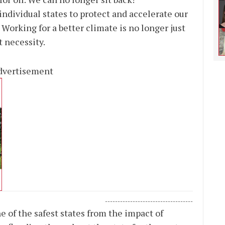
 individual states to protect and accelerate our
 Working for a better climate is no longer just
t necessity.
dvertisement
-----------------------------------
 of the safest states from the impact of