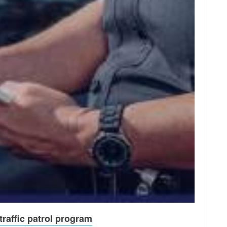
raffic patrol program