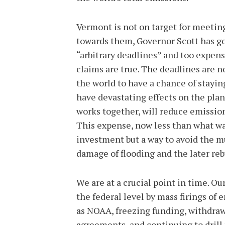
Vermont is not on target for meetin
towards them, Governor Scott has go
“arbitrary deadlines” and too expens
claims are true. The deadlines are no
the world to have a chance of stayin
have devastating effects on the plan
works together, will reduce emissio
This expense, now less than what was
investment but a way to avoid the m
damage of flooding and the later re
We are at a crucial point in time. Ou
the federal level by mass firings of
as NOAA, freezing funding, withdraw
agreements, and continuing to drill f