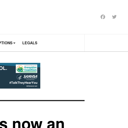
PTIONS
LEGALS
is now an