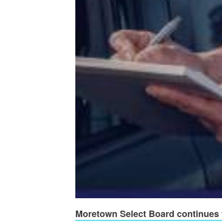
Moretown Select Board continues t