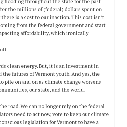
g flooding throughout the state for the past
fter the millions of (federal) dollars spent on
here is a cost to our inaction. This cost isn’t
op coming from the federal government and start
acting affordability, which ironically
ott.
ds clean energy. But, it is an investment in
the futures of Vermont youth. And yes, the
 to pile on and on as climate change worsens
ommunities, our state, and the world.
he road. We can no longer rely on the federal
lators need to act now, vote to keep our climate
conscious legislation for Vermont to have a