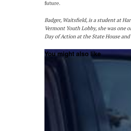
future.
Badger, Waitsfield, is
a student at Ha
Vermont Youth Lobby, she was one of
Day of Action at the State House and
You might also like