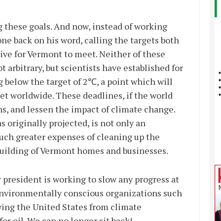
g these goals. And now, instead of working
ne back on his word, calling the targets both
ive for Vermont to meet. Neither of these
t arbitrary, but scientists have established for
g below the target of 2℃, a point which will
et worldwide. These deadlines, if the world
ns, and lessen the impact of climate change.
 originally projected, is not only an
uch greater expenses of cleaning up the
building of Vermont homes and businesses.
r president is working to slow any progress at
 environmentally conscious organizations such
ing the United States from climate
or oil. We can no longer sit back!