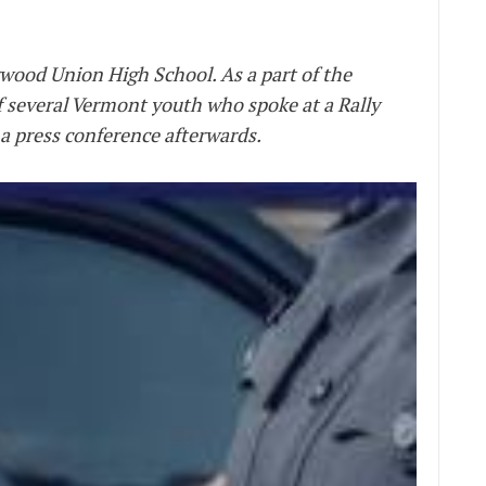
rwood Union High School. As a part of the
 several Vermont youth who spoke at a Rally
 a press conference afterwards.