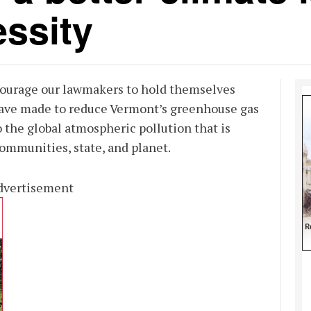
ssity
ourage our lawmakers to hold themselves
have made to reduce Vermont’s greenhouse gas
 the global atmospheric pollution that is
ommunities, state, and planet.
dvertisement