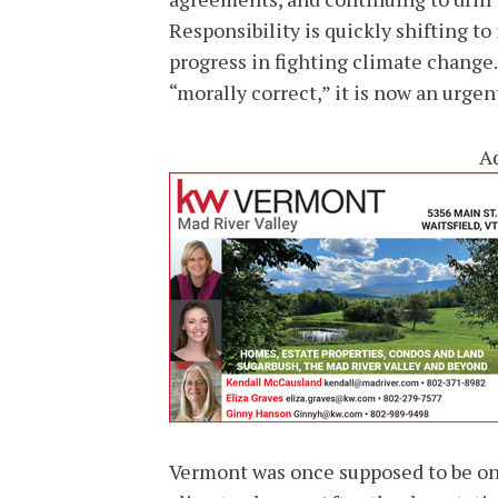
Responsibility is quickly shifting to
progress in fighting climate change.
“morally correct,” it is now an urgen
A
Vermont was once supposed to be one