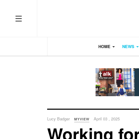
OFF CANVAS
HOME
NEWS
Lucy Badger
April 03 , 2025
MYVIEW
Working for