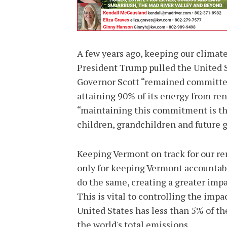
A few years ago, keeping our climate
President Trump pulled the United S
Governor Scott “remained committed
attaining 90% of its energy from re
“maintaining this commitment is the
children, grandchildren and future 
Keeping Vermont on track for our ren
only for keeping Vermont accountable
do the same, creating a greater imp
This is vital to controlling the imp
United States has less than 5% of th
the world's total emissions.