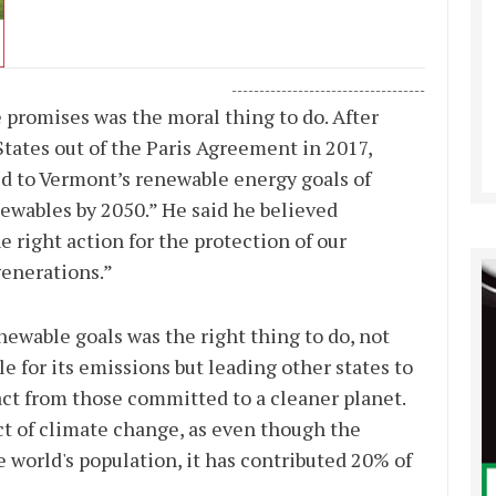
-----------------------------------
 promises was the moral thing to do. After
tates out of the Paris Agreement in 2017,
 to Vermont’s renewable energy goals of
newables by 2050.” He said he believed
 right action for the protection of our
generations.”
ewable goals was the right thing to do, not
 for its emissions but leading other states to
act from those committed to a cleaner planet.
act of climate change, as even though the
e world's population, it has contributed 20% of