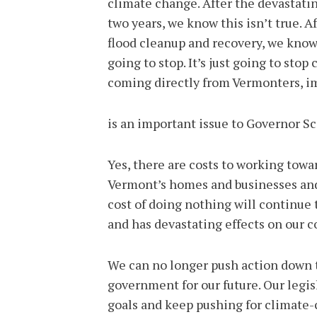
climate change. After the devastatin
two years, we know this isn’t true. A
flood cleanup and recovery, we know t
going to stop. It’s just going to st
coming directly from Vermonters, imp
is an important issue to Governor Sc
Yes, there are costs to working towar
Vermont’s homes and businesses and 
cost of doing nothing will continue
and has devastating effects on our c
We can no longer push action down t
government for our future. Our legis
goals and keep pushing for climate-