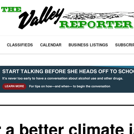
CLASSIFIEDS
CALENDAR
BUSINESS LISTINGS
SUBSCRI
 a better climate 