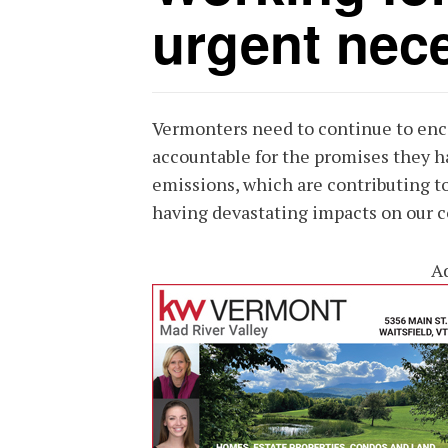
urgent nece
Vermonters need to continue to enc
accountable for the promises they 
emissions, which are contributing to
having devastating impacts on our c
A