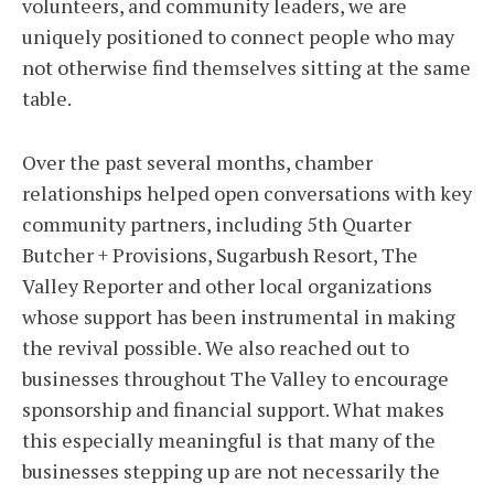
volunteers, and community leaders, we are
uniquely positioned to connect people who may
not otherwise find themselves sitting at the same
table.
Over the past several months, chamber
relationships helped open conversations with key
community partners, including 5th Quarter
Butcher + Provisions, Sugarbush Resort, The
Valley Reporter and other local organizations
whose support has been instrumental in making
the revival possible. We also reached out to
businesses throughout The Valley to encourage
sponsorship and financial support. What makes
this especially meaningful is that many of the
businesses stepping up are not necessarily the