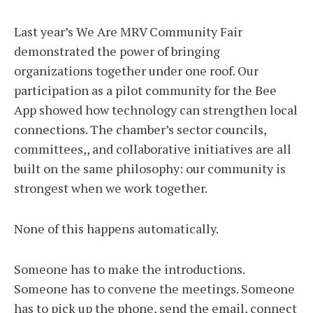
Last year’s We Are MRV Community Fair
demonstrated the power of bringing
organizations together under one roof. Our
participation as a pilot community for the Bee
App showed how technology can strengthen local
connections. The chamber’s sector councils,
committees,, and collaborative initiatives are all
built on the same philosophy: our community is
strongest when we work together.
None of this happens automatically.
Someone has to make the introductions.
Someone has to convene the meetings. Someone
has to pick up the phone, send the email, connect