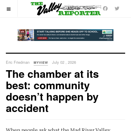
OFF CANVAS
Eric Friedman
July 02 , 2026
MYVIEW
The chamber at its
best: community
doesn’t happen by
accident
When people ask what the Mad River Valley