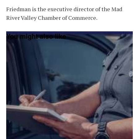
Friedman is the executive director of the Mad
River Valley Chamber of Commerce.
You might also like