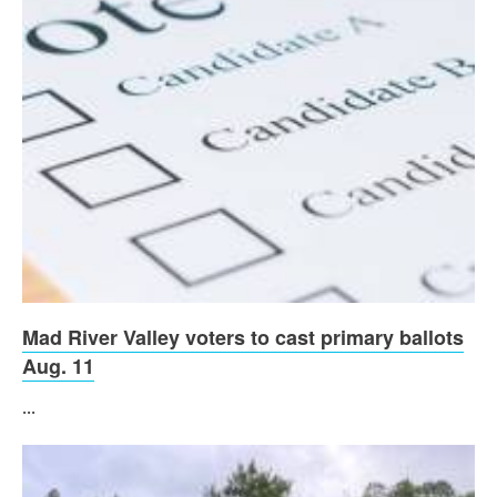
Mad River Valley voters to cast primary ballots
Aug. 11
...