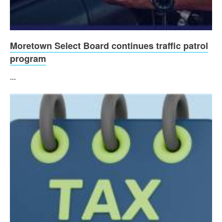
Moretown Select Board continues traffic patrol
program
...