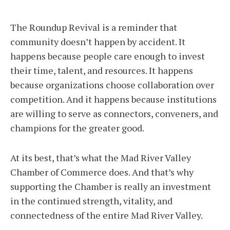
The Roundup Revival is a reminder that
community doesn’t happen by accident. It
happens because people care enough to invest
their time, talent, and resources. It happens
because organizations choose collaboration over
competition. And it happens because institutions
are willing to serve as connectors, conveners, and
champions for the greater good.
At its best, that’s what the Mad River Valley
Chamber of Commerce does. And that’s why
supporting the Chamber is really an investment
in the continued strength, vitality, and
connectedness of the entire Mad River Valley.