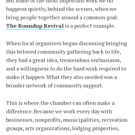
But some of the most important work we do
happens quietly, behind the scenes, when we
bring people together around a common goal.
The Roundup Revival
is a perfect example.
When local organizers began discussing bringing
this beloved community gathering back to life,
they had a great idea, tremendous enthusiasm,
and a willingness to do the hard work required to
make it happen. What they also needed was a
broader network of community support.
This is where the chamber can often make a
difference. Because we work every day with
businesses, nonprofits, municipalities, recreation
groups, arts organizations, lodging properties,