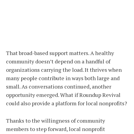
That broad-based support matters. A healthy
community doesn’t depend on a handful of
organizations carrying the load. It thrives when
many people contribute in ways both large and
small. As conversations continued, another
opportunity emerged. What if Roundup Revival
could also provide a platform for local nonprofits?
Thanks to the willingness of community
members to step forward, local nonprofit