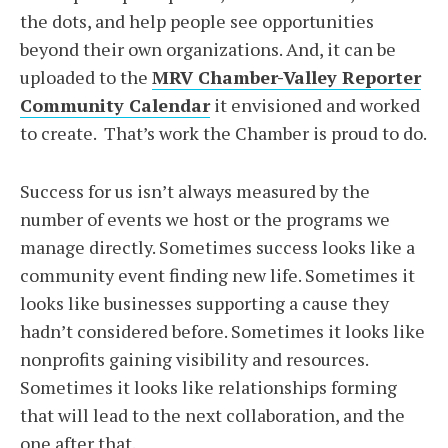
the dots, and help people see opportunities
beyond their own organizations. And, it can be
uploaded to the
MRV Chamber-Valley Reporter
Community Calendar
it envisioned and worked
to create. That’s work the Chamber is proud to do.
Success for us isn’t always measured by the
number of events we host or the programs we
manage directly. Sometimes success looks like a
community event finding new life. Sometimes it
looks like businesses supporting a cause they
hadn’t considered before. Sometimes it looks like
nonprofits gaining visibility and resources.
Sometimes it looks like relationships forming
that will lead to the next collaboration, and the
one after that.