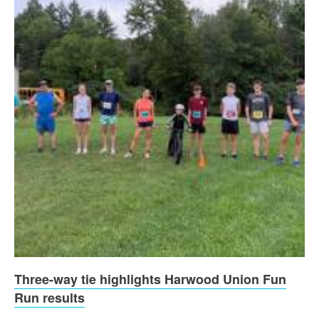
Three-way tie highlights Harwood Union Fun
Run results