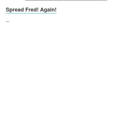
Spread Fred! Again!
...