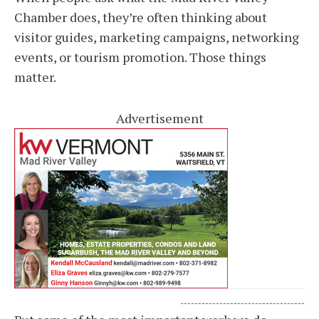
Chamber does, they’re often thinking about
visitor guides, marketing campaigns, networking
events, or tourism promotion. Those things
matter.
Advertisement
-----------------------------------