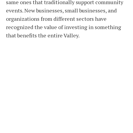
same ones that traditionally support community
events. New businesses, small businesses, and
organizations from different sectors have
recognized the value of investing in something
that benefits the entire Valley.