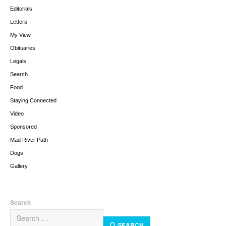
Editorials
Letters
My View
Obituaries
Legals
Search
Food
Staying Connected
Video
Sponsored
Mad River Path
Dogs
Gallery
Search
SEARCH