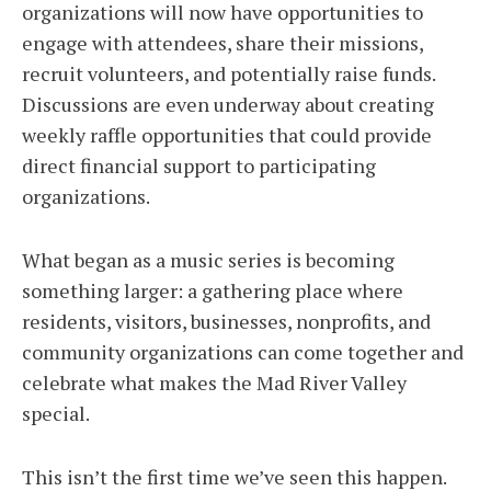
organizations will now have opportunities to
engage with attendees, share their missions,
recruit volunteers, and potentially raise funds.
Discussions are even underway about creating
weekly raffle opportunities that could provide
direct financial support to participating
organizations.
What began as a music series is becoming
something larger: a gathering place where
residents, visitors, businesses, nonprofits, and
community organizations can come together and
celebrate what makes the Mad River Valley
special.
This isn’t the first time we’ve seen this happen.