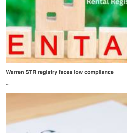
Warren STR registry faces low compliance
...