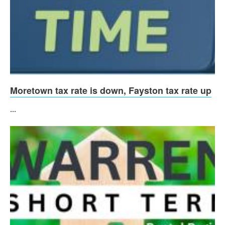
Moretown tax rate is down, Fayston tax rate up
...