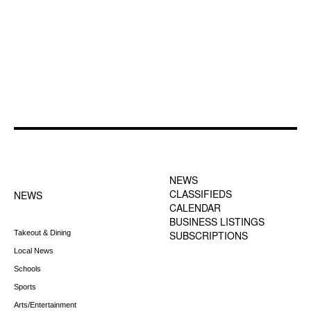
FOOTER-1 NEWS
FOOTER-2 MENU
MENU
NEWS
CLASSIFIEDS
NEWS
CALENDAR
BUSINESS LISTINGS
Takeout & Dining
SUBSCRIPTIONS
Local News
Schools
Sports
Arts/Entertainment