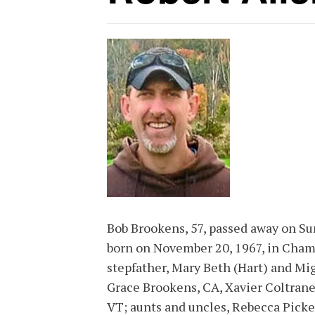
Bob Brookens, 57, passed away on Su
born on November 20, 1967, in Chamb
stepfather, Mary Beth (Hart) and Mig
Grace Brookens, CA, Xavier Coltrane
VT; aunts and uncles, Rebecca Picke