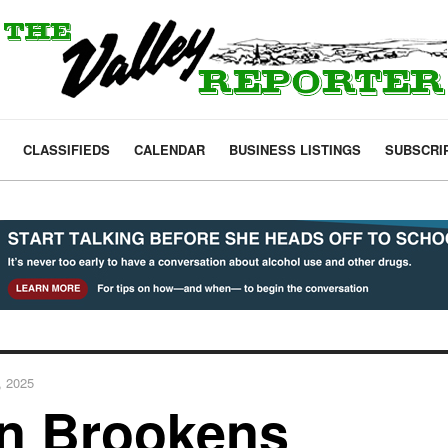
CLASSIFIEDS
CALENDAR
BUSINESS LISTINGS
SUBSCRI
, 2025
en Brookens