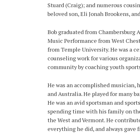
Stuard (Craig); and numerous cousins
beloved son, Eli Jonah Brookens, an
Bob graduated from Chambersburg Ar
Music Performance from West Chest
from Temple University. He was a cer
counseling work for various organiza
community by coaching youth sports
He was an accomplished musician, h
and Australia. He played for many ba
He was an avid sportsman and sports 
spending time with his family on th
the West and Vermont. He contribute
everything he did, and always gave f