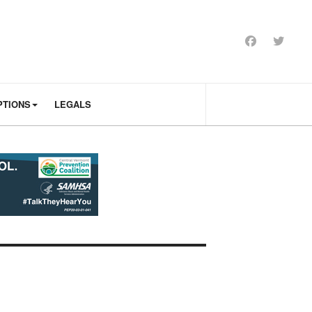
PTIONS
LEGALS