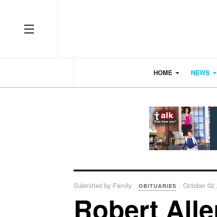
OFF CANVAS
HOME
NEWS
Submitted by Family
October 02 
OBITUARIES
Robert All