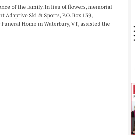
nce of the family. In lieu of flowers, memorial
t Adaptive Ski & Sports, P.O. Box 139,
r Funeral Home in Waterbury, VT, assisted the