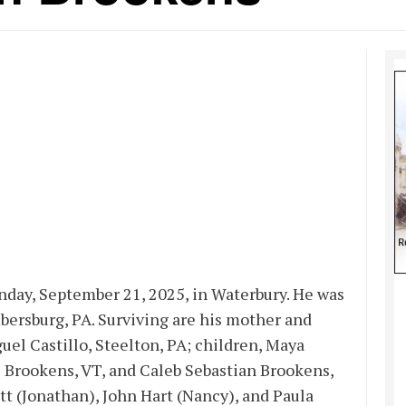
nday, September 21, 2025, in Waterbury. He was
ersburg, PA. Surviving are his mother and
uel Castillo, Steelton, PA; children, Maya
 Brookens, VT, and Caleb Sebastian Brookens,
tt (Jonathan), John Hart (Nancy), and Paula