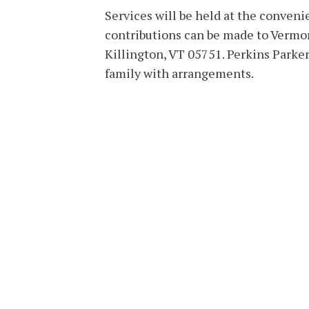
Services will be held at the convenie
contributions can be made to Vermon
Killington, VT 05751. Perkins Parke
family with arrangements.