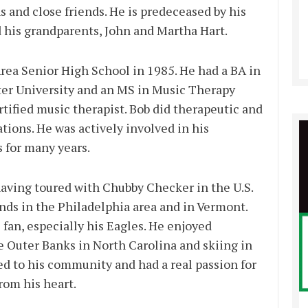
 and close friends. He is predeceased by his
d his grandparents, John and Martha Hart.
ea Senior High School in 1985. He had a BA in
er University and an MS in Music Therapy
tified music therapist. Bob did therapeutic and
tions. He was actively involved in his
 for many years.
aving toured with Chubby Checker in the U.S.
nds in the Philadelphia area and in Vermont.
fan, especially his Eagles. He enjoyed
e Outer Banks in North Carolina and skiing in
d to his community and had a real passion for
rom his heart.