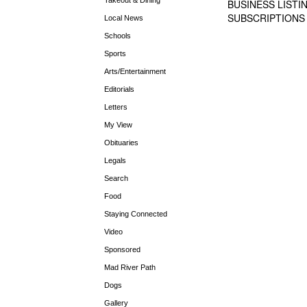
BUSINESS LISTI
SUBSCRIPTIONS
Local News
Schools
Sports
Arts/Entertainment
Editorials
Letters
My View
Obituaries
Legals
Search
Food
Staying Connected
Video
Sponsored
Mad River Path
Dogs
Gallery