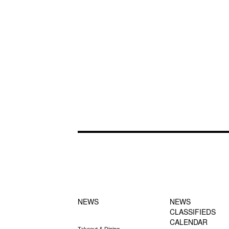
FOOTER-1
FOOTER-2
NEWS MENU
MENU
NEWS
NEWS
CLASSIFIEDS
CALENDAR
Takeout & Dining