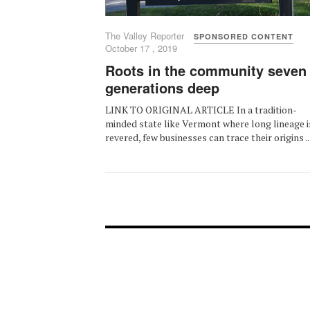
The Valley Reporter
SPONSORED CONTENT
October 17 , 2019
Roots in the community seven
generations deep
LINK TO ORIGINAL ARTICLE In a tradition-
minded state like Vermont where long lineage i
revered, few businesses can trace their origins ..
FOOTER-1
FOOTER-2
NEWS MENU
MENU