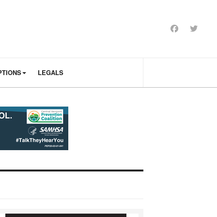
PTIONS
LEGALS