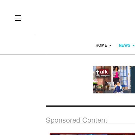
OFF CANVAS
HOME
NEWS
Sponsored Content