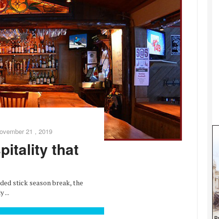
ovember 21 , 2019
itality that
d stick season break, the
 ...