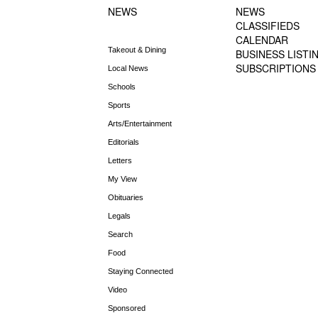
NEWS
NEWS
CLASSIFIEDS
CALENDAR
Takeout & Dining
BUSINESS LISTI
SUBSCRIPTIONS
Local News
Schools
Sports
Arts/Entertainment
Editorials
Letters
My View
Obituaries
Legals
Search
Food
Staying Connected
Video
Sponsored