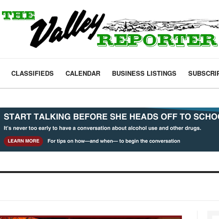
CLASSIFIEDS
CALENDAR
BUSINESS LISTINGS
SUBSCRI