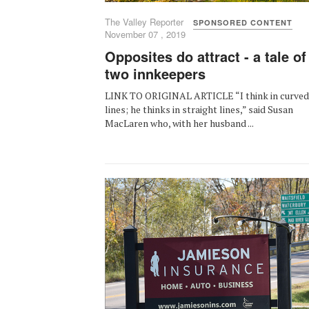
The Valley Reporter
SPONSORED CONTENT
November 07 , 2019
Opposites do attract - a tale of
two innkeepers
LINK TO ORIGINAL ARTICLE “I think in curved
lines; he thinks in straight lines,” said Susan
MacLaren who, with her husband ...