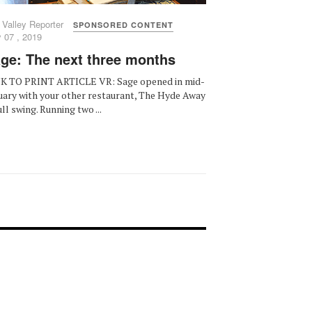
 Valley Reporter
SPONSORED CONTENT
 07 , 2019
ge: The next three months
K TO PRINT ARTICLE VR: Sage opened in mid-
uary with your other restaurant, The Hyde Away
ull swing. Running two ...