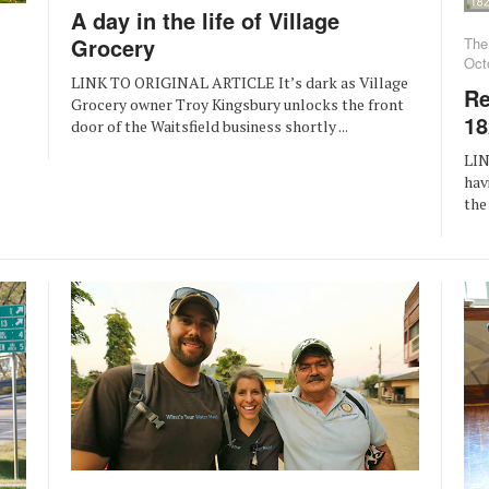
A day in the life of Village
Grocery
The
Oct
LINK TO ORIGINAL ARTICLE It’s dark as Village
Re
Grocery owner Troy Kingsbury unlocks the front
18
door of the Waitsfield business shortly ...
LIN
hav
the 