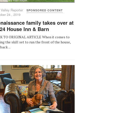
 Valley Reporter
SPONSORED CONTENT
ober 24 , 2019
naissance family takes over at
24 House Inn & Barn
K TO ORIGINAL ARTICLE When it comes to
ing the skill set to run the front of the house,
back ...