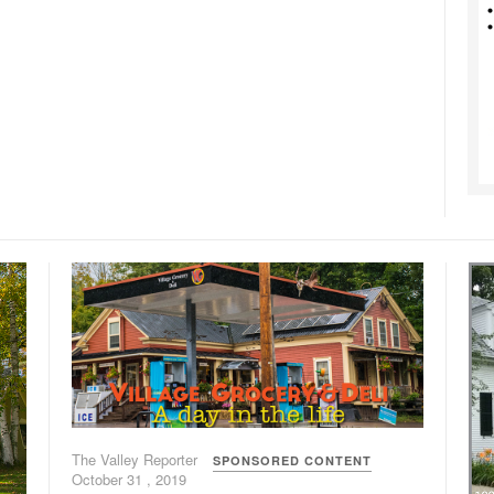
The Valley Reporter
SPONSORED CONTENT
October 31 , 2019