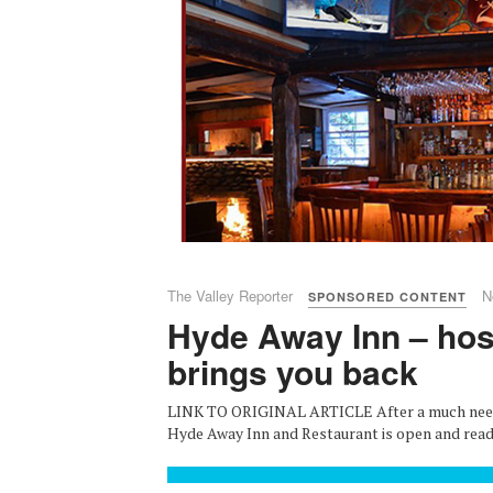
The Valley Reporter
N
SPONSORED CONTENT
Hyde Away Inn – hosp
brings you back
LINK TO ORIGINAL ARTICLE After a much neede
Hyde Away Inn and Restaurant is open and ready