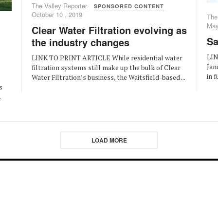
The Valley Reporter
SPONSORED CONTENT
October 10 , 2019
The
May
Clear Water Filtration evolving as
Sa
the industry changes
LIN
LINK TO PRINT ARTICLE While residential water
Jan
filtration systems still make up the bulk of Clear
in f
Water Filtration’s business, the Waitsfield-based ...
s
.
LOAD MORE