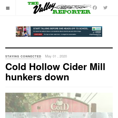
OFF CANVAS
May 01 , 2020
STAYING CONNECTED
Cold Hollow Cider Mill
hunkers down