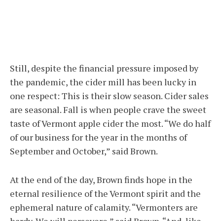
Still, despite the financial pressure imposed by
the pandemic, the cider mill has been lucky in
one respect: This is their slow season. Cider sales
are seasonal. Fall is when people crave the sweet
taste of Vermont apple cider the most. “We do half
of our business for the year in the months of
September and October,” said Brown.
At the end of the day, Brown finds hope in the
eternal resilience of the Vermont spirit and the
ephemeral nature of calamity. “Vermonters are