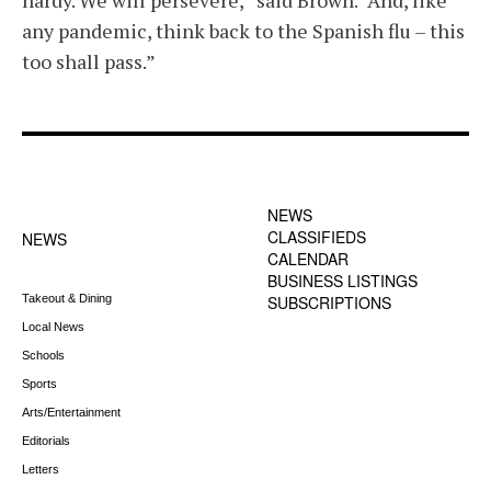
hardy. We will persevere,” said Brown. “And, like
any pandemic, think back to the Spanish flu – this
too shall pass.”
FOOTER-1 NEWS
FOOTER-2 MENU
MENU
NEWS
CLASSIFIEDS
NEWS
CALENDAR
BUSINESS LISTINGS
Takeout & Dining
SUBSCRIPTIONS
Local News
Schools
Sports
Arts/Entertainment
Editorials
Letters