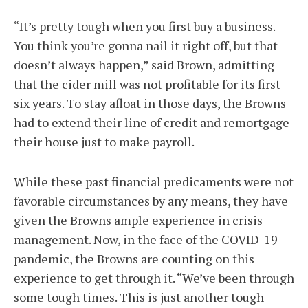
“It’s pretty tough when you first buy a business.
You think you’re gonna nail it right off, but that
doesn’t always happen,” said Brown, admitting
that the cider mill was not profitable for its first
six years. To stay afloat in those days, the Browns
had to extend their line of credit and remortgage
their house just to make payroll.
While these past financial predicaments were not
favorable circumstances by any means, they have
given the Browns ample experience in crisis
management. Now, in the face of the COVID-19
pandemic, the Browns are counting on this
experience to get through it. “We’ve been through
some tough times. This is just another tough