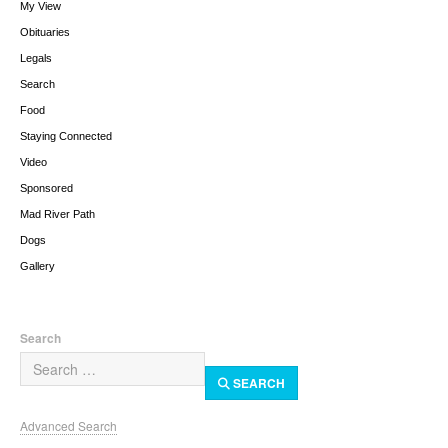
My View
Obituaries
Legals
Search
Food
Staying Connected
Video
Sponsored
Mad River Path
Dogs
Gallery
Search
SEARCH
Advanced Search