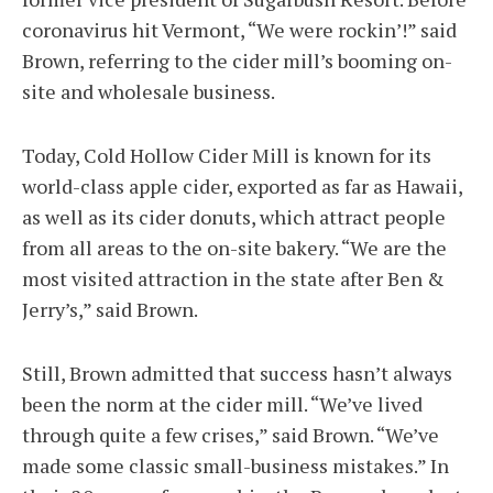
coronavirus hit Vermont, “We were rockin’!” said
Brown, referring to the cider mill’s booming on-
site and wholesale business.
Today, Cold Hollow Cider Mill is known for its
world-class apple cider, exported as far as Hawaii,
as well as its cider donuts, which attract people
from all areas to the on-site bakery. “We are the
most visited attraction in the state after Ben &
Jerry’s,” said Brown.
Still, Brown admitted that success hasn’t always
been the norm at the cider mill. “We’ve lived
through quite a few crises,” said Brown. “We’ve
made some classic small-business mistakes.” In