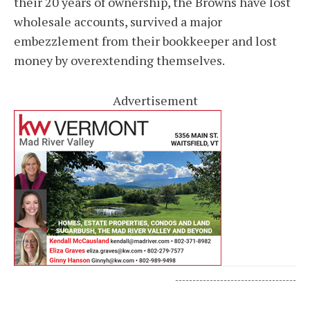
their 20 years of ownership, the Browns have lost
wholesale accounts, survived a major
embezzlement from their bookkeeper and lost
money by overextending themselves.
Advertisement
-----------------------------------