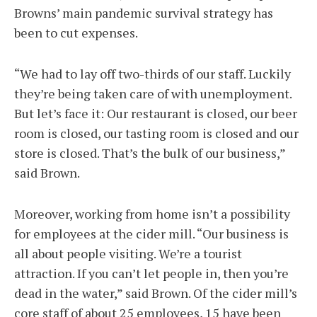
Browns’ main pandemic survival strategy has
been to cut expenses.
“We had to lay off two-thirds of our staff. Luckily
they’re being taken care of with unemployment.
But let’s face it: Our restaurant is closed, our beer
room is closed, our tasting room is closed and our
store is closed. That’s the bulk of our business,”
said Brown.
Moreover, working from home isn’t a possibility
for employees at the cider mill. “Our business is
all about people visiting. We’re a tourist
attraction. If you can’t let people in, then you’re
dead in the water,” said Brown. Of the cider mill’s
core staff of about 25 employees, 15 have been