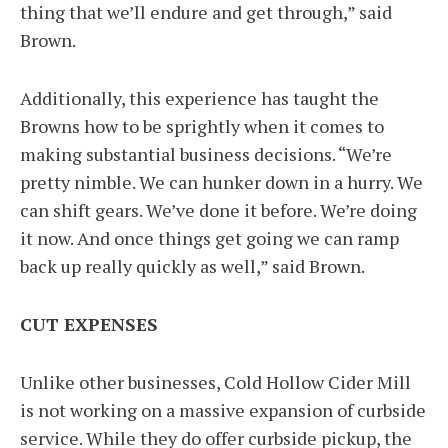
thing that we’ll endure and get through,” said
Brown.
Additionally, this experience has taught the
Browns how to be sprightly when it comes to
making substantial business decisions. “We’re
pretty nimble. We can hunker down in a hurry. We
can shift gears. We’ve done it before. We’re doing
it now. And once things get going we can ramp
back up really quickly as well,” said Brown.
CUT EXPENSES
Unlike other businesses, Cold Hollow Cider Mill
is not working on a massive expansion of curbside
service. While they do offer curbside pickup, the