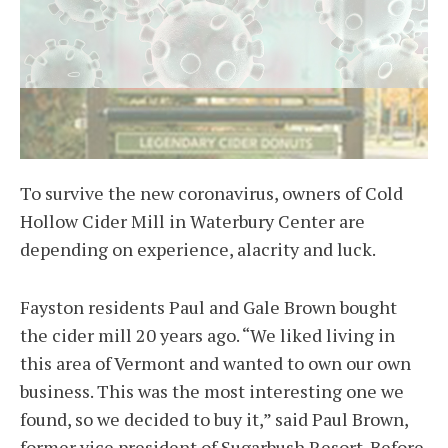
To survive the new coronavirus, owners of Cold
Hollow Cider Mill in Waterbury Center are
depending on experience, alacrity and luck.
Fayston residents Paul and Gale Brown bought
the cider mill 20 years ago. “We liked living in
this area of Vermont and wanted to own our own
business. This was the most interesting one we
found, so we decided to buy it,” said Paul Brown,
former vice president of Sugarbush Resort. Before