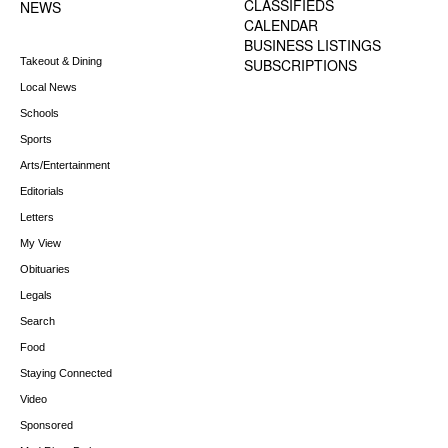
CLASSIFIEDS
NEWS
CALENDAR
BUSINESS LISTINGS
Takeout & Dining
SUBSCRIPTIONS
Local News
Schools
Sports
Arts/Entertainment
Editorials
Letters
My View
Obituaries
Legals
Search
Food
Staying Connected
Video
Sponsored