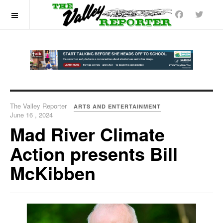
OFF CANVAS
The Valley Reporter
ARTS AND ENTERTAINMENT
June 16 , 2024
Mad River Climate
Action presents Bill
McKibben