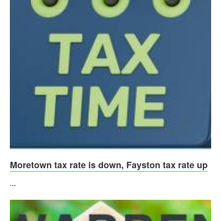
Moretown tax rate is down, Fayston tax rate up
...