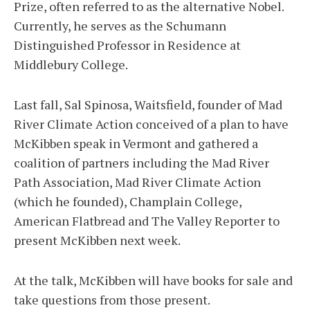
Prize, often referred to as the alternative Nobel.
Currently, he serves as the Schumann
Distinguished Professor in Residence at
Middlebury College.
Last fall, Sal Spinosa, Waitsfield, founder of Mad
River Climate Action conceived of a plan to have
McKibben speak in Vermont and gathered a
coalition of partners including the Mad River
Path Association, Mad River Climate Action
(which he founded), Champlain College,
American Flatbread and The Valley Reporter to
present McKibben next week.
At the talk, McKibben will have books for sale and
take questions from those present.