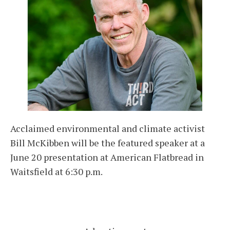
Acclaimed environmental and climate activist
Bill McKibben will be the featured speaker at a
June 20 presentation at American Flatbread in
Waitsfield at 6:30 p.m.