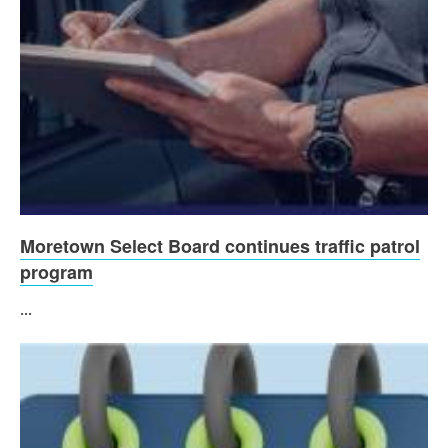
Moretown Select Board continues traffic patrol
program
...