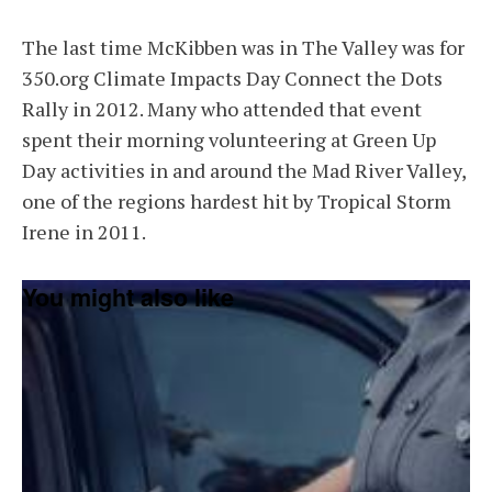
The last time McKibben was in The Valley was for
350.org Climate Impacts Day Connect the Dots
Rally in 2012. Many who attended that event
spent their morning volunteering at Green Up
Day activities in and around the Mad River Valley,
one of the regions hardest hit by Tropical Storm
Irene in 2011.
You might also like