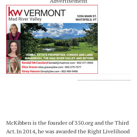
Advertisement
-----------------------------------
McKibben is the founder of 350.org and the Third
Act. In 2014, he was awarded the Right Livelihood