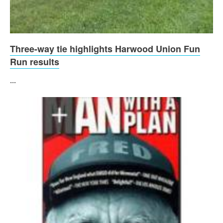
Three-way tie highlights Harwood Union Fun
Run results
...