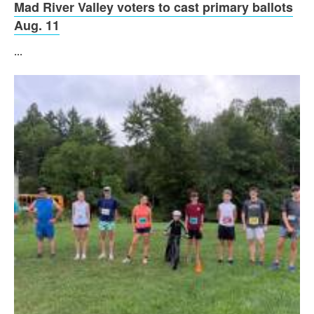
Mad River Valley voters to cast primary ballots
Aug. 11
...