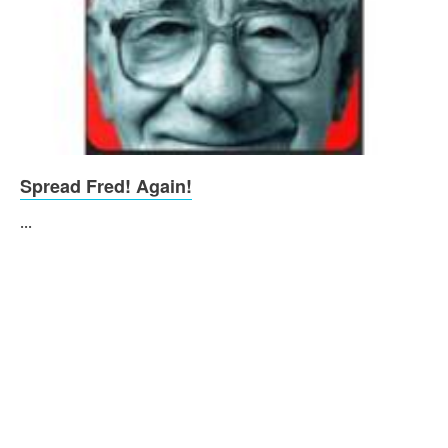
Spread Fred! Again!
...