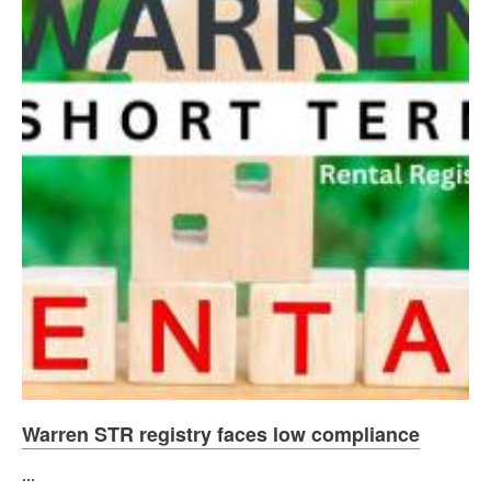
Warren STR registry faces low compliance
...