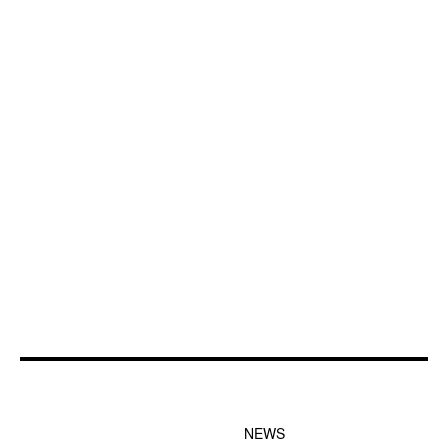
FOOTER-1 NEWS
FOOTER-2 MENU
MENU
NEWS