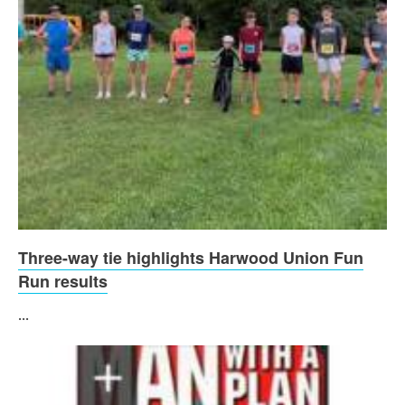
Three-way tie highlights Harwood Union Fun
Run results
...