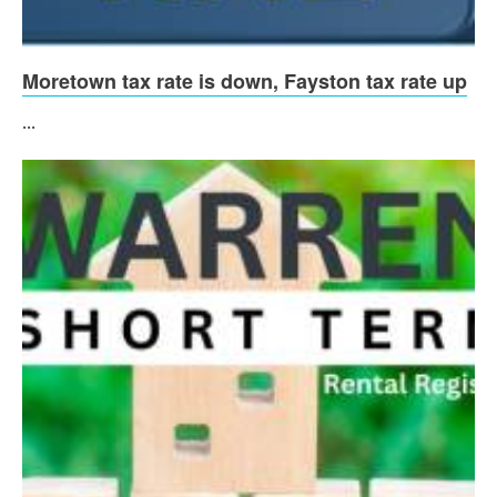
Moretown tax rate is down, Fayston tax rate up
...