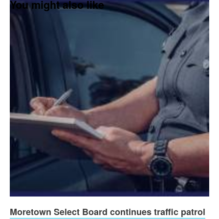
You might also like
Moretown Select Board continues traffic patrol