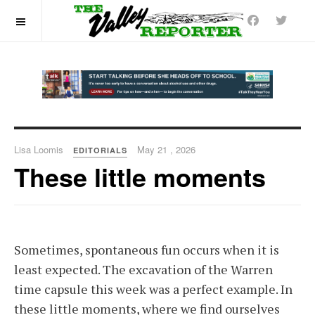
OFF CANVAS
Lisa Loomis
May 21 , 2026
EDITORIALS
These little moments
Sometimes, spontaneous fun occurs when it is
least expected. The excavation of the Warren
time capsule this week was a perfect example. In
these little moments, where we find ourselves