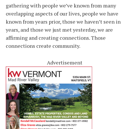
gathering with people we’ve known from many
overlapping aspects of our lives, people we have
known from years prior, those we haven’t seen in
years, and those we just met yesterday, we are
affirming and creating connections. Those
connections create community.
Advertisement