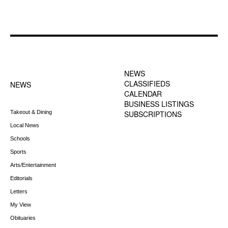
FOOTER-1 NEWS
FOOTER-2 MENU
MENU
NEWS
CLASSIFIEDS
NEWS
CALENDAR
BUSINESS LISTINGS
Takeout & Dining
SUBSCRIPTIONS
Local News
Schools
Sports
Arts/Entertainment
Editorials
Letters
My View
Obituaries