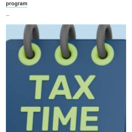
program
...