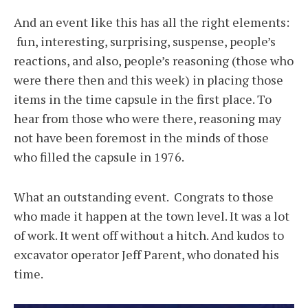
And an event like this has all the right elements:
fun, interesting, surprising, suspense, people’s
reactions, and also, people’s reasoning (those who
were there then and this week) in placing those
items in the time capsule in the first place. To
hear from those who were there, reasoning may
not have been foremost in the minds of those
who filled the capsule in 1976.
What an outstanding event. Congrats to those
who made it happen at the town level. It was a lot
of work. It went off without a hitch. And kudos to
excavator operator Jeff Parent, who donated his
time.