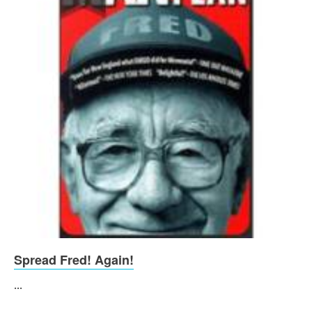
Spread Fred! Again!
...