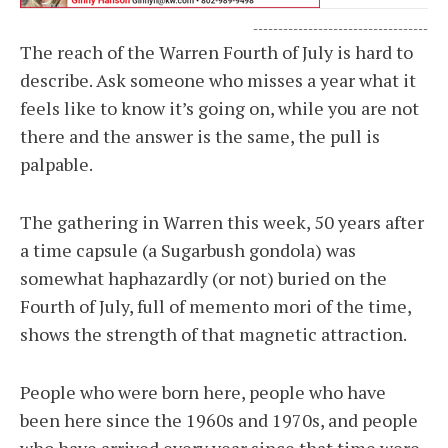
-----------------------------------
The reach of the Warren Fourth of July is hard to
describe. Ask someone who misses a year what it
feels like to know it’s going on, while you are not
there and the answer is the same, the pull is
palpable.
The gathering in Warren this week, 50 years after
a time capsule (a Sugarbush gondola) was
somewhat haphazardly (or not) buried on the
Fourth of July, full of memento mori of the time,
shows the strength of that magnetic attraction.
People who were born here, people who have
been here since the 1960s and 1970s, and people