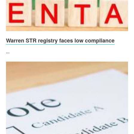
Warren STR registry faces low compliance
...