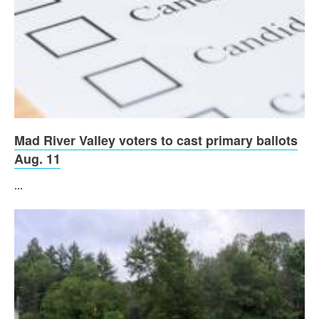
Mad River Valley voters to cast primary ballots
Aug. 11
...