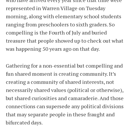
who have arrived every year since that time were
represented in Warren Village on Tuesday
morning, along with elementary school students
ranging from preschoolers to sixth graders. So
compelling is the Fourth of July and buried
treasure that people showed up to check out what
was happening 50 years ago on that day.
Gathering for a non-essential but compelling and
fun shared moment is creating community. It’s
creating a community of shared interests, not
necessarily shared values (political or otherwise),
but shared curiosities and camaraderie. And those
connections can supersede any political divisions
that may separate people in these fraught and
bifurcated days.