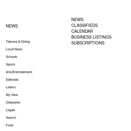
FOOTER-1 NEWS
FOOTER-2 MENU
MENU
NEWS
CLASSIFIEDS
NEWS
CALENDAR
BUSINESS LISTINGS
Takeout & Dining
SUBSCRIPTIONS
Local News
Schools
Sports
Arts/Entertainment
Editorials
Letters
My View
Obituaries
Legals
Search
Food