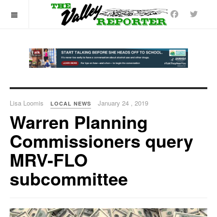
OFF CANVAS
Lisa Loomis
January 24 , 2019
LOCAL NEWS
Warren Planning
Commissioners query
MRV-FLO
subcommittee