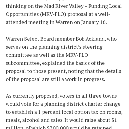
thinking on the Mad River Valley – Funding Local
Opportunities (MRV-FLO) proposal at a well-
attended meeting in Warren on January 16.
Warren Select Board member Bob Ackland, who
serves on the planning district’s steering
committee as well as the MRV-FLO
subcommittee, explained the basics of the
proposal to those present, noting that the details
of the proposal are still a work in progress.
As currently proposed, voters in all three towns
would vote for a planning district charter change
to establish a 1 percent local option tax on rooms,
meals, alcohol and sales. It would raise about $1
million, of which $700,000 would be retained