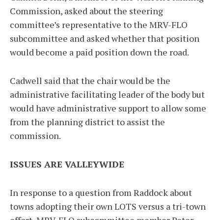
Commission, asked about the steering
committee’s representative to the MRV-FLO
subcommittee and asked whether that position
would become a paid position down the road.
Cadwell said that the chair would be the
administrative facilitating leader of the body but
would have administrative support to allow some
from the planning district to assist the
commission.
ISSUES ARE VALLEYWIDE
In response to a question from Raddock about
towns adopting their own LOTS versus a tri-town