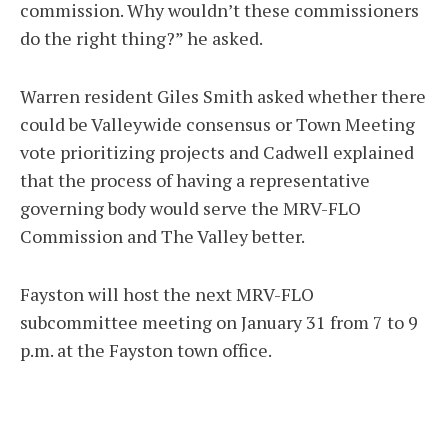
commission. Why wouldn’t these commissioners
do the right thing?” he asked.
Warren resident Giles Smith asked whether there
could be Valleywide consensus or Town Meeting
vote prioritizing projects and Cadwell explained
that the process of having a representative
governing body would serve the MRV-FLO
Commission and The Valley better.
Fayston will host the next MRV-FLO
subcommittee meeting on January 31 from 7 to 9
p.m. at the Fayston town office.