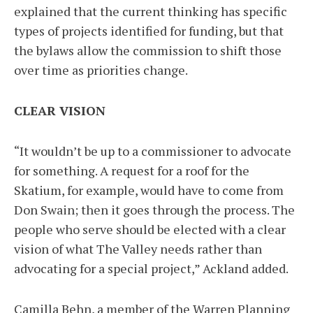
explained that the current thinking has specific
types of projects identified for funding, but that
the bylaws allow the commission to shift those
over time as priorities change.
CLEAR VISION
“It wouldn’t be up to a commissioner to advocate
for something. A request for a roof for the
Skatium, for example, would have to come from
Don Swain; then it goes through the process. The
people who serve should be elected with a clear
vision of what The Valley needs rather than
advocating for a special project,” Ackland added.
Camilla Behn, a member of the Warren Planning