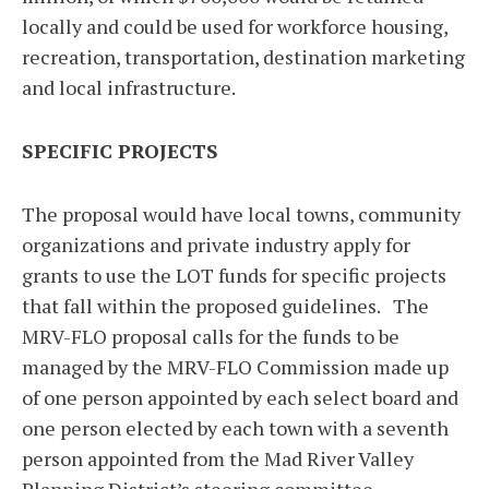
locally and could be used for workforce housing,
recreation, transportation, destination marketing
and local infrastructure.
SPECIFIC PROJECTS
The proposal would have local towns, community
organizations and private industry apply for
grants to use the LOT funds for specific projects
that fall within the proposed guidelines. The
MRV-FLO proposal calls for the funds to be
managed by the MRV-FLO Commission made up
of one person appointed by each select board and
one person elected by each town with a seventh
person appointed from the Mad River Valley