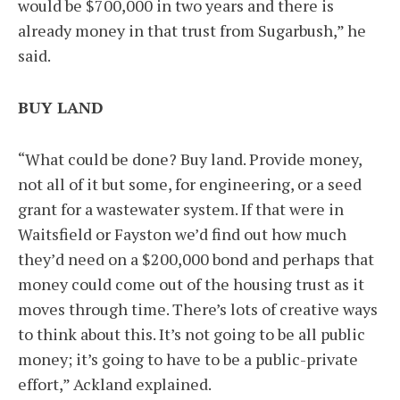
would be $700,000 in two years and there is
already money in that trust from Sugarbush,” he
said.
BUY LAND
“What could be done? Buy land. Provide money,
not all of it but some, for engineering, or a seed
grant for a wastewater system. If that were in
Waitsfield or Fayston we’d find out how much
they’d need on a $200,000 bond and perhaps that
money could come out of the housing trust as it
moves through time. There’s lots of creative ways
to think about this. It’s not going to be all public
money; it’s going to have to be a public-private
effort,” Ackland explained.