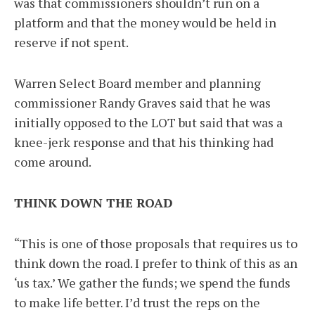
was that commissioners shouldn’t run on a
platform and that the money would be held in
reserve if not spent.
Warren Select Board member and planning
commissioner Randy Graves said that he was
initially opposed to the LOT but said that was a
knee-jerk response and that his thinking had
come around.
THINK DOWN THE ROAD
“This is one of those proposals that requires us to
think down the road. I prefer to think of this as an
‘us tax.’ We gather the funds; we spend the funds
to make life better. I’d trust the reps on the