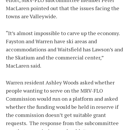
effort, MRV-FLO subcommittee member Peter
MacLaren pointed out that the issues facing the
towns are Valleywide.
“It’s almost impossible to carve up the economy.
Fayston and Warren have ski areas and
accommodations and Waitsfield has Lawson’s and
the Skatium and the commercial center,”
MacLaren said.
Warren resident Ashley Woods asked whether
people wanting to serve on the MRV-FLO
Commission would run on a platform and asked
whether the funding would be held in reserve if
the commission doesn’t get suitable grant
requests. The response from the subcommittee