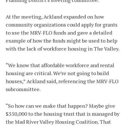
Planning District’s steering committee.
At the meeting, Ackland expanded on how
community organizations could apply for grants
to use the MRV-FLO funds and gave a detailed
example of how the funds might be used to help
with the lack of workforce housing in The Valley.
“We know that affordable workforce and rental
housing are critical. We’re not going to build
houses,” Ackland said, referencing the MRV-FLO
subcommittee.
“So how can we make that happen? Maybe give
$350,000 to the housing trust that is managed by
the Mad River Valley Housing Coalition. That