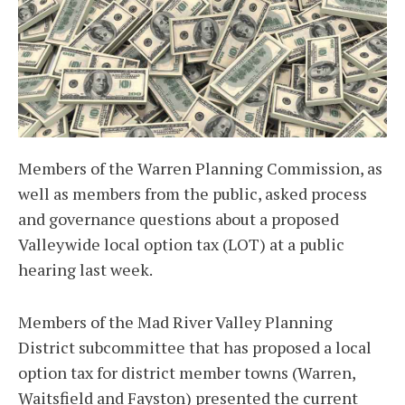
Members of the Warren Planning Commission, as
well as members from the public, asked process
and governance questions about a proposed
Valleywide local option tax (LOT) at a public
hearing last week.
Members of the Mad River Valley Planning
District subcommittee that has proposed a local
option tax for district member towns (Warren,
Waitsfield and Fayston) presented the current