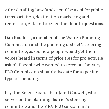
After detailing how funds could be used for public
transportation, destination marketing and
recreation, Ackland opened the floor to questions.
Dan Raddock, a member of the Warren Planning
Commission and the planning district’s steering
committee, asked how people would get their
voices heard in terms of priorities for projects. He
asked if people who wanted to serve on the MRV-
FLO Commission should advocate for a specific
type of spending.
Fayston Select Board chair Jared Cadwell, who
serves on the planning district’s steering
committee and the MRV-FLO subcommittee