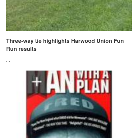
Three-way tie highlights Harwood Union Fun
Run results
...