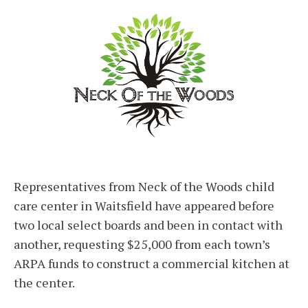
Representatives from Neck of the Woods child
care center in Waitsfield have appeared before
two local select boards and been in contact with
another, requesting $25,000 from each town’s
ARPA funds to construct a commercial kitchen at
the center.