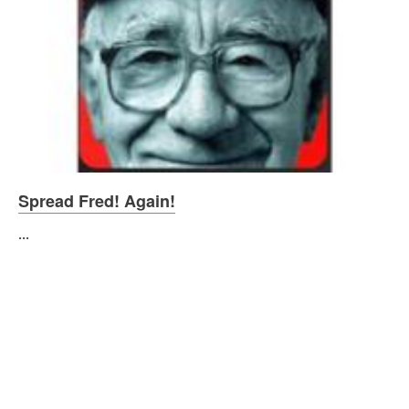
Spread Fred! Again!
...