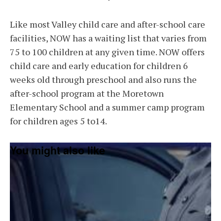
Like most Valley child care and after-school care
facilities, NOW has a waiting list that varies from
75 to 100 children at any given time. NOW offers
child care and early education for children 6
weeks old through preschool and also runs the
after-school program at the Moretown
Elementary School and a summer camp program
for children ages 5 to14.
You might also like