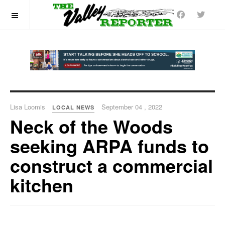
OFF CANVAS
Lisa Loomis
September 04 , 2022
LOCAL NEWS
Neck of the Woods
seeking ARPA funds to
construct a commercial
kitchen