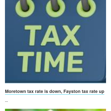
Moretown tax rate is down, Fayston tax rate up
...