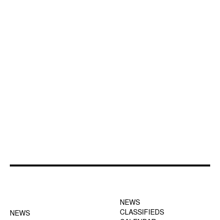
FOOTER-1 NEWS
FOOTER-2 MENU
MENU
NEWS
CLASSIFIEDS
NEWS