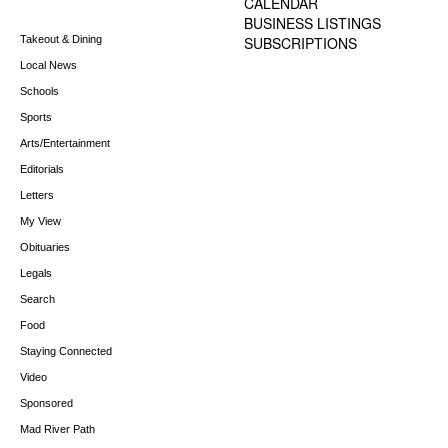
CALENDAR
BUSINESS LISTINGS
Takeout & Dining
SUBSCRIPTIONS
Local News
Schools
Sports
Arts/Entertainment
Editorials
Letters
My View
Obituaries
Legals
Search
Food
Staying Connected
Video
Sponsored
Mad River Path