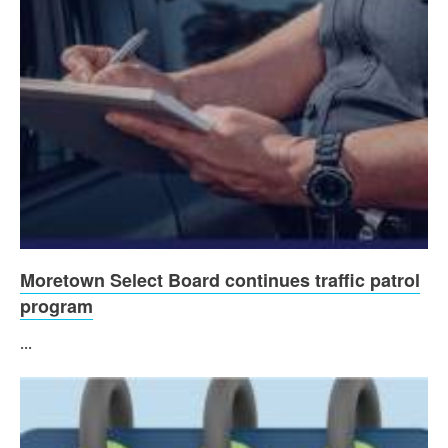
Moretown Select Board continues traffic patrol
program
...