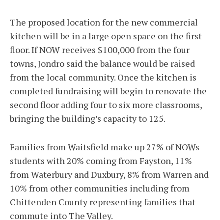
The proposed location for the new commercial
kitchen will be in a large open space on the first
floor. If NOW receives $100,000 from the four
towns, Jondro said the balance would be raised
from the local community. Once the kitchen is
completed fundraising will begin to renovate the
second floor adding four to six more classrooms,
bringing the building’s capacity to 125.
Families from Waitsfield make up 27% of NOWs
students with 20% coming from Fayston, 11%
from Waterbury and Duxbury, 8% from Warren and
10% from other communities including from
Chittenden County representing families that
commute into The Valley.