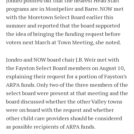
Jondro pointed out that the nearest Head Start
programs are in Montpelier and Barre. NOW met
with the Moretown Select Board earlier this
summer and reported that the board supported
the idea of bringing the funding request before
voters next March at Town Meeting, she noted.
Jondro and NOW board chair J.B. Weir met with
the Fayston Select Board members on August 10,
explaining their request for a portion of Fayston’s
ARPA funds. Only two of the three members of the
select board were present at that meeting and the
board discussed whether the other Valley towns
were on board with the request and whether
other child care providers should be considered
as possible recipients of ARPA funds.