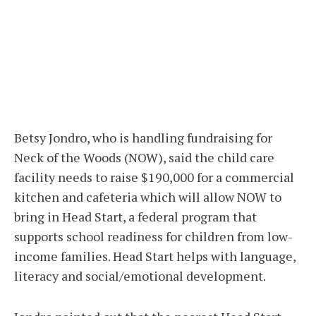
Betsy Jondro, who is handling fundraising for
Neck of the Woods (NOW), said the child care
facility needs to raise $190,000 for a commercial
kitchen and cafeteria which will allow NOW to
bring in Head Start, a federal program that
supports school readiness for children from low-
income families. Head Start helps with language,
literacy and social/emotional development.