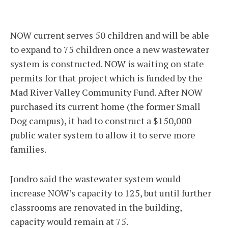
NOW current serves 50 children and will be able
to expand to 75 children once a new wastewater
system is constructed. NOW is waiting on state
permits for that project which is funded by the
Mad River Valley Community Fund. After NOW
purchased its current home (the former Small
Dog campus), it had to construct a $150,000
public water system to allow it to serve more
families.
Jondro said the wastewater system would
increase NOW’s capacity to 125, but until further
classrooms are renovated in the building,
capacity would remain at 75.