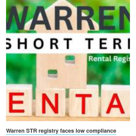
Warren STR registry faces low compliance