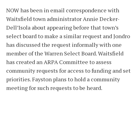
NOW has been in email correspondence with
Waitsfield town administrator Annie Decker-
Dell’Isola about appearing before that town’s
select board to make a similar request and Jondro
has discussed the request informally with one
member of the Warren Select Board. Waitsfield
has created an ARPA Committee to assess
community requests for access to funding and set
priorities. Fayston plans to hold a community
meeting for such requests to be heard.