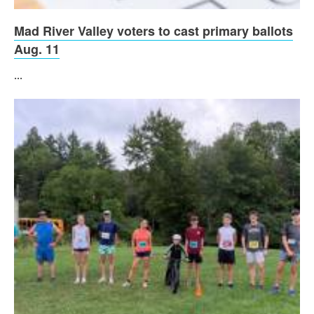
Mad River Valley voters to cast primary ballots
Aug. 11
...