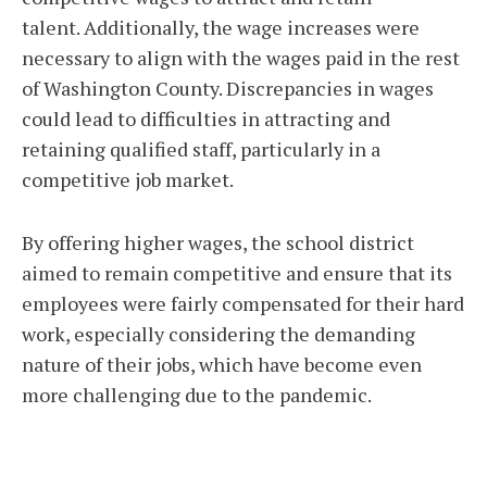
talent. Additionally, the wage increases were
necessary to align with the wages paid in the rest
of Washington County. Discrepancies in wages
could lead to difficulties in attracting and
retaining qualified staff, particularly in a
competitive job market.
By offering higher wages, the school district
aimed to remain competitive and ensure that its
employees were fairly compensated for their hard
work, especially considering the demanding
nature of their jobs, which have become even
more challenging due to the pandemic.