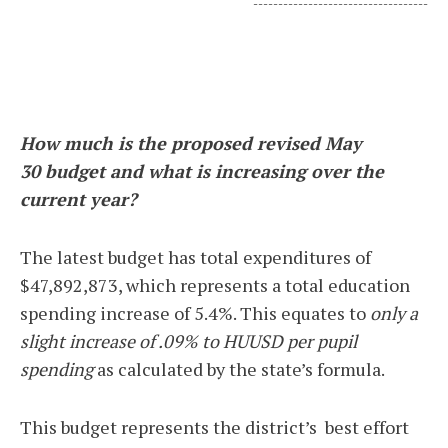
-----------------------------------
How much is the proposed revised May
30 budget and what is increasing over the
current year?
The latest budget has total expenditures of
$47,892,873, which represents a total education
spending increase of 5.4%. This equates to
only a
slight increase of .09% to HUUSD per pupil
spending
as calculated by the state’s formula.
This budget represents the district’s best effort