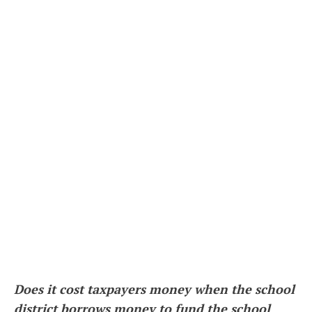
Does it cost taxpayers money when the school
district borrows money to fund the school