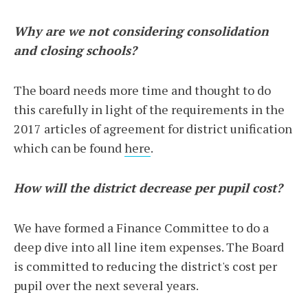
Why are we not considering consolidation
and closing schools?
The board needs more time and thought to do
this carefully in light of the requirements in the
2017 articles of agreement for district unification
which can be found
here
.
How will the district decrease per pupil cost?
We have formed a Finance Committee to do a
deep dive into all line item expenses. The Board
is committed to reducing the district's cost per
pupil over the next several years.