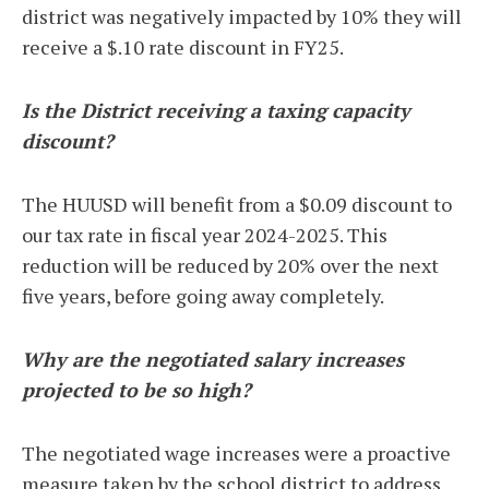
district was negatively impacted by 10% they will
receive a $.10 rate discount in FY25.
Is the District receiving a taxing capacity
discount?
The HUUSD will benefit from a $0.09 discount to
our tax rate in fiscal year 2024-2025. This
reduction will be reduced by 20% over the next
five years, before going away completely.
Why are the negotiated salary increases
projected to be so high?
The negotiated wage increases were a proactive
measure taken by the school district to address