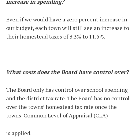
increase in spending?
Even if we would have a zero percent increase in
our budget, each town will still see an increase to
their homestead taxes of 3.3% to 11.5%.
What costs does the Board have control over?
The Board only has control over school spending
and the district tax rate. The Board has no control
over the towns’ homestead tax rate once the
towns’ Common Level of Appraisal (CLA)
is applied.