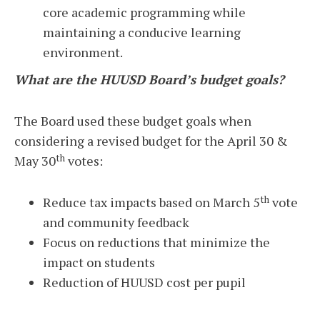
core academic programming while
maintaining a conducive learning
environment.
What are the HUUSD Board’s budget goals?
The Board used these budget goals when
considering a revised budget for the April 30 &
th
May 30
votes:
th
Reduce tax impacts based on March 5
vote
and community feedback
Focus on reductions that minimize the
impact on students
Reduction of HUUSD cost per pupil