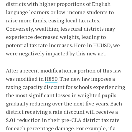
districts with higher proportions of English
language learners or low-income students to
raise more funds, easing local tax rates.
Conversely, wealthier, less rural districts may
experience decreased weights, leading to
potential tax rate increases. Here in HUUSD, we
were negatively impacted by this new act.
After a recent modification, a portion of this law
was modified in
H850
. The new law imposes a
taxing capacity discount for schools experiencing
the most significant losses in weighted pupils
gradually reducing over the next five years. Each
district receiving a rate discount will receive a
$.01 reduction in their pre-CLA district tax rate
for each percentage damage. For example, if a