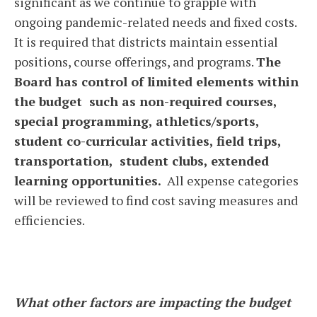
significant as we continue to grapple with
ongoing pandemic-related needs and fixed costs.
It is required that districts maintain essential
positions, course offerings, and programs.
The
Board has control of limited elements within
the budget such as non-required courses,
special programming, athletics/sports,
student co-curricular activities, field trips,
transportation, student clubs, extended
learning opportunities.
All expense categories
will be reviewed to find cost saving measures and
efficiencies.
What other factors are impacting the budget