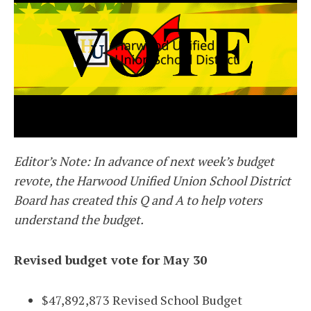
Editor’s Note: In advance of next week’s budget
revote, the Harwood Unified Union School District
Board has created this Q and A to help voters
understand the budget.
Revised budget vote for May 30
$47,892,873 Revised School Budget