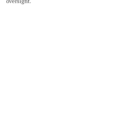
oversight.