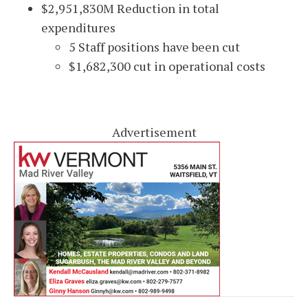
$2,951,830M Reduction in total
expenditures
5 Staff positions have been cut
$1,682,300 cut in operational costs
Advertisement