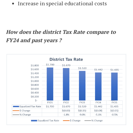
Increase in special educational costs
How does the district Tax Rate compare to
FY24 and past years ?