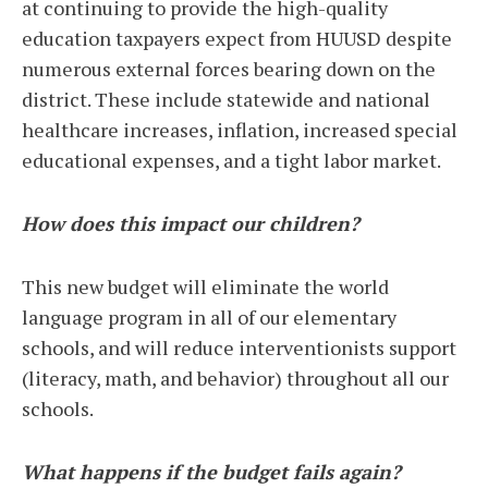
at continuing to provide the high-quality
education taxpayers expect from HUUSD despite
numerous external forces bearing down on the
district. These include statewide and national
healthcare increases, inflation, increased special
educational expenses, and a tight labor market.
How does this impact our children?
This new budget will eliminate the world
language program in all of our elementary
schools, and will reduce interventionists support
(literacy, math, and behavior) throughout all our
schools.
What happens if the budget fails again?