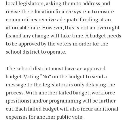
local legislators, asking them to address and
revise the education finance system to ensure
communities receive adequate funding at an
affordable rate. However, this is not an overnight
fix and any change will take time. A budget needs
to be approved by the voters in order for the
school district to operate.
The school district must have an approved
budget. Voting “No” on the budget to send a
message to the legislators is only delaying the
process. With another failed budget, workforce
(positions) and/or programming will be further
cut. Each failed budget will also incur additional
expenses for another public vote.