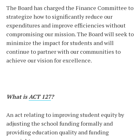
The Board has charged the Finance Committee to
strategize how to significantly reduce our
expenditures and improve efficiencies without
compromising our mission. The Board will seek to
minimize the impact for students and will
continue to partner with our communities to
achieve our vision for excellence.
What is
ACT 127
?
An act relating to improving student equity by
adjusting the school funding formally and
providing education quality and funding