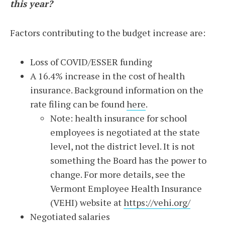
this year?
Factors contributing to the budget increase are:
Loss of COVID/ESSER funding
A 16.4% increase in the cost of health
insurance. Background information on the
rate filing can be found
here
.
Note: health insurance for school
employees is negotiated at the state
level, not the district level. It is not
something the Board has the power to
change. For more details, see the
Vermont Employee Health Insurance
(VEHI) website at
https://vehi.org/
Negotiated salaries