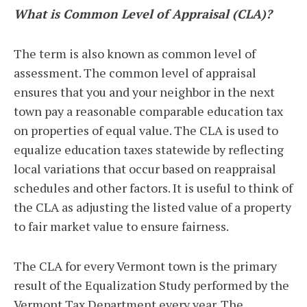
What is Common Level of Appraisal (CLA)?
The term is also known as common level of
assessment. The common level of appraisal
ensures that you and your neighbor in the next
town pay a reasonable comparable education tax
on properties of equal value. The CLA is used to
equalize education taxes statewide by reflecting
local variations that occur based on reappraisal
schedules and other factors. It is useful to think of
the CLA as adjusting the listed value of a property
to fair market value to ensure fairness.
The CLA for every Vermont town is the primary
result of the Equalization Study performed by the
Vermont Tax Department every year. The