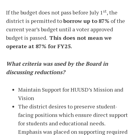
st
If the budget does not pass before July 1
, the
district is permitted to
borrow up to
87%
of the
current year’s budget until a voter approved
budget is passed.
This does not mean we
operate at 87% for FY25.
What criteria was used by the Board in
discussing reductions?
Maintain Support for HUUSD’s Mission and
Vision
The district desires to preserve student-
facing positions which ensure direct support
for students and educational needs.
Emphasis was placed on supporting required