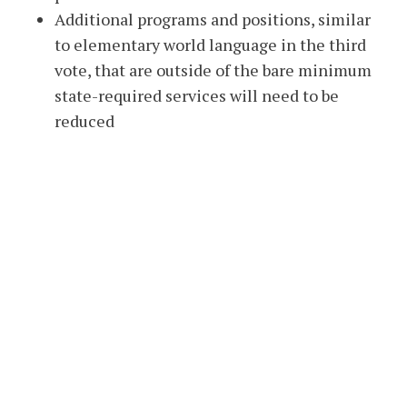
Additional programs and positions, similar
to elementary world language in the third
vote, that are outside of the bare minimum
state-required services will need to be
reduced