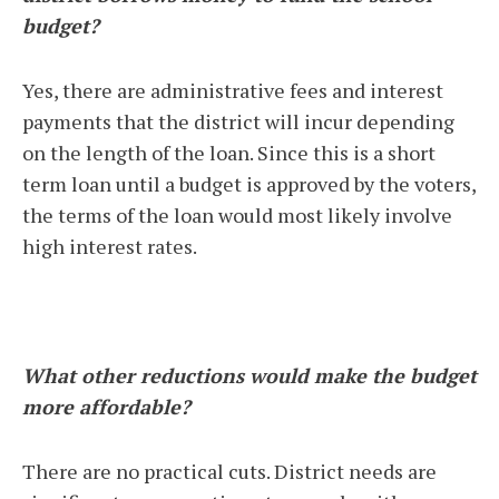
budget?
Yes, there are administrative fees and interest
payments that the district will incur depending
on the length of the loan. Since this is a short
term loan until a budget is approved by the voters,
the terms of the loan would most likely involve
high interest rates.
What other reductions would make the budget
more affordable?
There are no practical cuts. District needs are