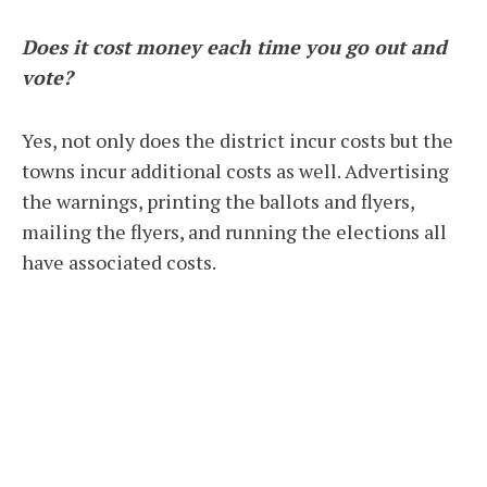
Does it cost money each time you go out and
vote?
Yes, not only does the district incur costs but the
towns incur additional costs as well. Advertising
the warnings, printing the ballots and flyers,
mailing the flyers, and running the elections all
have associated costs.