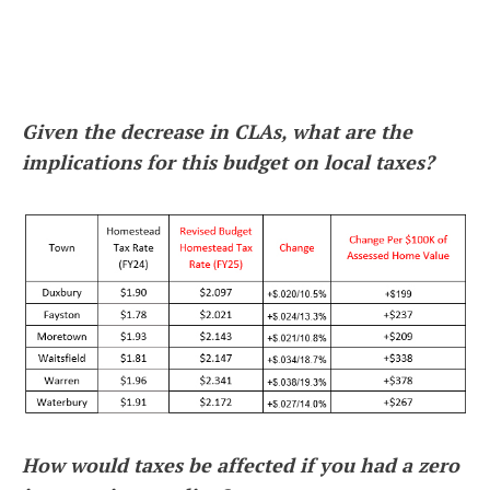
Given the decrease in CLAs, what are the
implications for this budget on local taxes?
How would taxes be affected if you had a zero