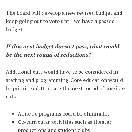
The board will develop a new revised budget and
keep going out to vote until we have a passed
budget.
If this next budget doesn’t pass, what would
be the next round of reductions?
Additional cuts would have to be considered in
staffing and programming. Core education would
be prioritized. Here are the next round of possible
cuts:
Athletic programs could be eliminated
Co-curricular activities such as theater
productions and student clubs