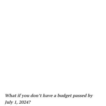
What if you don’t have a budget passed by
July 1, 2024?