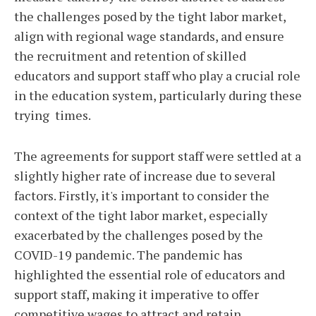
the challenges posed by the tight labor market,
align with regional wage standards, and ensure
the recruitment and retention of skilled
educators and support staff who play a crucial role
in the education system, particularly during these
trying times.
The agreements for support staff were settled at a
slightly higher rate of increase due to several
factors. Firstly, it's important to consider the
context of the tight labor market, especially
exacerbated by the challenges posed by the
COVID-19 pandemic. The pandemic has
highlighted the essential role of educators and
support staff, making it imperative to offer
competitive wages to attract and retain