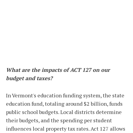
What are the impacts of ACT 127 on our
budget and taxes?
In Vermont's education funding system, the state
education fund, totaling around $2 billion, funds
public school budgets. Local districts determine
their budgets, and the spending per student
influences local property tax rates. Act 127 allows