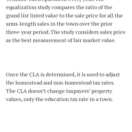
equalization study compares the ratio of the
grand list listed value to the sale price for all the
arms-length sales in the town over the prior
three-year period. The study considers sales price
as the best measurement of fair market value.
Once the CLA is determined, it is used to adjust
the homestead and non-homestead tax rates.
The CLA doesn’t change taxpayers’ property
values, only the education tax rate in a town.