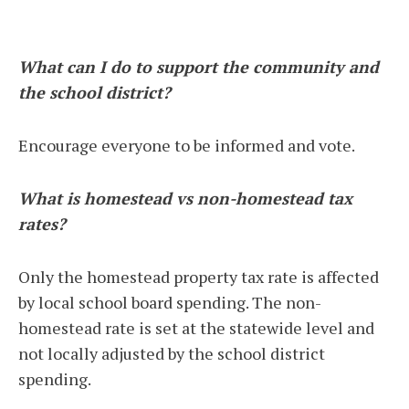
What can I do to support the community and
the school district?
Encourage everyone to be informed and vote.
What is homestead vs non-homestead tax
rates?
Only the homestead property tax rate is affected
by local school board spending. The non-
homestead rate is set at the statewide level and
not locally adjusted by the school district
spending.