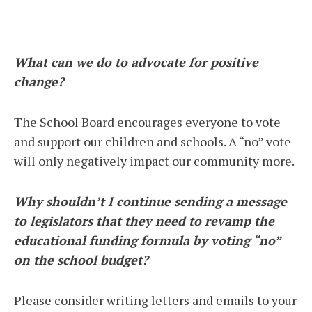
What can we do to advocate for positive
change?
The School Board encourages everyone to vote
and support our children and schools. A “no” vote
will only negatively impact our community more.
Why shouldn’t I continue sending a message
to legislators that they need to revamp the
educational funding formula by voting “no”
on the school budget?
Please consider writing letters and emails to your