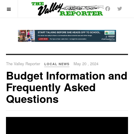
OFF CANVAS
The Valley Reporter
May 20 , 2024
LOCAL NEWS
Budget Information and
Frequently Asked
Questions