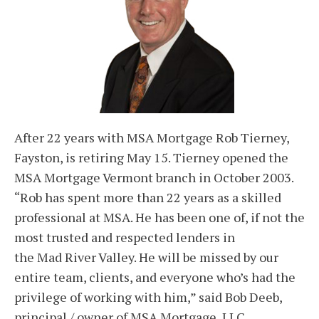
After 22 years with MSA Mortgage Rob Tierney,
Fayston, is retiring May 15. Tierney opened the
MSA Mortgage Vermont branch in October 2003.
“Rob has spent more than 22 years as a skilled
professional at MSA. He has been one of, if not the
most trusted and respected lenders in
the Mad River Valley. He will be missed by our
entire team, clients, and everyone who’s had the
privilege of working with him,” said Bob Deeb,
principal / owner of MSA Mortgage, LLC.