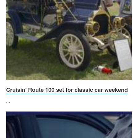
Cruisin' Route 100 set for classic car weekend
...