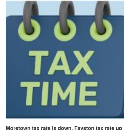
Moretown tax rate is down, Fayston tax rate up