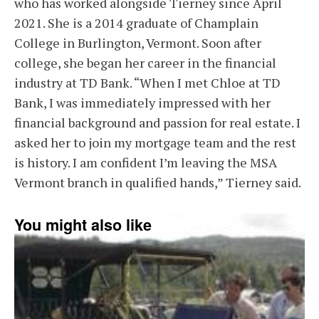
who has worked alongside Tierney since April
2021. She is a 2014 graduate of Champlain
College in Burlington, Vermont. Soon after
college, she began her career in the financial
industry at TD Bank. “When I met Chloe at TD
Bank, I was immediately impressed with her
financial background and passion for real estate. I
asked her to join my mortgage team and the rest
is history. I am confident I’m leaving the MSA
Vermont branch in qualified hands,” Tierney said.
You might also like