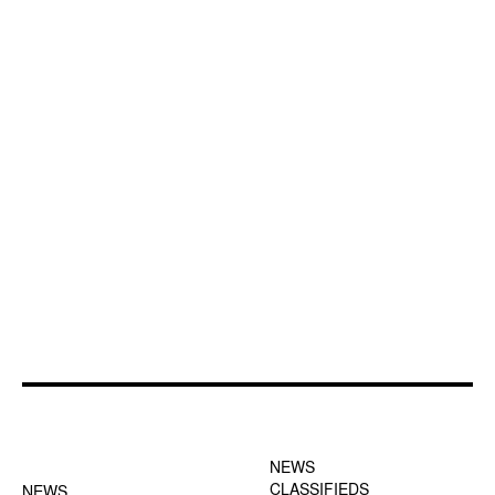
FOOTER-1 NEWS
FOOTER-2 MENU
MENU
NEWS
CLASSIFIEDS
NEWS