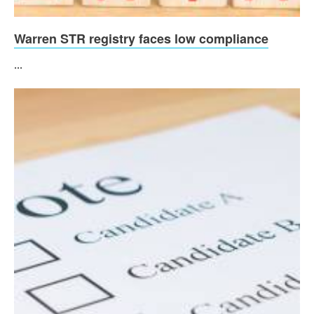
Warren STR registry faces low compliance
...