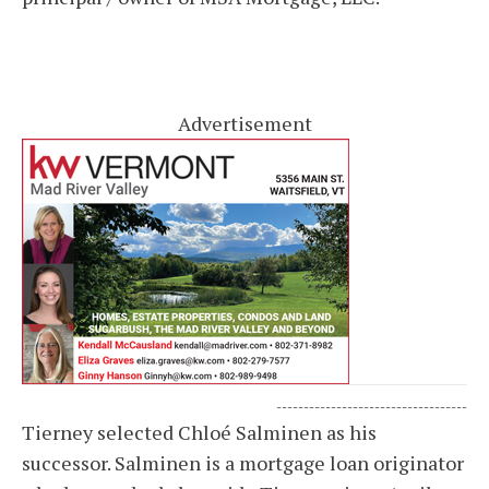
Advertisement
-----------------------------------
Tierney selected Chloé Salminen as his
successor. Salminen is a mortgage loan originator