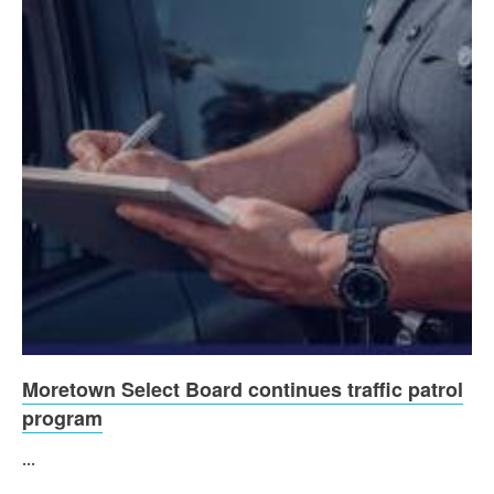
Moretown Select Board continues traffic patrol
program
...