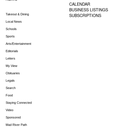
CALENDAR
BUSINESS LISTINGS
Takeout & Dining
SUBSCRIPTIONS
Local News
Schools
Sports
Arts/Entertainment
Editorials
Letters
My View
Obituaries
Legals
Search
Food
Staying Connected
Video
Sponsored
Mad River Path