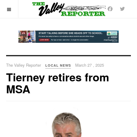
OFF CANVAS
The Valley Reporter
March 27 , 2025
LOCAL NEWS
Tierney retires from
MSA