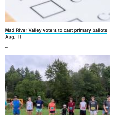
Mad River Valley voters to cast primary ballots
Aug. 11
...