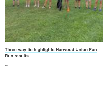
Three-way tie highlights Harwood Union Fun
Run results
...