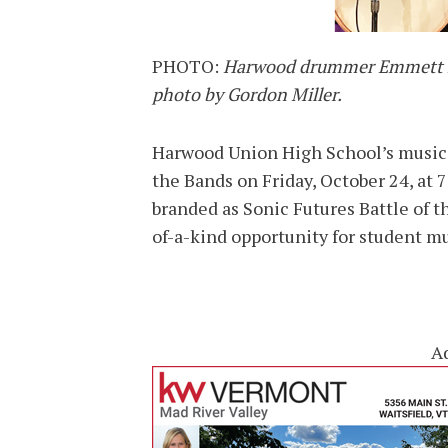
PHOTO:
Harwood drummer Emmett Lis
photo by Gordon Miller.
Harwood Union High School’s music p
the Bands on Friday, October 24, at 
branded as Sonic Futures Battle of t
of-a-kind opportunity for student m
A