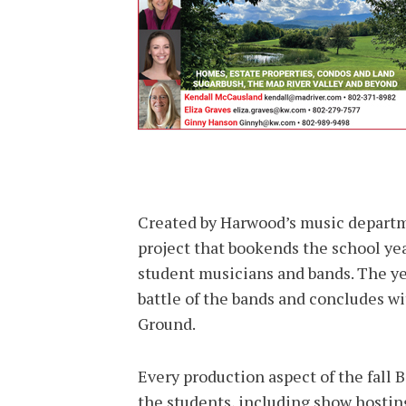
Created by Harwood’s music departm
project that bookends the school ye
student musicians and bands. The ye
battle of the bands and concludes w
Ground.
Every production aspect of the fall 
the students, including show hostin