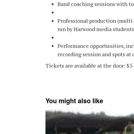
Band coaching sessions with to
Professional production (multi
run by Harwood media students
Performance opportunities, incl
recording session and spots at
Tickets are available at the door: $5 
You might also like