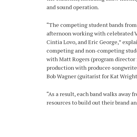
and sound operation.
“The competing student bands from 
afternoon working with celebrated V
Cintia Lovo, and Eric George,” expl
competing and non-competing stude
with Matt Rogers (program director 
production with producer-songwriter
Bob Wagner (guitarist for Kat Wright
“As a result, each band walks away f
resources to build out their brand a