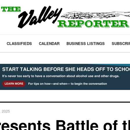
CLASSIFIEDS
CALENDAR
BUSINESS LISTINGS
SUBSCRI
, 2025
esents Battle of 