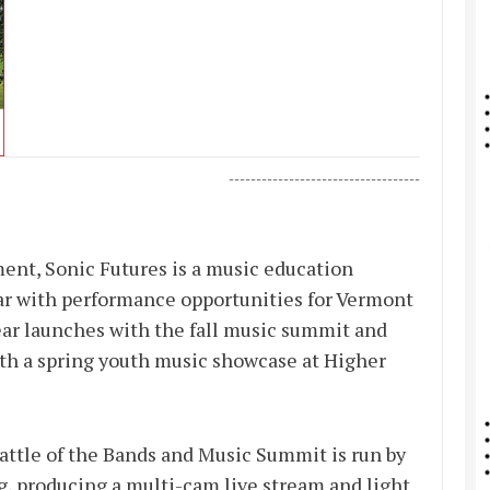
-----------------------------------
ent, Sonic Futures is a music education
ar with performance opportunities for Vermont
ar launches with the fall music summit and
ith a spring youth music showcase at Higher
Battle of the Bands and Music Summit is run by
g, producing a multi-cam live stream and light