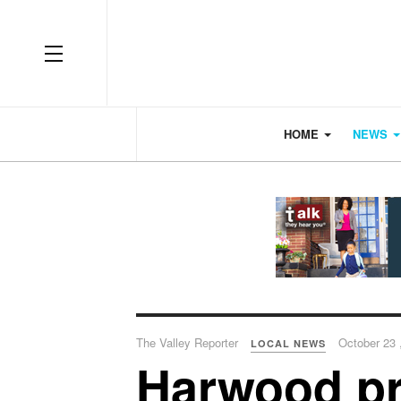
OFF CANVAS
HOME
NEWS
The Valley Reporter
October 23 
LOCAL NEWS
Harwood pr