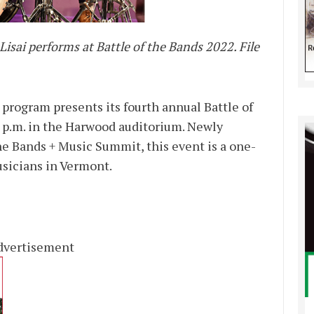
ai performs at Battle of the Bands 2022. File
rogram presents its fourth annual Battle of
7 p.m. in the Harwood auditorium. Newly
he Bands + Music Summit, this event is a one-
usicians in Vermont.
dvertisement