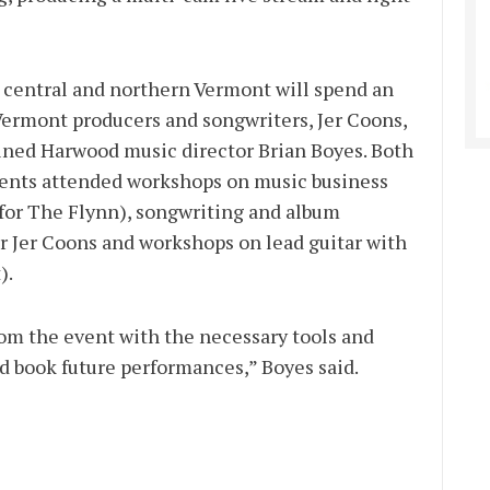
central and northern Vermont will spend an
ermont producers and songwriters, Jer Coons,
ained Harwood music director Brian Boyes. Both
nts attended workshops on music business
for The Flynn), songwriting and album
 Jer Coons and workshops on lead guitar with
).
rom the event with the necessary tools and
nd book future performances,” Boyes said.