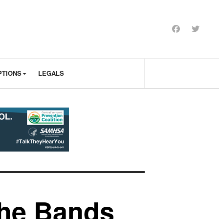
PTIONS
LEGALS
the Bands