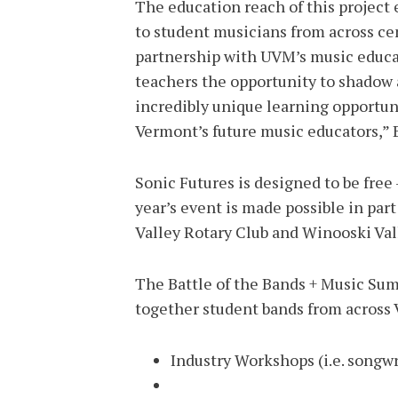
The education reach of this project 
to student musicians from across c
partnership with UVM’s music educa
teachers the opportunity to shadow a
incredibly unique learning opportuni
Vermont’s future music educators,” 
Sonic Futures is designed to be free 
year’s event is made possible in pa
Valley Rotary Club and Winooski Va
The Battle of the Bands + Music Sum
together student bands from across 
Industry Workshops (i.e. songwr