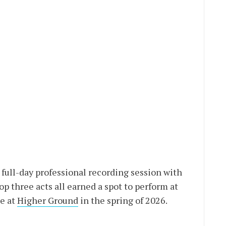
full-day professional recording session with
top three acts all earned a spot to perform at
e at
Higher Ground
in the spring of 2026.