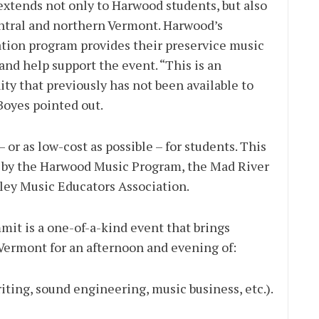
extends not only to Harwood students, but also
entral and northern Vermont. Harwood’s
tion program provides their preservice music
nd help support the event. “This is an
ty that previously has not been available to
Boyes pointed out.
– or as low-cost as possible – for students. This
rt by the Harwood Music Program, the Mad River
lley Music Educators Association.
mit is a one-of-a-kind event that brings
Vermont for an afternoon and evening of:
iting, sound engineering, music business, etc.).