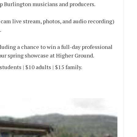
p Burlington musicians and producers.
-cam live stream, photos, and audio recording)
.
uding a chance to win a full-day professional
 our spring showcase at Higher Ground.
students | $10 adults | $15 family.