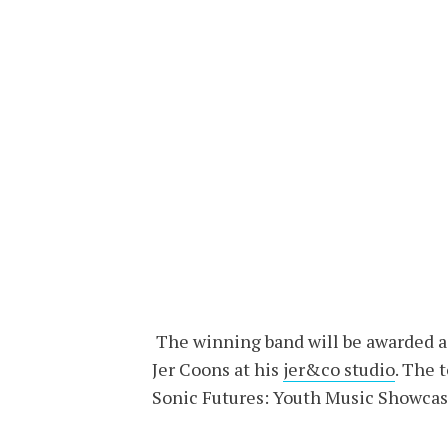
The winning band will be awarded a 
Jer Coons at his
jer&co studio
. The 
Sonic Futures: Youth Music Showcas