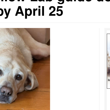
y April 25