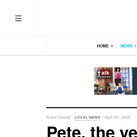
OFF CANVAS
HOME
NEWS
Susie Conrad
April 02 , 2026
LOCAL NEWS
Pete, the y