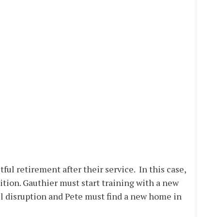
tful retirement after their service. In this case,
dition. Gauthier must start training with a new
ll disruption and Pete must find a new home in