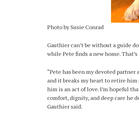
Photo by Susie Conrad
Gauthier can’t be without a guide do
while Pete finds a new home. That’s 
“Pete has been my devoted partner a
and it breaks my heart to retire him
him is an act of love. I’m hopeful t
comfort, dignity, and deep care he de
Gauthier said.