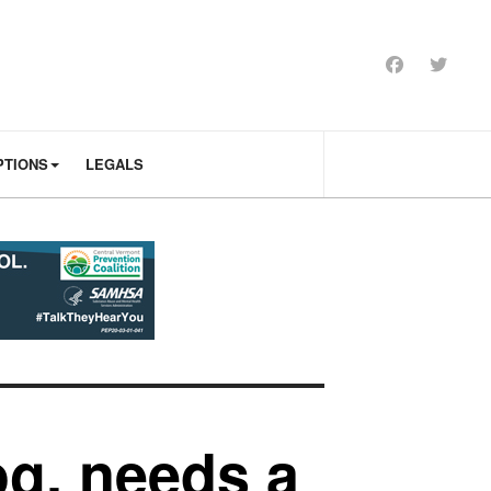
PTIONS
LEGALS
og, needs a