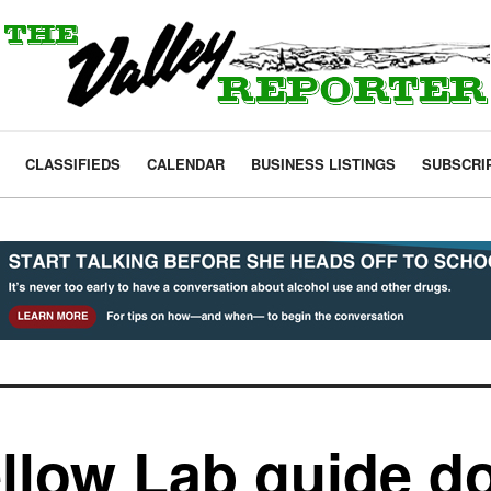
CLASSIFIEDS
CALENDAR
BUSINESS LISTINGS
SUBSCRI
ellow Lab guide d