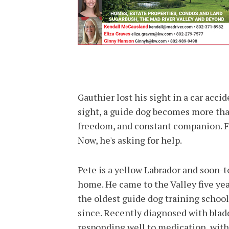
Gauthier lost his sight in a car ac
sight, a guide dog becomes more than
freedom, and constant companion. Fo
Now, he's asking for help.
Pete is a yellow Labrador and soon-t
home. He came to the Valley five ye
the oldest guide dog training school
since. Recently diagnosed with bladd
responding well to medication, with