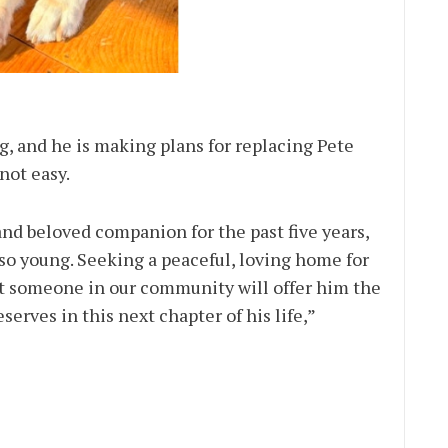
g, and he is making plans for replacing Pete
not easy.
nd beloved companion for the past five years,
 so young. Seeking a peaceful, loving home for
hat someone in our community will offer him the
serves in this next chapter of his life,”