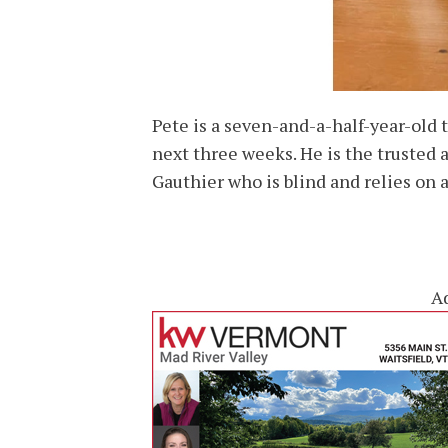
Pete is a seven-and-a-half-year-old
next three weeks. He is the trusted
Gauthier who is blind and relies on 
A