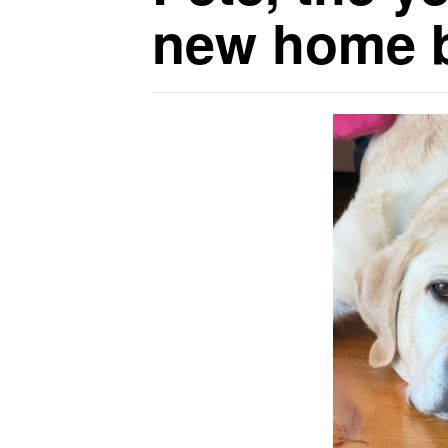
new home b