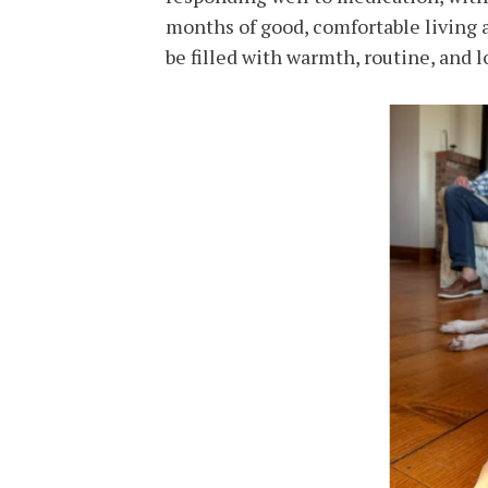
months of good, comfortable living 
be filled with warmth, routine, and l