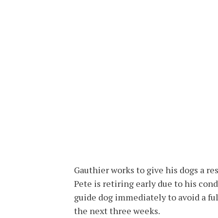
Gauthier works to give his dogs a res
Pete is retiring early due to his con
guide dog immediately to avoid a fu
the next three weeks.