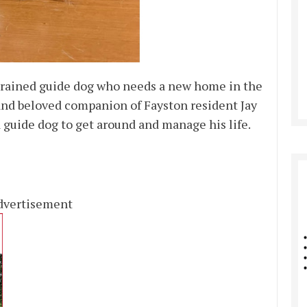
 trained guide dog who needs a new home in the
 and beloved companion of Fayston resident Jay
a guide dog to get around and manage his life.
dvertisement