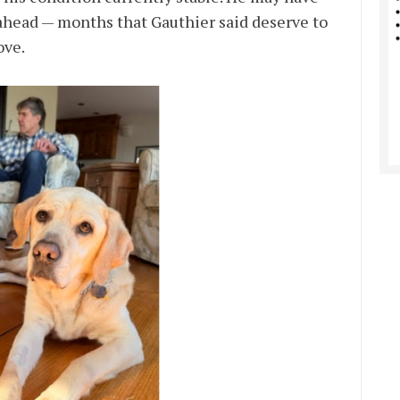
ahead — months that Gauthier said deserve to
ove.