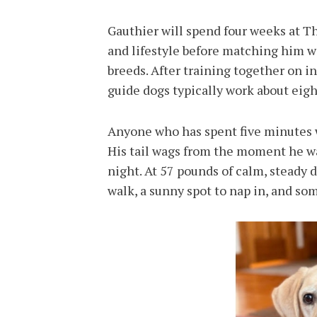
Gauthier will spend four weeks at T
and lifestyle before matching him wi
breeds. After training together on i
guide dogs typically work about eigh
Anyone who has spent five minutes 
His tail wags from the moment he wa
night. At 57 pounds of calm, steady d
walk, a sunny spot to nap in, and s