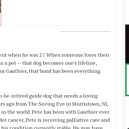
-----------------------------------
cident when he was 27. When someone loses their
 a pet — that dog becomes one’s lifeline,
r Gauthier, that bond has been everything.
o-be-retired guide dog that needs a loving
ars ago from The Seeing Eye in Morristown, NJ,
 in the world. Pete has been with Gauthier ever
er cancer, Pete is receiving palliative care and
 his condition currently stable. He may have