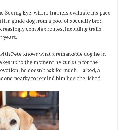
he Seeing Eye, where trainers evaluate his pace
th a guide dog from a pool of specially bred
ncreasingly complex routes, including trails,
t years.
with Pete knows what a remarkable dog he is.
kes up to the moment he curls up for the
evotion, he doesn't ask for much — a bed, a
omeone nearby to remind him he's cherished.