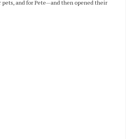
 pets, and for Pete—and then opened their