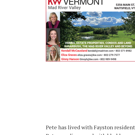
Pete has lived with Fayston resident 