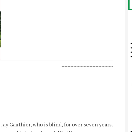
-----------------------------------
Jay Gauthier, who is blind, for over seven years.