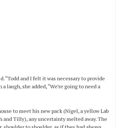
id. “Todd and I felt it was necessary to provide
h a laugh, she added, “We’re going to need a
ouse to meet his new pack (Nigel, a yellow Lab
h and Tilly), any uncertainty melted away. The
 shoulder to shoulder, as if they had always