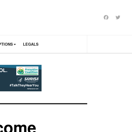
PTIONS
LEGALS
 come