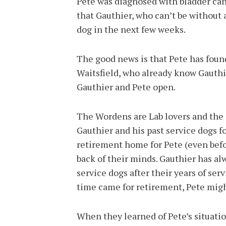
Pete was diagnosed with bladder canc
that Gauthier, who can’t be without 
dog in the next few weeks.
The good news is that Pete has fou
Waitsfield, who already know Gauthi
Gauthier and Pete open.
The Wordens are Lab lovers and the
Gauthier and his past service dogs fo
retirement home for Pete (even befo
back of their minds. Gauthier has al
service dogs after their years of se
time came for retirement, Pete migh
When they learned of Pete’s situatio