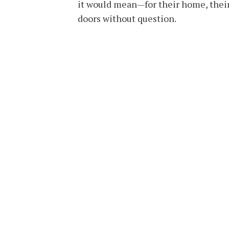
it would mean—for their home, their
doors without question.