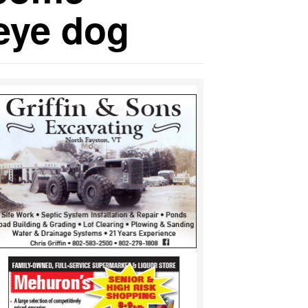
 eye dog