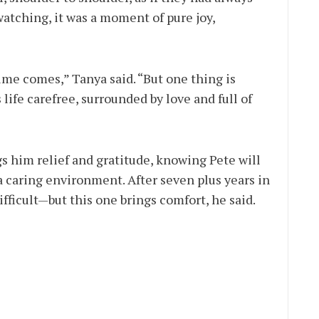
atching, it was a moment of pure joy,
time comes,” Tanya said. “But one thing is
 life carefree, surrounded by love and full of
gs him relief and gratitude, knowing Pete will
a caring environment. After seven plus years in
fficult—but this one brings comfort, he said.