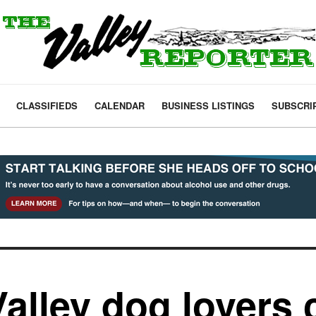
CLASSIFIEDS
CALENDAR
BUSINESS LISTINGS
SUBSCRI
Valley dog lovers