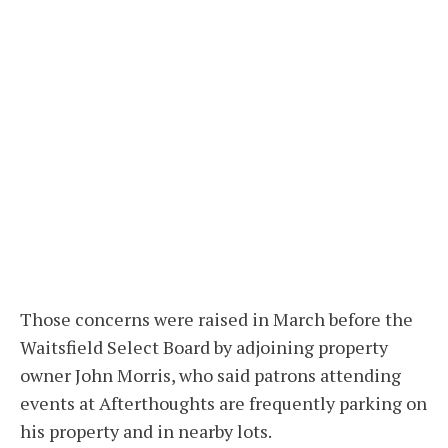
Those concerns were raised in March before the
Waitsfield Select Board by adjoining property
owner John Morris, who said patrons attending
events at Afterthoughts are frequently parking on
his property and in nearby lots.