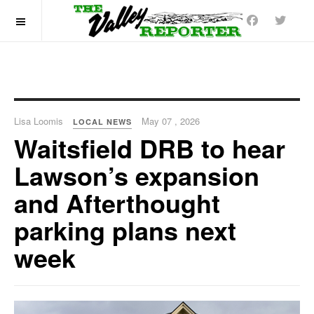
OFF CANVAS
Lisa Loomis
May 07 , 2026
LOCAL NEWS
Waitsfield DRB to hear
Lawson’s expansion
and Afterthought
parking plans next
week