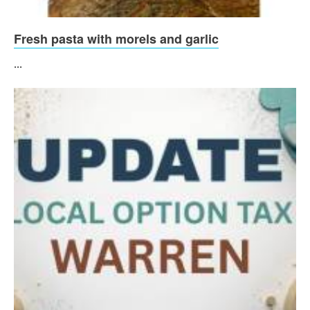
Fresh pasta with morels and garlic
...