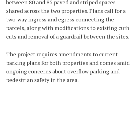
between 80 and 85 paved and striped spaces
shared across the two properties. Plans call for a
two-way ingress and egress connecting the
parcels, along with modifications to existing curb
cuts and removal of a guardrail between the sites.
The project requires amendments to current
parking plans for both properties and comes amid
ongoing concerns about overflow parking and
pedestrian safety in the area.