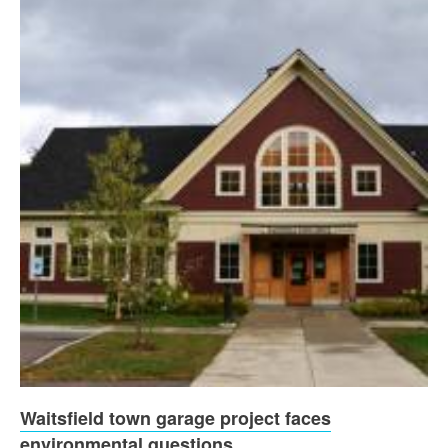
Waitsfield town garage project faces
environmental questions