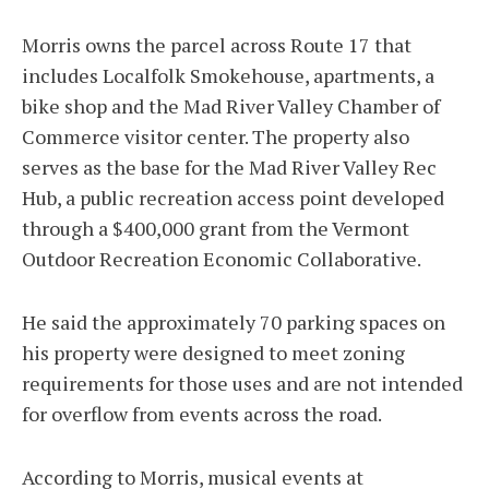
Morris owns the parcel across Route 17 that
includes Localfolk Smokehouse, apartments, a
bike shop and the Mad River Valley Chamber of
Commerce visitor center. The property also
serves as the base for the Mad River Valley Rec
Hub, a public recreation access point developed
through a $400,000 grant from the Vermont
Outdoor Recreation Economic Collaborative.
He said the approximately 70 parking spaces on
his property were designed to meet zoning
requirements for those uses and are not intended
for overflow from events across the road.
According to Morris, musical events at