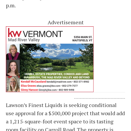
p.m.
Advertisement
-----------------------------------
Lawson’s Finest Liquids is seeking conditional
use approval for a $500,000 project that would add
a 1,215-square-foot event space to its tasting
room facility on Carroll Road. The property is