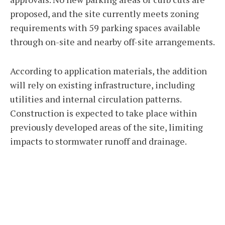
proposed, and the site currently meets zoning
requirements with 59 parking spaces available
through on-site and nearby off-site arrangements.
According to application materials, the addition
will rely on existing infrastructure, including
utilities and internal circulation patterns.
Construction is expected to take place within
previously developed areas of the site, limiting
impacts to stormwater runoff and drainage.