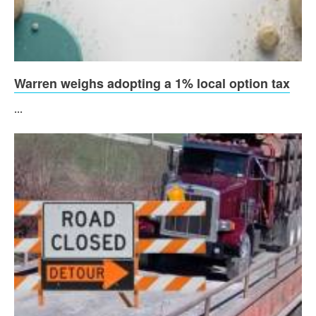
Warren weighs adopting a 1% local option tax
...