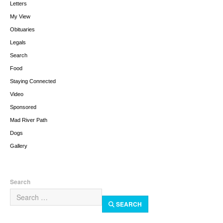
Letters
My View
Obituaries
Legals
Search
Food
Staying Connected
Video
Sponsored
Mad River Path
Dogs
Gallery
Search
SEARCH