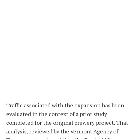
Traffic associated with the expansion has been
evaluated in the context of a prior study
completed for the original brewery project. That
analysis, reviewed by the Vermont Agency of