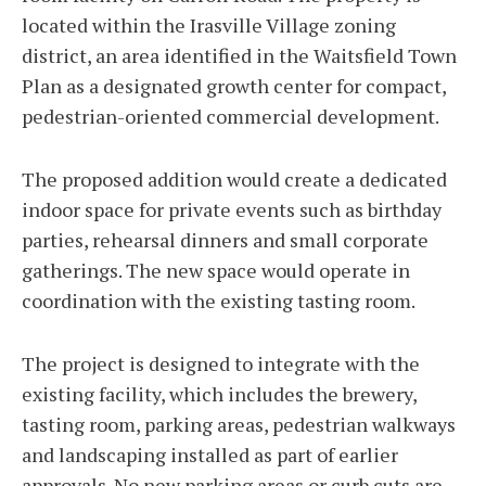
located within the Irasville Village zoning
district, an area identified in the Waitsfield Town
Plan as a designated growth center for compact,
pedestrian-oriented commercial development.
The proposed addition would create a dedicated
indoor space for private events such as birthday
parties, rehearsal dinners and small corporate
gatherings. The new space would operate in
coordination with the existing tasting room.
The project is designed to integrate with the
existing facility, which includes the brewery,
tasting room, parking areas, pedestrian walkways
and landscaping installed as part of earlier
approvals. No new parking areas or curb cuts are