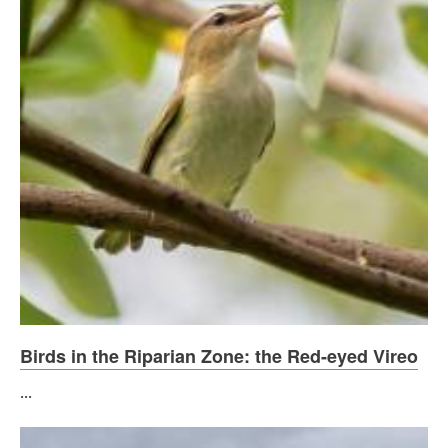
Birds in the Riparian Zone: the Red-eyed Vireo
...