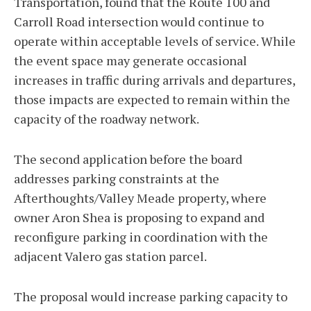
Transportation, found that the Route 100 and
Carroll Road intersection would continue to
operate within acceptable levels of service. While
the event space may generate occasional
increases in traffic during arrivals and departures,
those impacts are expected to remain within the
capacity of the roadway network.
The second application before the board
addresses parking constraints at the
Afterthoughts/Valley Meade property, where
owner Aron Shea is proposing to expand and
reconfigure parking in coordination with the
adjacent Valero gas station parcel.
The proposal would increase parking capacity to