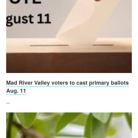
Mad River Valley voters to cast primary ballots
Aug. 11
...