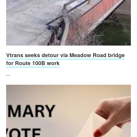
Vtrans seeks detour via Meadow Road bridge
for Route 100B work
...