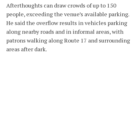
Afterthoughts can draw crowds of up to 150
people, exceeding the venue’s available parking.
He said the overflow results in vehicles parking
along nearby roads and in informal areas, with
patrons walking along Route 17 and surrounding
areas after dark.