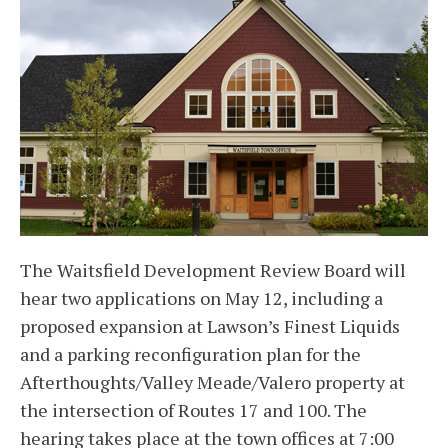
The Waitsfield Development Review Board will
hear two applications on May 12, including a
proposed expansion at Lawson’s Finest Liquids
and a parking reconfiguration plan for the
Afterthoughts/Valley Meade/Valero property at
the intersection of Routes 17 and 100. The
hearing takes place at the town offices at 7:00