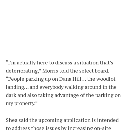
“I’m actually here to discuss a situation that’s
deteriorating,” Morris told the select board.
“People parking up on Dana Hill… the woodlot
landing… and everybody walking around in the
dark and also taking advantage of the parking on
my property.”
Shea said the upcoming application is intended
to address those issues by increasing on-site