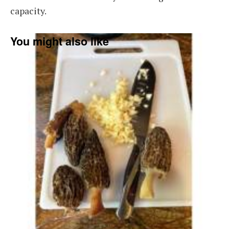
capacity.
You might also like