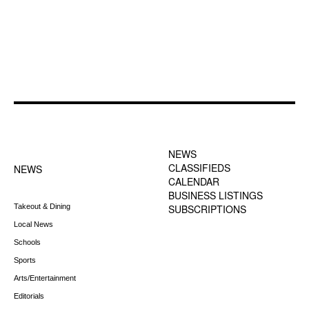
FOOTER-1 NEWS
FOOTER-2 MENU
MENU
NEWS
CLASSIFIEDS
NEWS
CALENDAR
BUSINESS LISTINGS
Takeout & Dining
SUBSCRIPTIONS
Local News
Schools
Sports
Arts/Entertainment
Editorials