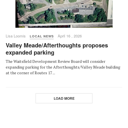
Lisa Loomis
April 16 , 2026
LOCAL NEWS
Valley Meade/Afterthoughts proposes
expanded parking
The Waitsfield Development Review Board will consider
expanding parking for the Afterthoughts/Valley Meade building
at the corner of Routes 17 ...
LOAD MORE