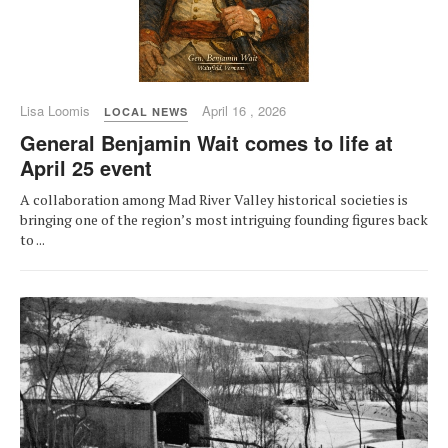
Lisa Loomis
April 16 , 2026
LOCAL NEWS
General Benjamin Wait comes to life at
April 25 event
A collaboration among Mad River Valley historical societies is
bringing one of the region’s most intriguing founding figures back
to ...