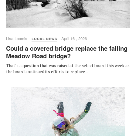
Lisa Loomis
April 16 , 2026
LOCAL NEWS
Could a covered bridge replace the failing
Meadow Road bridge?
That’s a question that was raised at the select board this week as
the board continued its efforts to replace ...