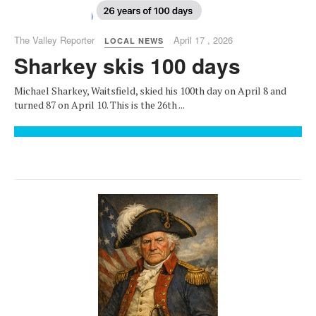
The Valley Reporter
April 17 , 2026
LOCAL NEWS
Sharkey skis 100 days
Michael Sharkey, Waitsfield, skied his 100th day on April 8 and
turned 87 on April 10. This is the 26th ...