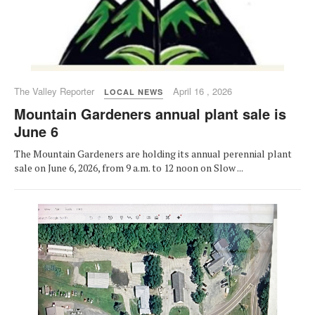
The Valley Reporter
April 16 , 2026
LOCAL NEWS
Mountain Gardeners annual plant sale is
June 6
The Mountain Gardeners are holding its annual perennial plant
sale on June 6, 2026, from 9 a.m. to 12 noon on Slow ...