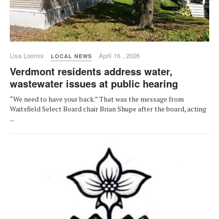
Lisa Loomis
April 16 , 2026
LOCAL NEWS
Verdmont residents address water,
wastewater issues at public hearing
“We need to have your back.” That was the message from
Waitsfield Select Board chair Brian Shupe after the board, acting
...