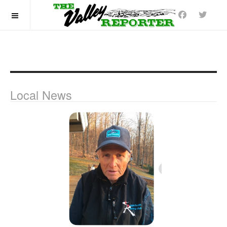
OFF CANVAS
Local News