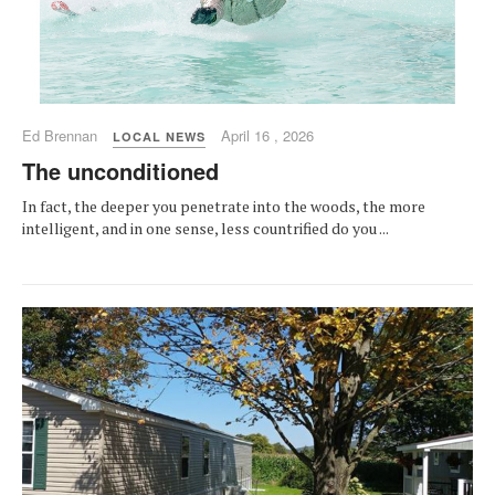
Ed Brennan
April 16 , 2026
LOCAL NEWS
The unconditioned
In fact, the deeper you penetrate into the woods, the more
intelligent, and in one sense, less countrified do you ...