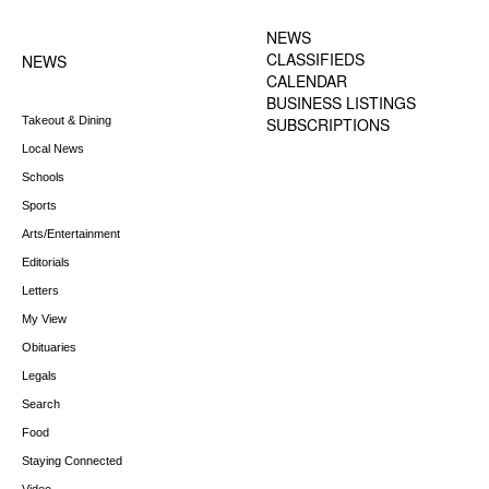
FOOTER-1 NEWS
FOOTER-2 MENU
MENU
NEWS
CLASSIFIEDS
NEWS
CALENDAR
BUSINESS LISTINGS
Takeout & Dining
SUBSCRIPTIONS
Local News
Schools
Sports
Arts/Entertainment
Editorials
Letters
My View
Obituaries
Legals
Search
Food
Staying Connected