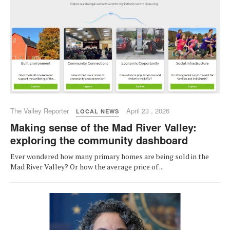
The Valley Reporter
April 23 , 2026
LOCAL NEWS
Making sense of the Mad River Valley:
exploring the community dashboard
Ever wondered how many primary homes are being sold in the
Mad River Valley? Or how the average price of ...