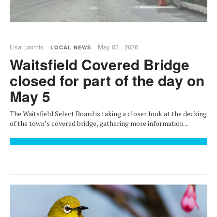
Lisa Loomis
May 03 , 2026
LOCAL NEWS
Waitsfield Covered Bridge
closed for part of the day on
May 5
The Waitsfield Select Board is taking a closer look at the decking
of the town’s covered bridge, gathering more information ...