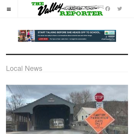
OFF CANVAS
Local News