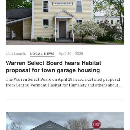
Lisa Loomis
April 30 , 2026
LOCAL NEWS
Warren Select Board hears Habitat
proposal for town garage housing
The Warren Select Board on April 28 heard a detailed proposal
from Central Vermont Habitat for Humanity and others about ...