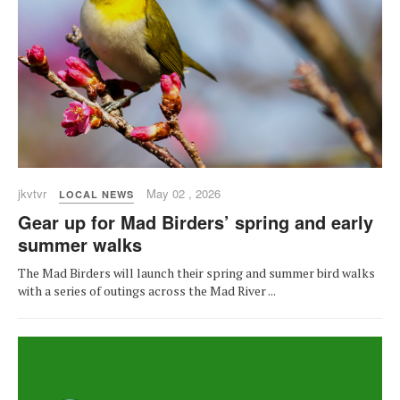
jkvtvr
May 02 , 2026
LOCAL NEWS
Gear up for Mad Birders’ spring and early
summer walks
The Mad Birders will launch their spring and summer bird walks
with a series of outings across the Mad River ...