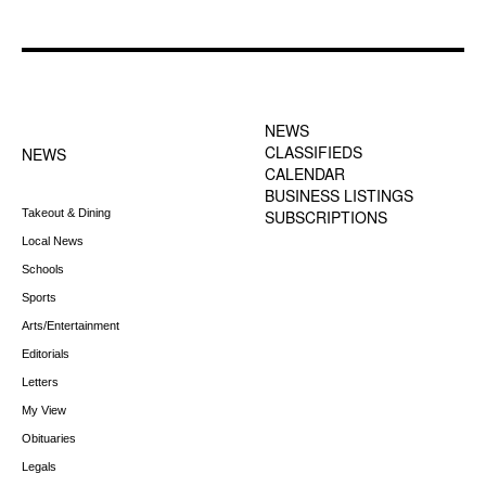
FOOTER-1 NEWS
FOOTER-2 MENU
MENU
NEWS
CLASSIFIEDS
NEWS
CALENDAR
BUSINESS LISTINGS
Takeout & Dining
SUBSCRIPTIONS
Local News
Schools
Sports
Arts/Entertainment
Editorials
Letters
My View
Obituaries
Legals