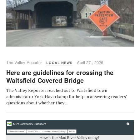
The Valley Reporter
April 27 , 2026
LOCAL NEWS
Here are guidelines for crossing the
Waitsfield Covered Bridge
The Valley Reporter reached out to Waitsfield town
administrator York Haverkamp for help in answering readers’
questions about whether they ...