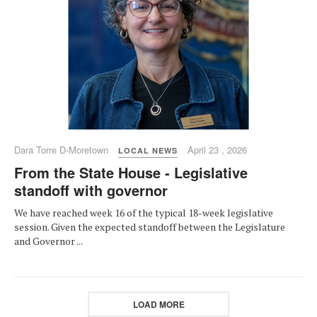
Dara Torre D-Moretown
April 23 , 2026
LOCAL NEWS
From the State House - Legislative
standoff with governor
We have reached week 16 of the typical 18-week legislative
session. Given the expected standoff between the Legislature
and Governor ...
LOAD MORE