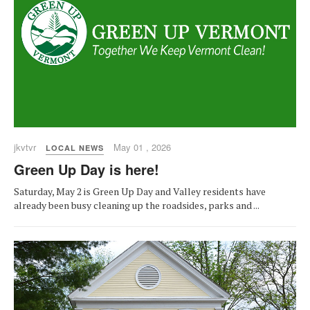
jkvtvr
May 01 , 2026
LOCAL NEWS
Green Up Day is here!
Saturday, May 2 is Green Up Day and Valley residents have
already been busy cleaning up the roadsides, parks and ...