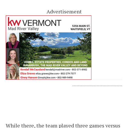
Advertisement
-----------------------------------
While there, the team played three games versus