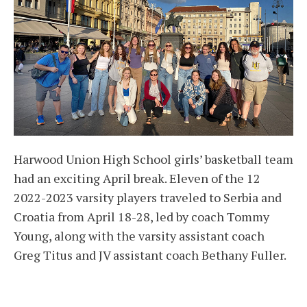
Harwood Union High School girls’ basketball team
had an exciting April break. Eleven of the 12
2022-2023 varsity players traveled to Serbia and
Croatia from April 18-28, led by coach Tommy
Young, along with the varsity assistant coach
Greg Titus and JV assistant coach Bethany Fuller.