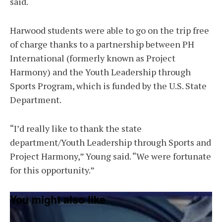
said.
Harwood students were able to go on the trip free
of charge thanks to a partnership between PH
International (formerly known as Project
Harmony) and the Youth Leadership through
Sports Program, which is funded by the U.S. State
Department.
“I’d really like to thank the state
department/Youth Leadership through Sports and
Project Harmony,” Young said. “We were fortunate
for this opportunity.”
You might also like