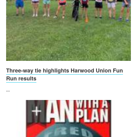
Three-way tie highlights Harwood Union Fun
Run results
...