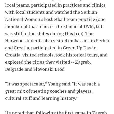
local teams, participated in practices and clinics
with local students and watched the Serbian
National Women’s basketball team practice (one
member of that team is a freshman at UVM, but
was still in the states during this trip). The
Harwood students also visited embassies in Serbia
and Croatia, participated in Green Up Day in
Croatia, visited schools, took historical tours, and
explored the cities they visited -- Zagreb,
Belgrade and Slovonski Brod.
“It was spectacular,” Young said. “It was such a
great mix of meeting coaches and players,
cultural stuff and learning history.”
He noted that, following the first game in Zagreb