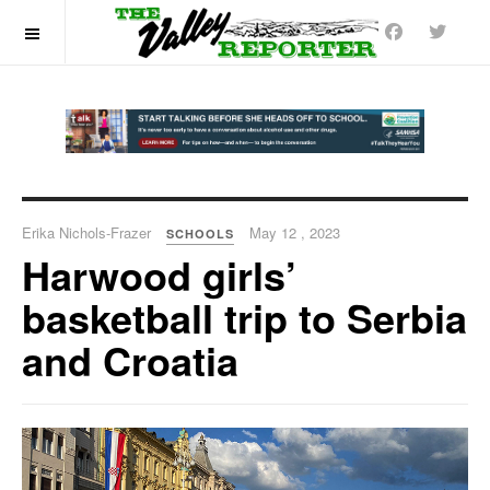
OFF CANVAS
Erika Nichols-Frazer
May 12 , 2023
SCHOOLS
Harwood girls’
basketball trip to Serbia
and Croatia