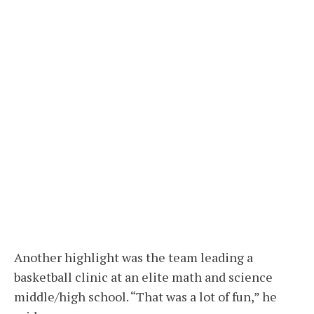
Another highlight was the team leading a
basketball clinic at an elite math and science
middle/high school. “That was a lot of fun,” he