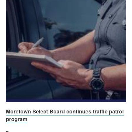
Moretown Select Board continues traffic patrol
program
...