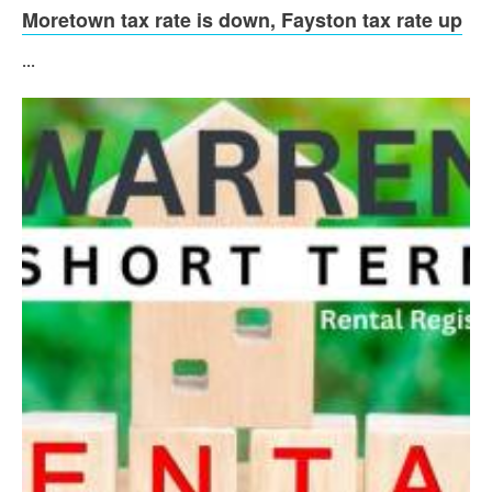
Moretown tax rate is down, Fayston tax rate up
...