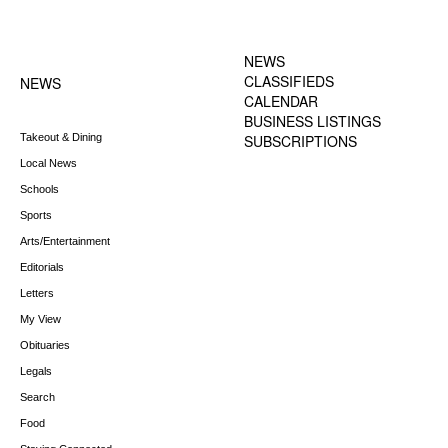
FOOTER-1 NEWS
FOOTER-2 MENU
MENU
NEWS
CLASSIFIEDS
NEWS
CALENDAR
BUSINESS LISTINGS
Takeout & Dining
SUBSCRIPTIONS
Local News
Schools
Sports
Arts/Entertainment
Editorials
Letters
My View
Obituaries
Legals
Search
Food