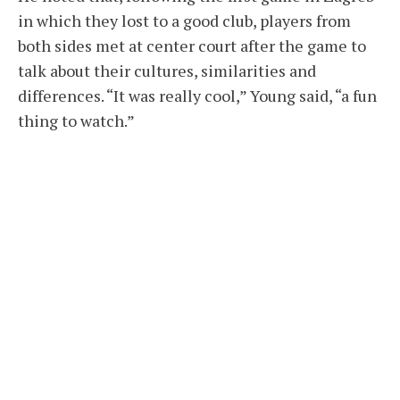
in which they lost to a good club, players from
both sides met at center court after the game to
talk about their cultures, similarities and
differences. “It was really cool,” Young said, “a fun
thing to watch.”