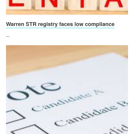
Warren STR registry faces low compliance
...