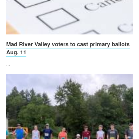
Mad River Valley voters to cast primary ballots
Aug. 11
...