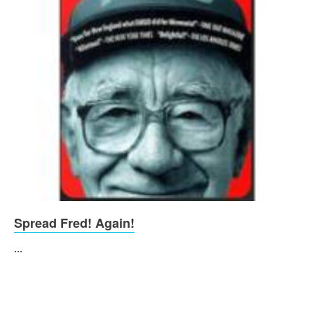
Spread Fred! Again!
...