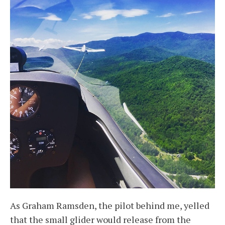
As Graham Ramsden, the pilot behind me, yelled
that the small glider would release from the