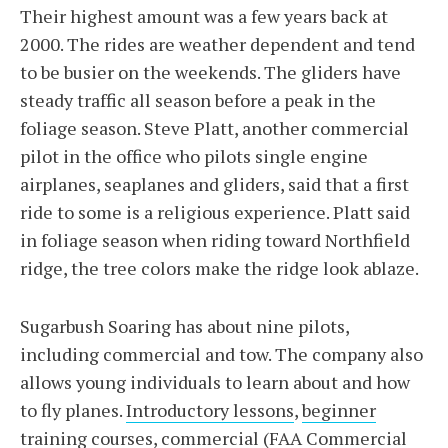
Their highest amount was a few years back at
2000. The rides are weather dependent and tend
to be busier on the weekends. The gliders have
steady traffic all season before a peak in the
foliage season. Steve Platt, another commercial
pilot in the office who pilots single engine
airplanes, seaplanes and gliders, said that a first
ride to some is a religious experience. Platt said
in foliage season when riding toward Northfield
ridge, the tree colors make the ridge look ablaze.
Sugarbush Soaring has about nine pilots,
including commercial and tow. The company also
allows young individuals to learn about and how
to fly planes.
Introductory lessons
,
beginner
training courses
,
commercial
(FAA Commercial