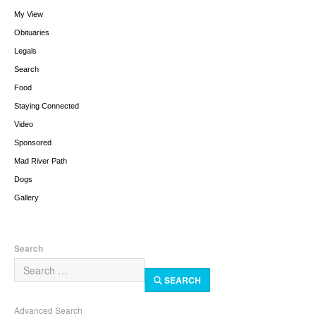
My View
Obituaries
Legals
Search
Food
Staying Connected
Video
Sponsored
Mad River Path
Dogs
Gallery
Search
SEARCH
Advanced Search