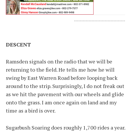
-----------------------------------
DESCENT
Ramsden signals on the radio that we will be
returning to the field. He tells me how he will
swing by East Warren Road before looping back
around to the strip. Surprisingly, I do not freak out
as we hit the pavement with our wheels and glide
onto the grass. I am once again on land and my
time as a bird is over.
Sugarbush Soaring does roughly 1,700 rides a year.