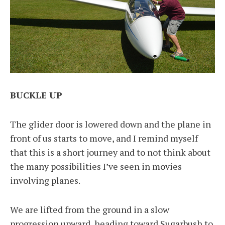
BUCKLE UP
The glider door is lowered down and the plane in
front of us starts to move, and I remind myself
that this is a short journey and to not think about
the many possibilities I’ve seen in movies
involving planes.
We are lifted from the ground in a slow
progression upward, heading toward Sugarbush to