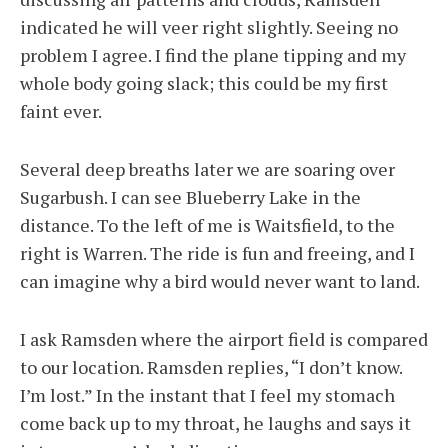
indicated he will veer right slightly. Seeing no
problem I agree. I find the plane tipping and my
whole body going slack; this could be my first
faint ever.
Several deep breaths later we are soaring over
Sugarbush. I can see Blueberry Lake in the
distance. To the left of me is Waitsfield, to the
right is Warren. The ride is fun and freeing, and I
can imagine why a bird would never want to land.
I ask Ramsden where the airport field is compared
to our location. Ramsden replies, “I don’t know.
I’m lost.” In the instant that I feel my stomach
come back up to my throat, he laughs and says it