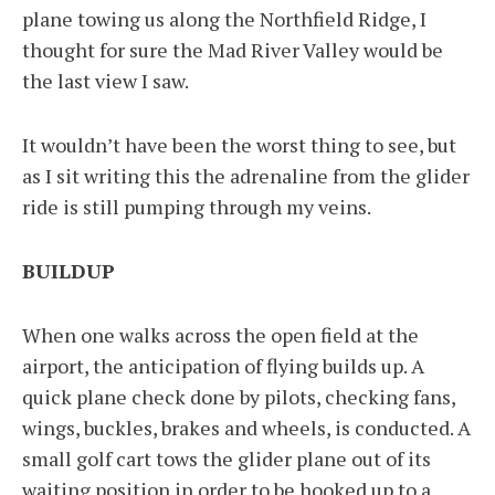
plane towing us along the Northfield Ridge, I
thought for sure the Mad River Valley would be
the last view I saw.
It wouldn’t have been the worst thing to see, but
as I sit writing this the adrenaline from the glider
ride is still pumping through my veins.
BUILDUP
When one walks across the open field at the
airport, the anticipation of flying builds up. A
quick plane check done by pilots, checking fans,
wings, buckles, brakes and wheels, is conducted. A
small golf cart tows the glider plane out of its
waiting position in order to be hooked up to a