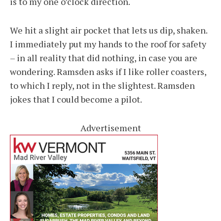
is to my one o’clock direction.
We hit a slight air pocket that lets us dip, shaken.
I immediately put my hands to the roof for safety
– in all reality that did nothing, in case you are
wondering. Ramsden asks if I like roller coasters,
to which I reply, not in the slightest. Ramsden
jokes that I could become a pilot.
Advertisement