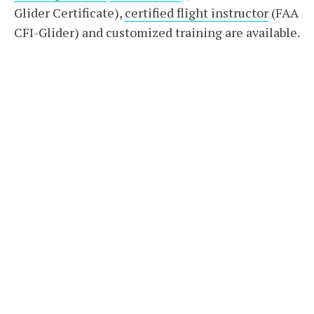
Glider Certificate),
certified flight instructor
(FAA
CFI-Glider) and customized training are available.