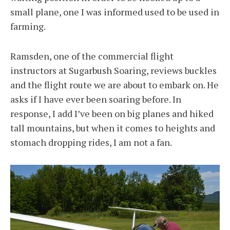
small plane, one I was informed used to be used in
farming.
Ramsden, one of the commercial flight
instructors at Sugarbush Soaring, reviews buckles
and the flight route we are about to embark on. He
asks if I have ever been soaring before. In
response, I add I’ve been on big planes and hiked
tall mountains, but when it comes to heights and
stomach dropping rides, I am not a fan.