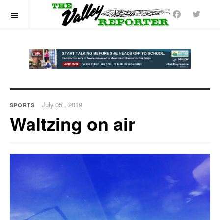
OFF CANVAS
July 05 , 2019
SPORTS
Waltzing on air