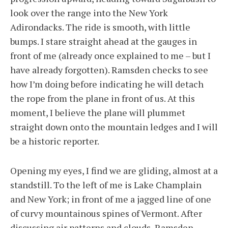
look over the range into the New York
Adirondacks. The ride is smooth, with little
bumps. I stare straight ahead at the gauges in
front of me (already once explained to me – but I
have already forgotten). Ramsden checks to see
how I’m doing before indicating he will detach
the rope from the plane in front of us. At this
moment, I believe the plane will plummet
straight down onto the mountain ledges and I will
be a historic reporter.
Opening my eyes, I find we are gliding, almost at a
standstill. To the left of me is Lake Champlain
and New York; in front of me a jagged line of one
of curvy mountainous spines of Vermont. After
discussing air patterns and clouds, Ramsden