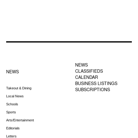
FOOTER-1 NEWS
FOOTER-2 MENU
MENU
NEWS
CLASSIFIEDS
NEWS
CALENDAR
BUSINESS LISTINGS
Takeout & Dining
SUBSCRIPTIONS
Local News
Schools
Sports
Arts/Entertainment
Editorials
Letters