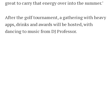
great to carry that energy over into the summer."
After the golf tournament, a gathering with heavy
apps, drinks and awards will be hosted, with
dancing to music from DJ Professor.