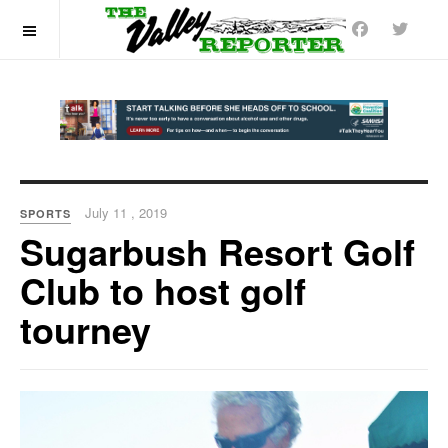
OFF CANVAS
July 11 , 2019
SPORTS
Sugarbush Resort Golf
Club to host golf
tourney