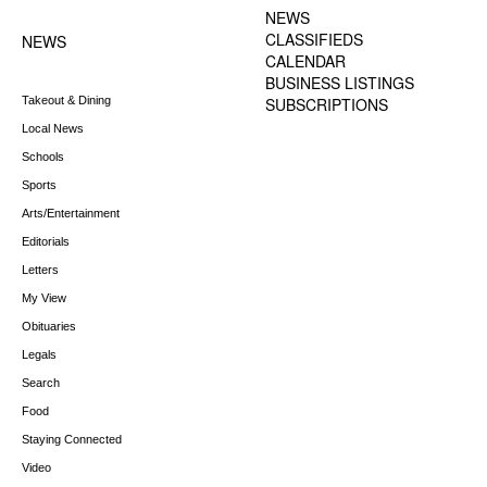
MENU
NEWS
CLASSIFIEDS
NEWS
CALENDAR
BUSINESS LISTINGS
Takeout & Dining
SUBSCRIPTIONS
Local News
Schools
Sports
Arts/Entertainment
Editorials
Letters
My View
Obituaries
Legals
Search
Food
Staying Connected
Video