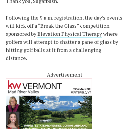
Thank you, Sugarbush."
Following the 9 a.m. registration, the day’s events
will kick off a “Break the Glass” competition
sponsored by
Elevation Physical Therapy
where
golfers will attempt to shatter a pane of glass by
hitting golf balls at it from a challenging
distance.
Advertisement