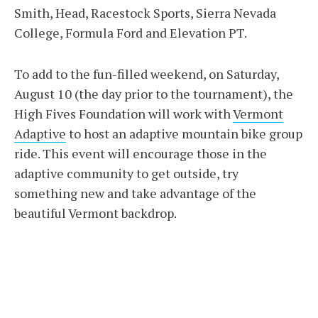
Smith, Head, Racestock Sports, Sierra Nevada
College, Formula Ford and Elevation PT.
To add to the fun-filled weekend, on Saturday,
August 10 (the day prior to the tournament), the
High Fives Foundation will work with
Vermont
Adaptive
to host an adaptive mountain bike group
ride. This event will encourage those in the
adaptive community to get outside, try
something new and take advantage of the
beautiful Vermont backdrop.