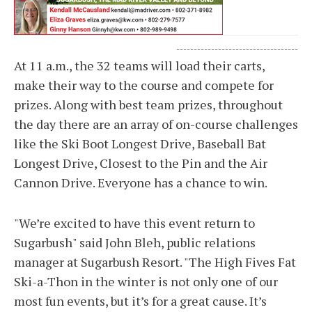
-----------------------------------
At 11 a.m., the 32 teams will load their carts,
make their way to the course and compete for
prizes. Along with best team prizes, throughout
the day there are an array of on-course challenges
like the Ski Boot Longest Drive, Baseball Bat
Longest Drive, Closest to the Pin and the Air
Cannon Drive. Everyone has a chance to win.
"We’re excited to have this event return to
Sugarbush" said John Bleh, public relations
manager at Sugarbush Resort. "The High Fives Fat
Ski-a-Thon in the winter is not only one of our
most fun events, but it’s for a great cause. It’s