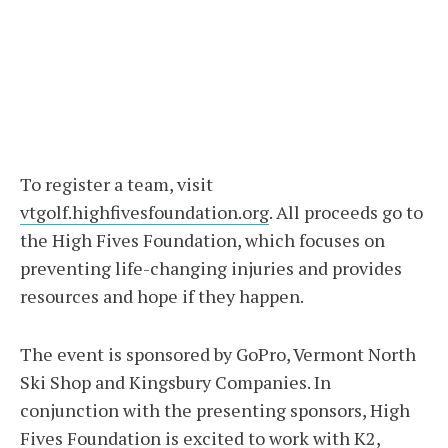
To register a team, visit
vtgolf.highfivesfoundation.org
. All proceeds go to
the High Fives Foundation, which focuses on
preventing life-changing injuries and provides
resources and hope if they happen.
The event is sponsored by GoPro, Vermont North
Ski Shop and Kingsbury Companies. In
conjunction with the presenting sponsors, High
Fives Foundation is excited to work with K2,