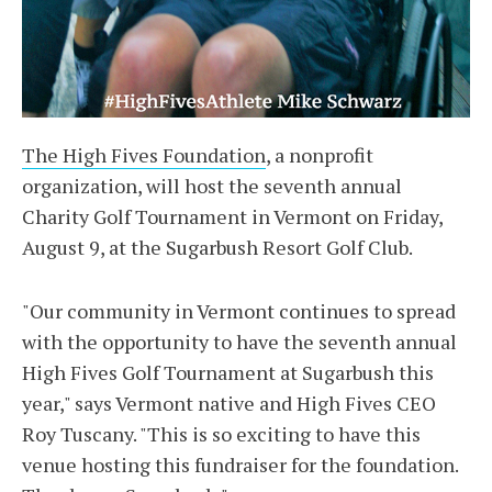
The High Fives Foundation
, a nonprofit
organization, will host the seventh annual
Charity Golf Tournament in Vermont on Friday,
August 9, at the Sugarbush Resort Golf Club.
"Our community in Vermont continues to spread
with the opportunity to have the seventh annual
High Fives Golf Tournament at Sugarbush this
year," says Vermont native and High Fives CEO
Roy Tuscany. "This is so exciting to have this
venue hosting this fundraiser for the foundation.