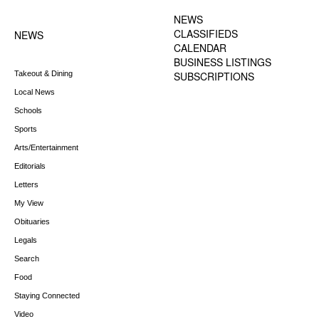
MENU
NEWS
CLASSIFIEDS
NEWS
CALENDAR
BUSINESS LISTINGS
Takeout & Dining
SUBSCRIPTIONS
Local News
Schools
Sports
Arts/Entertainment
Editorials
Letters
My View
Obituaries
Legals
Search
Food
Staying Connected
Video