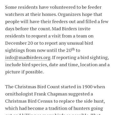
Some residents have volunteered to be feeder
watchers at their homes. Organizers hope that
people will have their feeders out and filled a few
days before the count. Mad Birders invite
residents to request a visit from a team on
December 20 or to report any unusual bird
th
sightings from now until the 20
to
info@madbirders.org
. If reporting a bird sighting,
include bird species, date and time, location and a
picture if possible.
The Christmas Bird Count started in 1900 when
ornithologist Frank Chapman suggested a
Christmas Bird Census to replace the side hunt,
which had become a tradition of hunters going