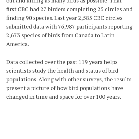
out and killing as many birds as possible. That
first CBC had 27 birders completing 25 circles and
finding 90 species. Last year 2,585 CBC circles
submitted data with 76,987 participants reporting
2,673 species of birds from Canada to Latin
America.
Data collected over the past 119 years helps
scientists study the health and status of bird
populations. Along with other surveys, the results
present a picture of how bird populations have
changed in time and space for over 100 years.