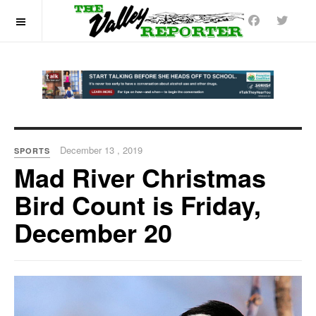
OFF CANVAS
December 13 , 2019
SPORTS
Mad River Christmas
Bird Count is Friday,
December 20