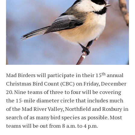
th
Mad Birders will participate in their 15
annual
Christmas Bird Count (CBC) on Friday, December
20. Nine teams of three to four will be covering
the 15-mile diameter circle that includes much
of the Mad River Valley, Northfield and Roxbury in
search of as many bird species as possible. Most
teams will be out from 8 a.m. to 4 p.m.