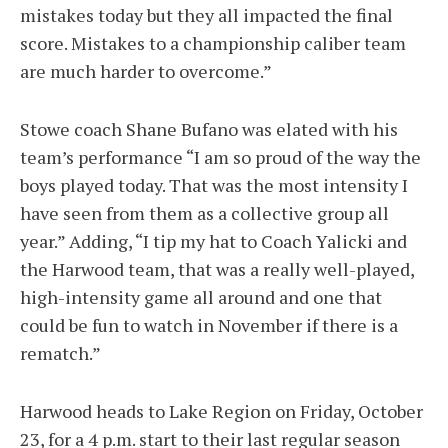
mistakes today but they all impacted the final
score. Mistakes to a championship caliber team
are much harder to overcome.”
Stowe coach Shane Bufano was elated with his
team’s performance “I am so proud of the way the
boys played today. That was the most intensity I
have seen from them as a collective group all
year.” Adding, “I tip my hat to Coach Yalicki and
the Harwood team, that was a really well-played,
high-intensity game all around and one that
could be fun to watch in November if there is a
rematch.”
Harwood heads to Lake Region on Friday, October
23, for a 4 p.m. start to their last regular season