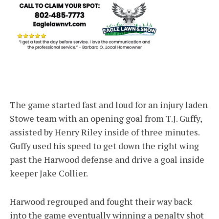
The game started fast and loud for an injury laden
Stowe team with an opening goal from T.J. Guffy,
assisted by Henry Riley inside of three minutes.
Guffy used his speed to get down the right wing
past the Harwood defense and drive a goal inside
keeper Jake Collier.
Harwood regrouped and fought their way back
into the game eventually winning a penalty shot