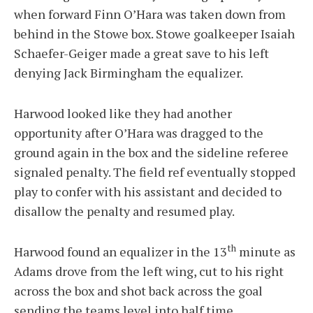
when forward Finn O’Hara was taken down from
behind in the Stowe box. Stowe goalkeeper Isaiah
Schaefer-Geiger made a great save to his left
denying Jack Birmingham the equalizer.
Harwood looked like they had another
opportunity after O’Hara was dragged to the
ground again in the box and the sideline referee
signaled penalty. The field ref eventually stopped
play to confer with his assistant and decided to
disallow the penalty and resumed play.
th
Harwood found an equalizer in the 13
minute as
Adams drove from the left wing, cut to his right
across the box and shot back across the goal
sending the teams level into half time.