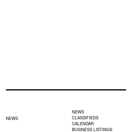
FOOTER-1 NEWS
FOOTER-2 MENU
MENU
NEWS
CLASSIFIEDS
NEWS
CALENDAR
BUSINESS LISTINGS