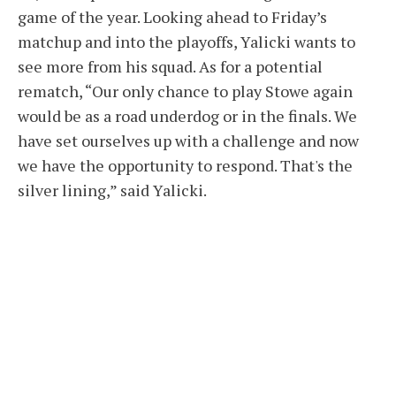
game of the year. Looking ahead to Friday’s
matchup and into the playoffs, Yalicki wants to
see more from his squad. As for a potential
rematch, “Our only chance to play Stowe again
would be as a road underdog or in the finals. We
have set ourselves up with a challenge and now
we have the opportunity to respond. That's the
silver lining,” said Yalicki.