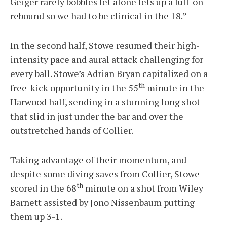
Geiger rarely bobbles let alone lets up a full-on
rebound so we had to be clinical in the 18.”
In the second half, Stowe resumed their high-
intensity pace and aural attack challenging for
every ball. Stowe’s Adrian Bryan capitalized on a
th
free-kick opportunity in the 55
minute in the
Harwood half, sending in a stunning long shot
that slid in just under the bar and over the
outstretched hands of Collier.
Taking advantage of their momentum, and
despite some diving saves from Collier, Stowe
th
scored in the 68
minute on a shot from Wiley
Barnett assisted by Jono Nissenbaum putting
them up 3-1.