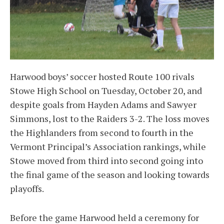
Harwood boys’ soccer hosted Route 100 rivals
Stowe High School on Tuesday, October 20, and
despite goals from Hayden Adams and Sawyer
Simmons, lost to the Raiders 3-2. The loss moves
the Highlanders from second to fourth in the
Vermont Principal’s Association rankings, while
Stowe moved from third into second going into
the final game of the season and looking towards
playoffs.
Before the game Harwood held a ceremony for