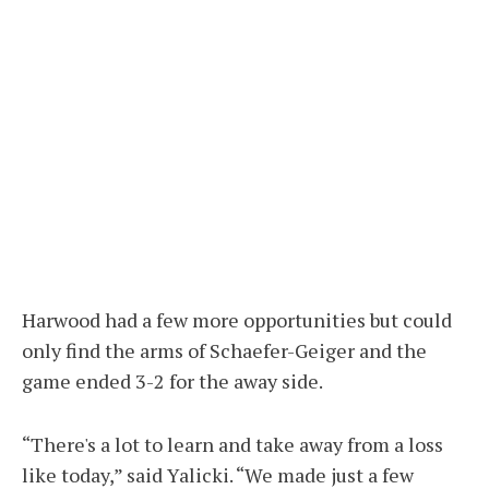
Harwood had a few more opportunities but could
only find the arms of Schaefer-Geiger and the
game ended 3-2 for the away side.
“There's a lot to learn and take away from a loss
like today,” said Yalicki. “We made just a few