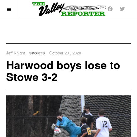
OFF CANVAS
Jeff Knight
October 23 , 2020
SPORTS
Harwood boys lose to
Stowe 3-2