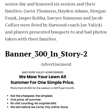
senior day and honored six seniors and their
families. Gavin Thomsen, Hayden Adams, Morgan
Frank, Jasper Koliba, Sawyer Simmons and Jacob
Collier were feted by Harwood coach Joe Yalicki
and players presented bouquets to and had photos
taken with their families.
Banner_300_In_Story-2
Advertisement