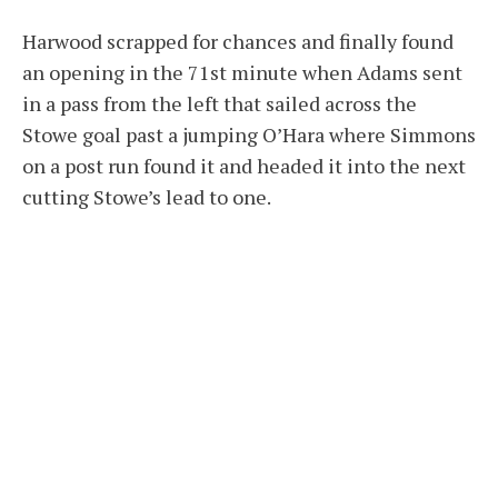
Harwood scrapped for chances and finally found
an opening in the 71st minute when Adams sent
in a pass from the left that sailed across the
Stowe goal past a jumping O’Hara where Simmons
on a post run found it and headed it into the next
cutting Stowe’s lead to one.