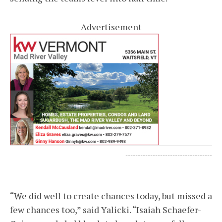
Advertisement
-----------------------------------
“We did well to create chances today, but missed a
few chances too,” said Yalicki. “Isaiah Schaefer-