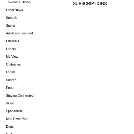
Takeout & Dining
SUBSCRIPTIONS
Local News
Schools
Sports
Arts/Entertainment
Editorials
Letters
My View
Obituaries
Legals
Search
Food
Staying Connected
Video
Sponsored
Mad River Path
Dogs