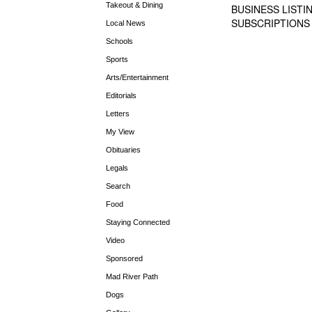
Takeout & Dining
BUSINESS LISTI
SUBSCRIPTIONS
Local News
Schools
Sports
Arts/Entertainment
Editorials
Letters
My View
Obituaries
Legals
Search
Food
Staying Connected
Video
Sponsored
Mad River Path
Dogs