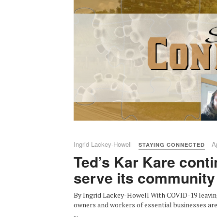
Ingrid Lackey-Howell
A
STAYING CONNECTED
Ted’s Kar Kare conti
serve its community
By Ingrid Lackey-Howell With COVID-19 leavin
owners and workers of essential businesses are 
...