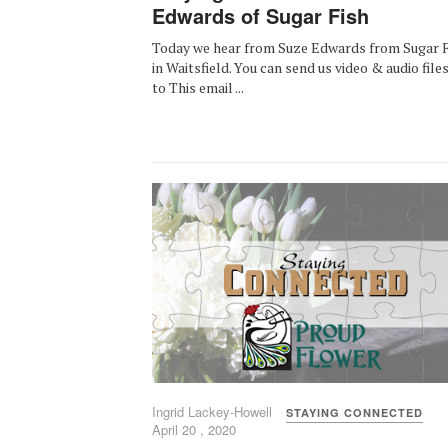
Edwards of Sugar Fish
Today we hear from Suze Edwards from Sugar F
in Waitsfield. You can send us video & audio file
to This email ...
Ingrid Lackey-Howell
STAYING CONNECTED
April 20 , 2020