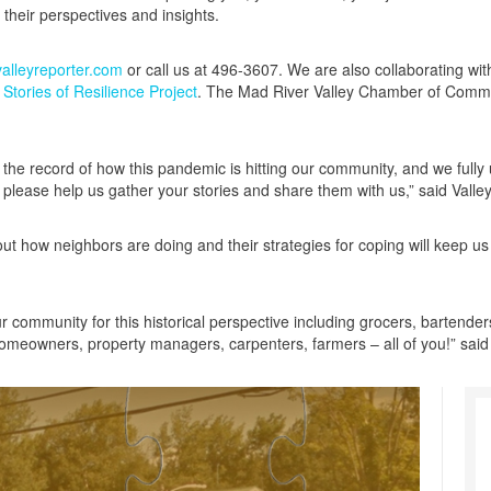
their perspectives and insights.
lleyreporter.com
or call us at 496-3607. We are also collaborating w
tories of Resilience Project
. The Mad River Valley Chamber of Commer
g the record of how this pandemic is hitting our community, and we fully 
 please help us gather your stories and share them with us,” said Valle
ut how neighbors are doing and their strategies for coping will keep us
our community for this historical perspective including grocers, bartenders,
homeowners, property managers, carpenters, farmers – all of you!” sai