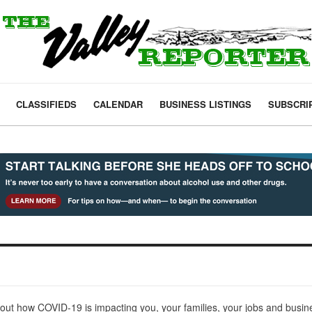
CLASSIFIEDS
CALENDAR
BUSINESS LISTINGS
SUBSCRI
out how COVID-19 is impacting you, your families, your jobs and busi