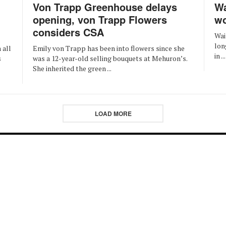
Von Trapp Greenhouse delays
Wa
opening, von Trapp Flowers
wo
considers CSA
Wai
lon
Emily von Trapp has been into flowers since she
 all
in ...
was a 12-year-old selling bouquets at Mehuron’s.
s
She inherited the green ...
LOAD MORE