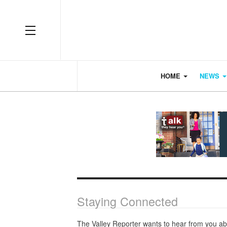
OFF CANVAS
HOME
NEWS
Staying Connected
The Valley Reporter wants to hear from you ab