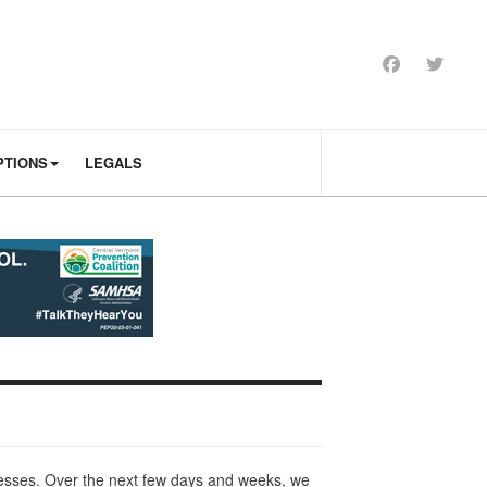
PTIONS
LEGALS
nesses. Over the next few days and weeks, we