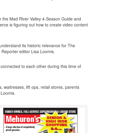
ith the Mad River Valley 4-Season Guide and
ce is figuring out how to create video content
understand its historic relevance for The
y Reporter editor Lisa Loomis.
 connected to each other during this time of
 waitresses, lift ops, retail stores, parents
d Loomis.