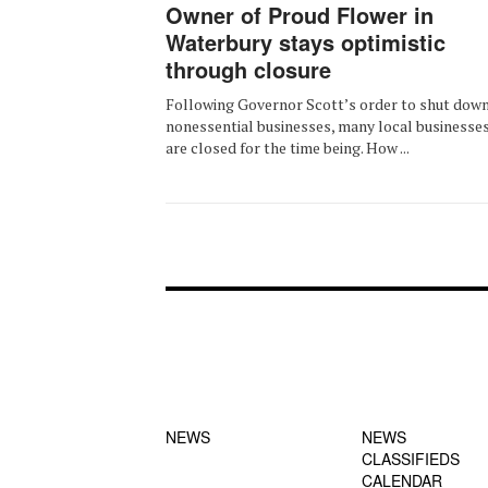
Owner of Proud Flower in
Waterbury stays optimistic
through closure
Following Governor Scott’s order to shut down
nonessential businesses, many local businesse
are closed for the time being. How ...
FOOTER-1
FOOTER-2
NEWS MENU
MENU
NEWS
NEWS
CLASSIFIEDS
CALENDAR