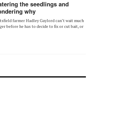
tering the seedlings and
ndering why
tsfield farmer Hadley Gaylord can’t wait much
ger before he has to decide to fix or cut bait, or