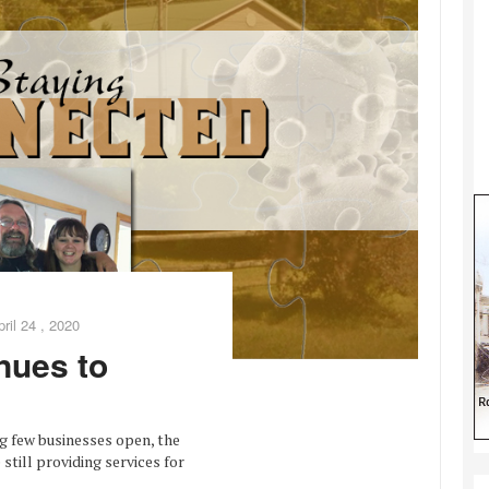
pril 24 , 2020
nues to
g few businesses open, the
still providing services for