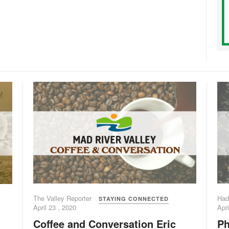
The Valley Reporter
Had
STAYING CONNECTED
April 23 , 2020
Apri
Coffee and Conversation Eric
Ph