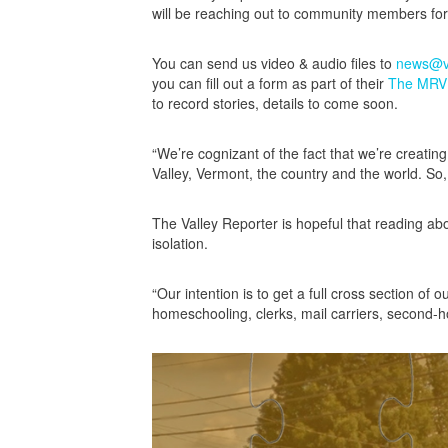
will be reaching out to community members for 
You can send us video & audio files to
news@va
you can fill out a form as part of their
The MRV S
to record stories, details to come soon.
“We’re cognizant of the fact that we’re creatin
Valley, Vermont, the country and the world. So,
The Valley Reporter is hopeful that reading abo
isolation.
“Our intention is to get a full cross section of 
homeschooling, clerks, mail carriers, second-