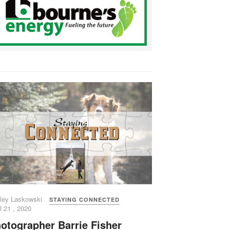
ley Laskowski
STAYING CONNECTED
l 21 , 2020
otographer Barrie Fisher