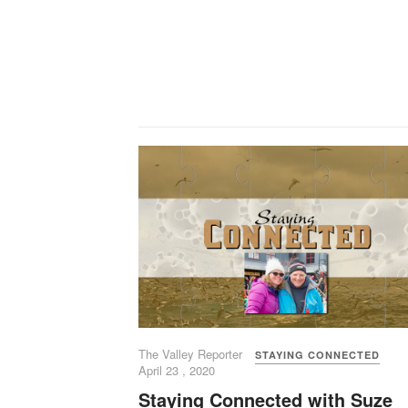
The Valley Reporter
STAYING CONNECTED
April 23 , 2020
Staying Connected with Suze