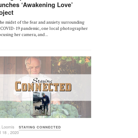
unches ‘Awakening Love’
oject
the midst of the fear and anxiety surrounding
 COVID-19 pandemic, one local photographer
focusing her camera, and ...
a Loomis
STAYING CONNECTED
l 18 , 2020