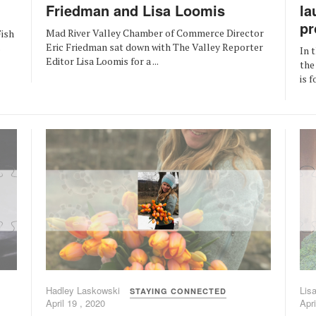
Friedman and Lisa Loomis
la
pr
Mad River Valley Chamber of Commerce Director
ish
Eric Friedman sat down with The Valley Reporter
s
In 
Editor Lisa Loomis for a ...
the
is 
Hadley Laskowski
Lis
STAYING CONNECTED
April 19 , 2020
Apri