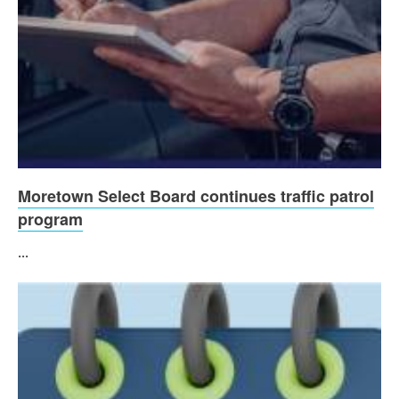
Moretown Select Board continues traffic patrol
program
...