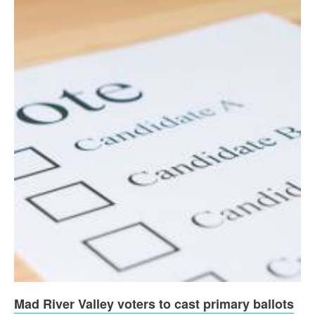
Mad River Valley voters to cast primary ballots