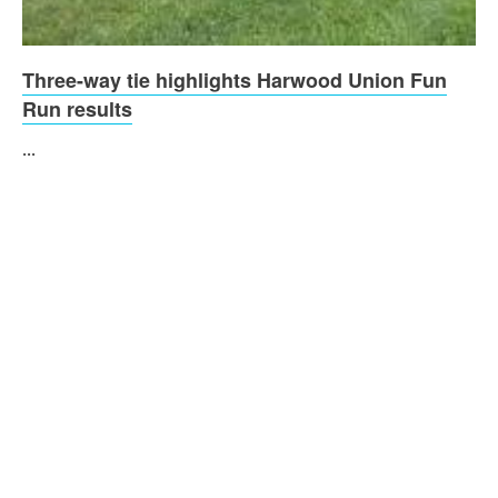
Three-way tie highlights Harwood Union Fun
Run results
...