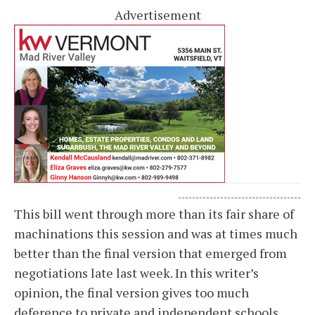
Advertisement
-----------------------------------
This bill went through more than its fair share of
machinations this session and was at times much
better than the final version that emerged from
negotiations late last week. In this writer’s
opinion, the final version gives too much
deference to private and independent schools,