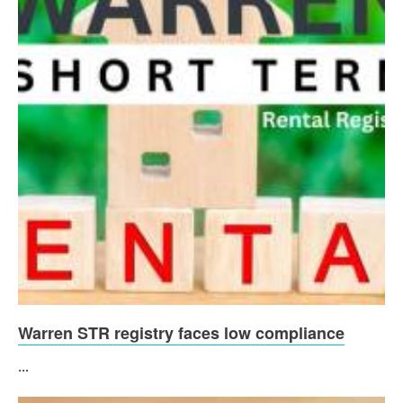
Warren STR registry faces low compliance
...