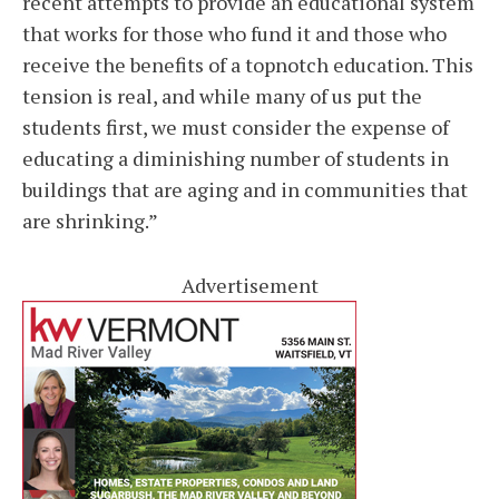
recent attempts to provide an educational system
that works for those who fund it and those who
receive the benefits of a topnotch education. This
tension is real, and while many of us put the
students first, we must consider the expense of
educating a diminishing number of students in
buildings that are aging and in communities that
are shrinking.”
Advertisement