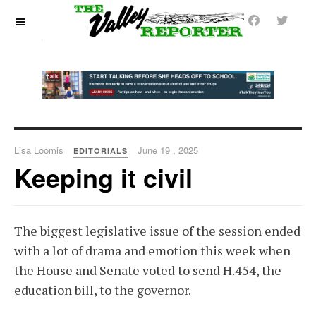
OFF CANVAS
Lisa Loomis
June 19 , 2025
EDITORIALS
Keeping it civil
The biggest legislative issue of the session ended
with a lot of drama and emotion this week when
the House and Senate voted to send H.454, the
education bill, to the governor.