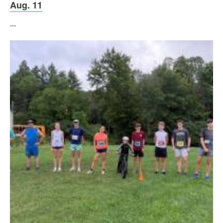
Aug. 11
...