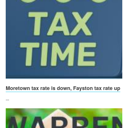
Moretown tax rate is down, Fayston tax rate up
...