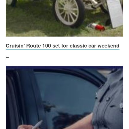
Cruisin' Route 100 set for classic car weekend
...