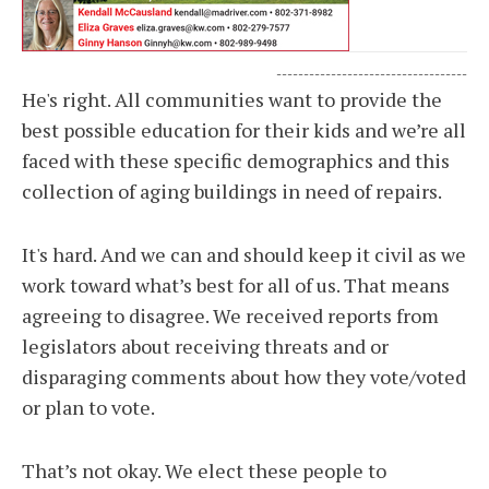
-----------------------------------
He's right. All communities want to provide the
best possible education for their kids and we’re all
faced with these specific demographics and this
collection of aging buildings in need of repairs.
It's hard. And we can and should keep it civil as we
work toward what’s best for all of us. That means
agreeing to disagree. We received reports from
legislators about receiving threats and or
disparaging comments about how they vote/voted
or plan to vote.
That’s not okay. We elect these people to