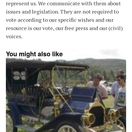
represent us. We communicate with them about
issues and legislation. They are not required to
vote according to our specific wishes and our
resource is our vote, our free press and our (civil)
voices.
You might also like