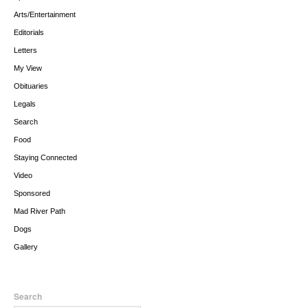
Arts/Entertainment
Editorials
Letters
My View
Obituaries
Legals
Search
Food
Staying Connected
Video
Sponsored
Mad River Path
Dogs
Gallery
Search