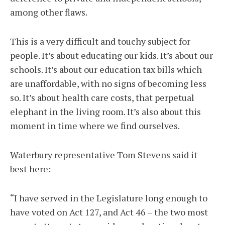
among other flaws.
This is a very difficult and touchy subject for
people. It’s about educating our kids. It’s about our
schools. It’s about our education tax bills which
are unaffordable, with no signs of becoming less
so. It’s about health care costs, that perpetual
elephant in the living room. It’s also about this
moment in time where we find ourselves.
Waterbury representative Tom Stevens said it
best here:
“I have served in the Legislature long enough to
have voted on Act 127, and Act 46 – the two most