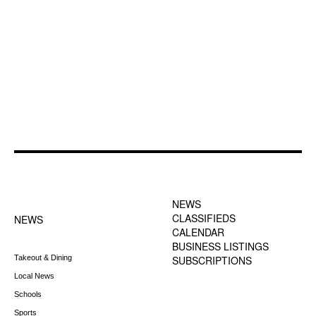
FOOTER-1 NEWS
FOOTER-2 MENU
MENU
NEWS
CLASSIFIEDS
NEWS
CALENDAR
BUSINESS LISTINGS
Takeout & Dining
SUBSCRIPTIONS
Local News
Schools
Sports