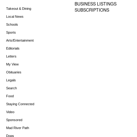
BUSINESS LISTINGS
Takeout & Dining
SUBSCRIPTIONS
Local News
Schools
Sports
Arts/Entertainment
Editorials
Letters
My View
Obituaries
Legals
Search
Food
Staying Connected
Video
Sponsored
Mad River Path
Dogs