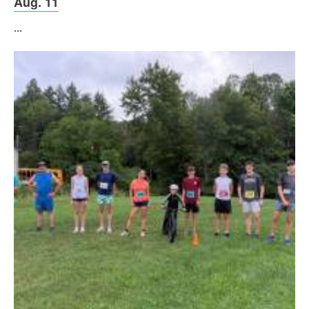
Aug. 11
...