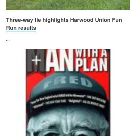
Three-way tie highlights Harwood Union Fun
Run results
...