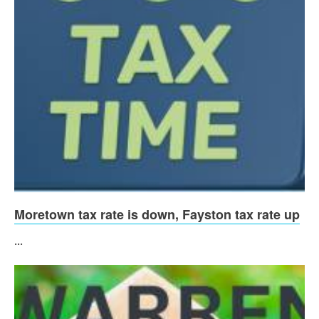
Moretown tax rate is down, Fayston tax rate up
...