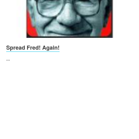
Spread Fred! Again!
...