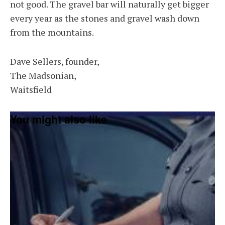
not good. The gravel bar will naturally get bigger
every year as the stones and gravel wash down
from the mountains.
Dave Sellers, founder,
The Madsonian,
Waitsfield
You might also like