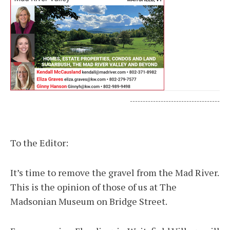
-----------------------------------
To the Editor:
It’s time to remove the gravel from the Mad River.
This is the opinion of those of us at The
Madsonian Museum on Bridge Street.