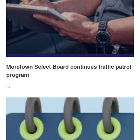
Moretown Select Board continues traffic patrol
program
...