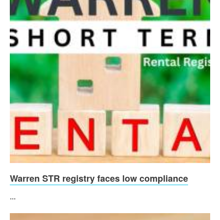
Warren STR registry faces low compliance
...