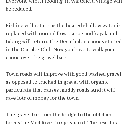
Everyone wins. Flooding in Waitsfield Village will
be reduced.
Fishing will return as the heated shallow water is
replaced with normal flow. Canoe and kayak and
tubing will return. The Decathalon canoes started
in the Couples Club. Now you have to walk your
canoe over the gravel bars.
Town roads will improve with good washed gravel
as opposed to trucked in gravel with organic
particulate that causes muddy roads. And it will
save lots of money for the town.
The gravel bar from the bridge to the old dam
forces the Mad River to spread out. The result is