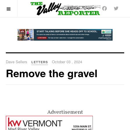
OFF CANVAS
Dave Sellers
October 03 , 2024
LETTERS
Remove the gravel
Advertisement