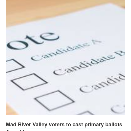
Mad River Valley voters to cast primary ballots