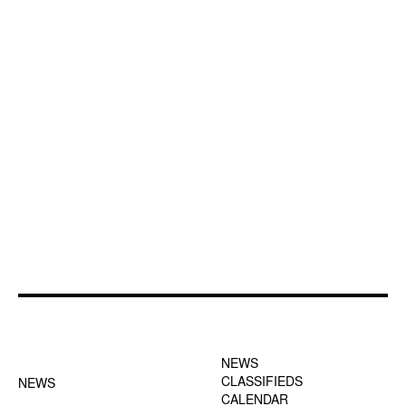
FOOTER-1 NEWS
FOOTER-2 MENU
MENU
NEWS
CLASSIFIEDS
NEWS
CALENDAR