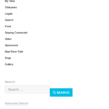
My View
Obituaries
Legals
Search
Food
Staying Connected
Video
Sponsored
Mad River Path
Dogs
Gallery
Search
SEARCH
Advanced Search