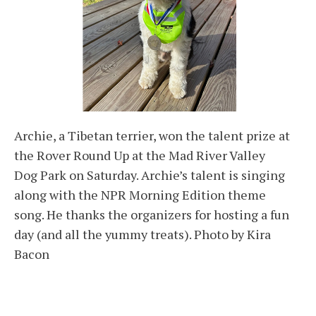
Archie, a Tibetan terrier, won the talent prize at
the Rover Round Up at the Mad River Valley
Dog Park on Saturday. Archie’s talent is singing
along with the NPR Morning Edition theme
song. He thanks the organizers for hosting a fun
day (and all the yummy treats). Photo by Kira
Bacon