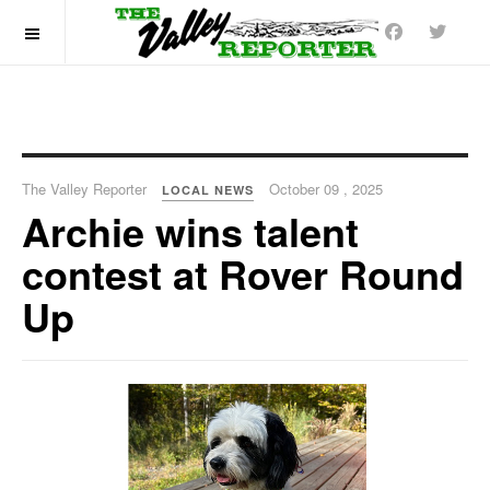
OFF CANVAS
The Valley Reporter
October 09 , 2025
LOCAL NEWS
Archie wins talent
contest at Rover Round
Up