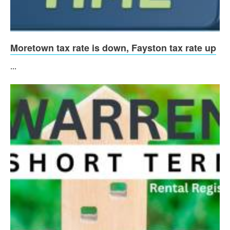
Moretown tax rate is down, Fayston tax rate up
...