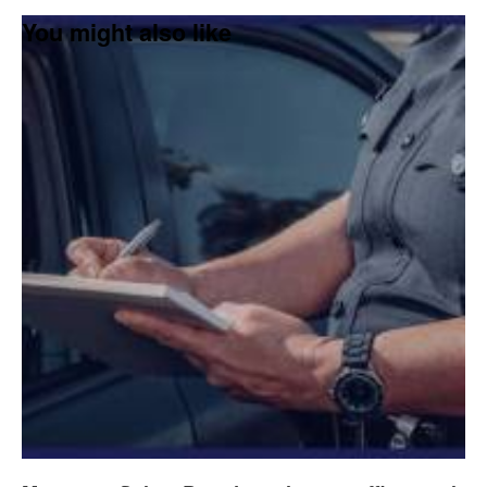
You might also like