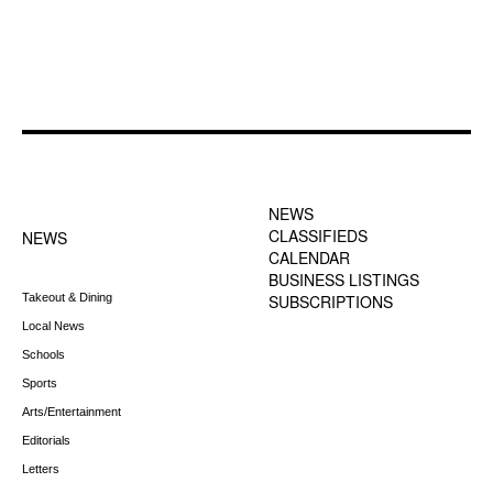
FOOTER-1 NEWS
FOOTER-2 MENU
MENU
NEWS
CLASSIFIEDS
NEWS
CALENDAR
BUSINESS LISTINGS
Takeout & Dining
SUBSCRIPTIONS
Local News
Schools
Sports
Arts/Entertainment
Editorials
Letters