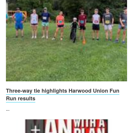
Three-way tie highlights Harwood Union Fun
Run results
...