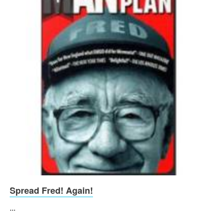
Spread Fred! Again!
...