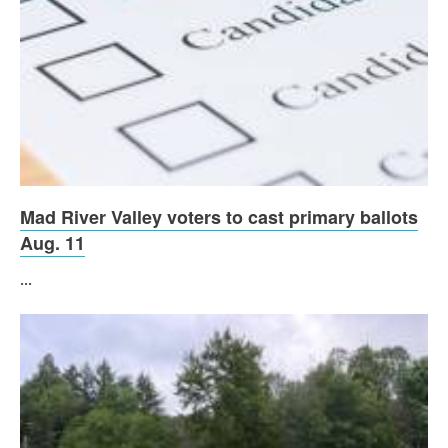
Mad River Valley voters to cast primary ballots
Aug. 11
...