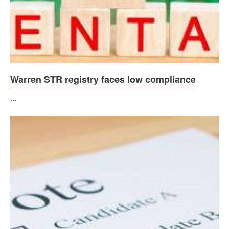
Warren STR registry faces low compliance
...