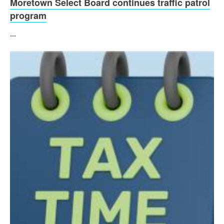
Moretown Select Board continues traffic patrol
program
...