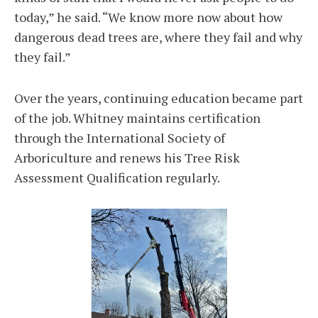
today,” he said. “We know more now about how
dangerous dead trees are, where they fail and why
they fail.”
Over the years, continuing education became part
of the job. Whitney maintains certification
through the International Society of
Arboriculture and renews his Tree Risk
Assessment Qualification regularly.