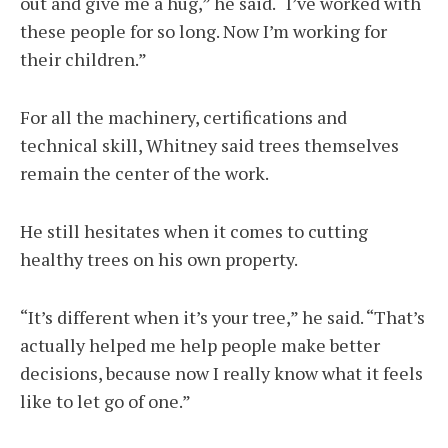
out and give me a hug,” he said. “I’ve worked with
these people for so long. Now I’m working for
their children.”
For all the machinery, certifications and
technical skill, Whitney said trees themselves
remain the center of the work.
He still hesitates when it comes to cutting
healthy trees on his own property.
“It’s different when it’s your tree,” he said. “That’s
actually helped me help people make better
decisions, because now I really know what it feels
like to let go of one.”