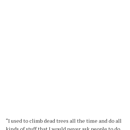
“I used to climb dead trees all the time and do all
kinds of stuff that I would never ask people to do