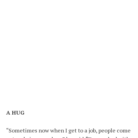
A HUG
“Sometimes now when I get to a job, people come