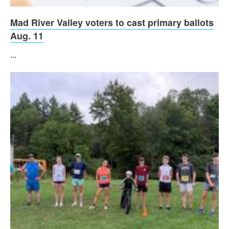
Mad River Valley voters to cast primary ballots
Aug. 11
...