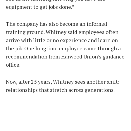
equipment to get jobs done.”
The company has also become an informal
training ground. Whitney said employees often
arrive with little or no experience and learn on
the job. One longtime employee came through a
recommendation from Harwood Union’s guidance
office.
Now, after 25 years, Whitney sees another shift:
relationships that stretch across generations.