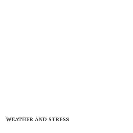
WEATHER AND STRESS