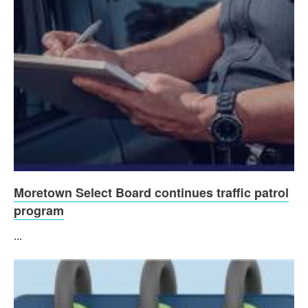
Moretown Select Board continues traffic patrol
program
...