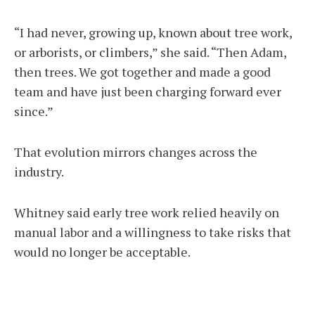
“I had never, growing up, known about tree work,
or arborists, or climbers,” she said. “Then Adam,
then trees. We got together and made a good
team and have just been charging forward ever
since.”
That evolution mirrors changes across the
industry.
Whitney said early tree work relied heavily on
manual labor and a willingness to take risks that
would no longer be acceptable.