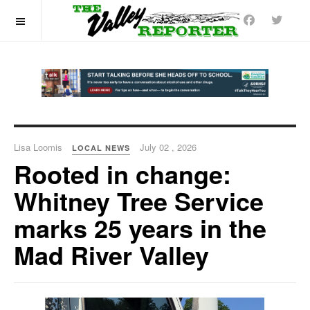
OFF CANVAS
Lisa Loomis
July 02 , 2026
LOCAL NEWS
Rooted in change:
Whitney Tree Service
marks 25 years in the
Mad River Valley