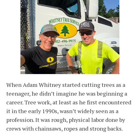
When Adam Whitney started cutting trees as a
teenager, he didn’t imagine he was beginning a
career. Tree work, at least as he first encountered
it in the early 1990s, wasn’t widely seen as a
profession. It was rough, physical labor done by
crews with chainsaws, ropes and strong backs.