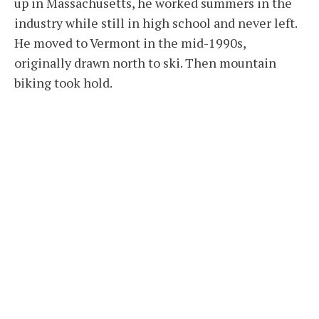
up in Massachusetts, he worked summers in the
industry while still in high school and never left.
He moved to Vermont in the mid-1990s,
originally drawn north to ski. Then mountain
biking took hold.