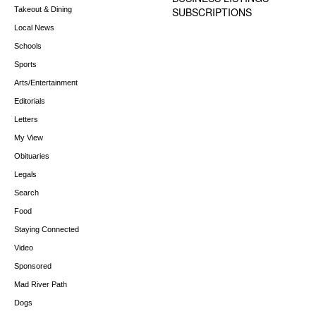
Takeout & Dining
SUBSCRIPTIONS
Local News
Schools
Sports
Arts/Entertainment
Editorials
Letters
My View
Obituaries
Legals
Search
Food
Staying Connected
Video
Sponsored
Mad River Path
Dogs