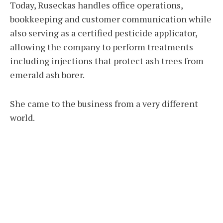
Today, Ruseckas handles office operations,
bookkeeping and customer communication while
also serving as a certified pesticide applicator,
allowing the company to perform treatments
including injections that protect ash trees from
emerald ash borer.
She came to the business from a very different
world.