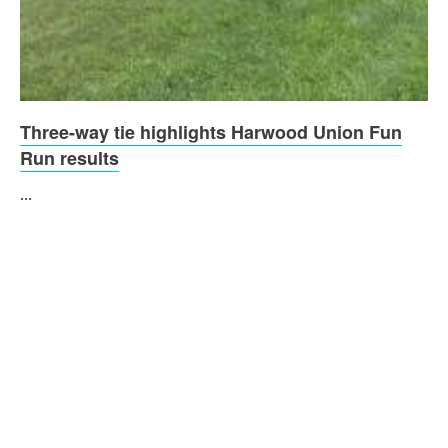
Three-way tie highlights Harwood Union Fun
Run results
...