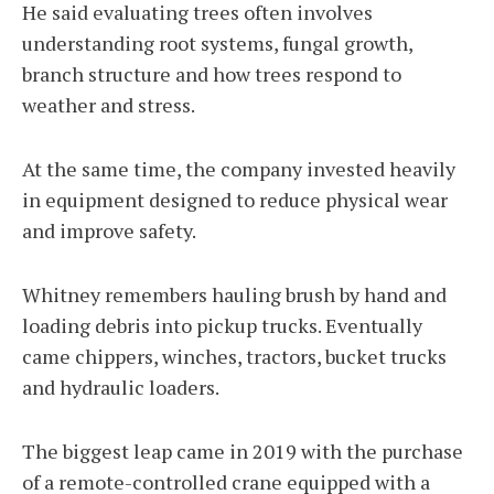
He said evaluating trees often involves
understanding root systems, fungal growth,
branch structure and how trees respond to
weather and stress.
At the same time, the company invested heavily
in equipment designed to reduce physical wear
and improve safety.
Whitney remembers hauling brush by hand and
loading debris into pickup trucks. Eventually
came chippers, winches, tractors, bucket trucks
and hydraulic loaders.
The biggest leap came in 2019 with the purchase
of a remote-controlled crane equipped with a