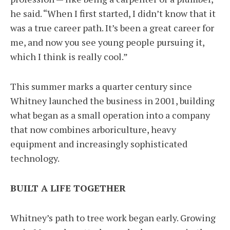
he said. “When I first started, I didn’t know that it
was a true career path. It’s been a great career for
me, and now you see young people pursuing it,
which I think is really cool.”
This summer marks a quarter century since
Whitney launched the business in 2001, building
what began as a small operation into a company
that now combines arboriculture, heavy
equipment and increasingly sophisticated
technology.
BUILT A LIFE TOGETHER
Whitney’s path to tree work began early. Growing