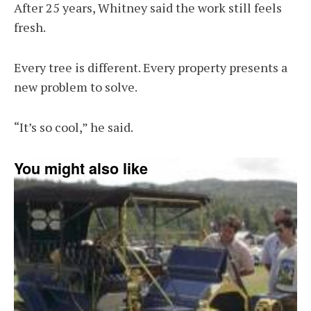
After 25 years, Whitney said the work still feels
fresh.
Every tree is different. Every property presents a
new problem to solve.
“It’s so cool,” he said.
You might also like