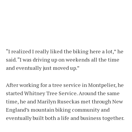
“I realized I really liked the biking here a lot,” he
said. “I was driving up on weekends all the time
and eventually just moved up.”
After working for a tree service in Montpelier, he
started Whitney Tree Service. Around the same
time, he and Marilyn Ruseckas met through New
England’s mountain biking community and
eventually built both a life and business together.