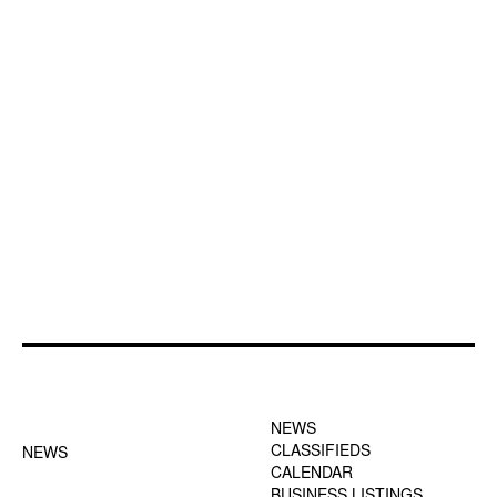
FOOTER-1 NEWS
FOOTER-2 MENU
MENU
NEWS
CLASSIFIEDS
NEWS
CALENDAR
BUSINESS LISTINGS