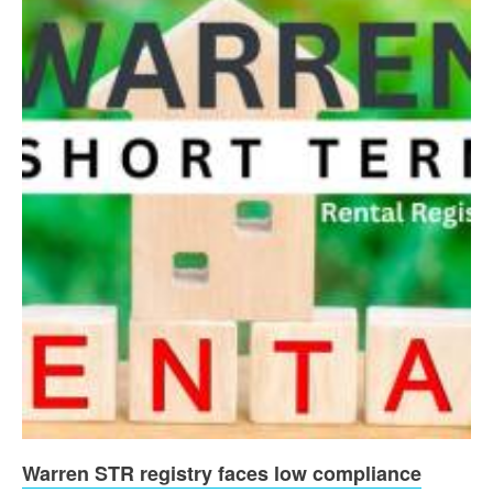
Warren STR registry faces low compliance