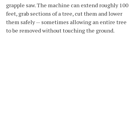
grapple saw. The machine can extend roughly 100
feet, grab sections of a tree, cut them and lower
them safely — sometimes allowing an entire tree
to be removed without touching the ground.