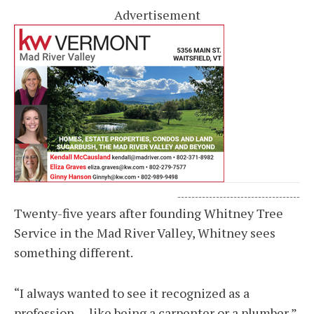
Advertisement
-----------------------------------
Twenty-five years after founding Whitney Tree
Service in the Mad River Valley, Whitney sees
something different.
“I always wanted to see it recognized as a
profession — like being a carpenter or a plumber,”