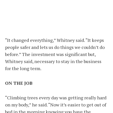
“It changed everything,” Whitney said. “It keeps
people safer and lets us do things we couldn’t do
before.” The investment was significant but,
Whitney said, necessary to stay in the business
for the long term.
ON THE JOB
“Climbing trees every day was getting really hard
on my body,” he said. “Now it’s easier to get out of
bed in the morning knowing you have the