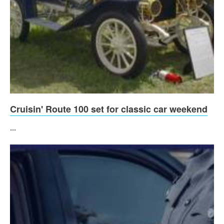
Cruisin' Route 100 set for classic car weekend
...