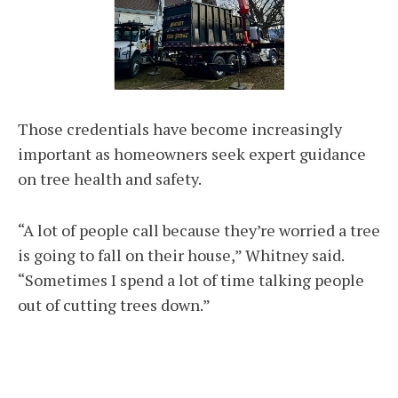
Those credentials have become increasingly
important as homeowners seek expert guidance
on tree health and safety.
“A lot of people call because they’re worried a tree
is going to fall on their house,” Whitney said.
“Sometimes I spend a lot of time talking people
out of cutting trees down.”