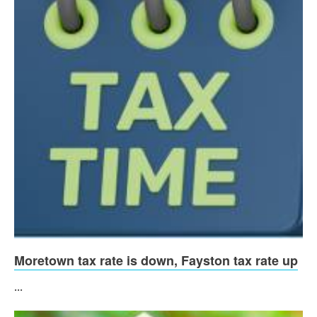
Moretown tax rate is down, Fayston tax rate up
...