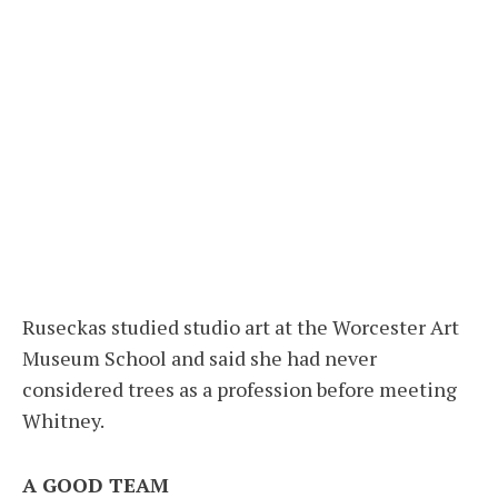
Ruseckas studied studio art at the Worcester Art
Museum School and said she had never
considered trees as a profession before meeting
Whitney.
A GOOD TEAM