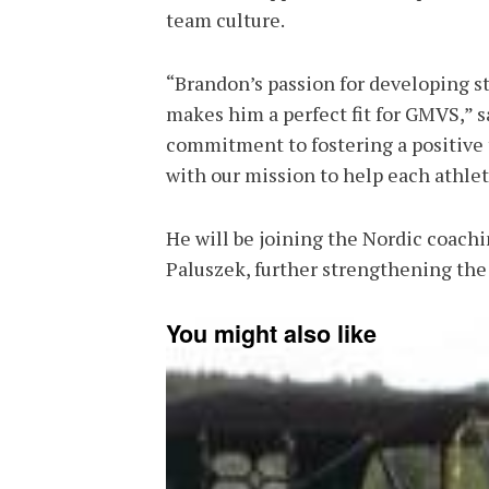
team culture.
“Brandon’s passion for developing st
makes him a perfect fit for GMVS,” s
commitment to fostering a positive 
with our mission to help each athlete
He will be joining the Nordic coach
Paluszek, further strengthening the
You might also like