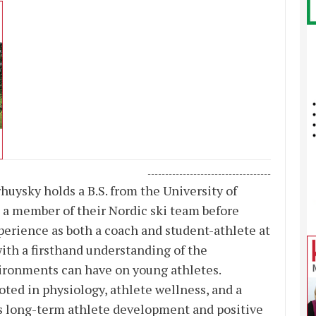
-----------------------------------
uysky holds a B.S. from the University of
s a member of their Nordic ski team before
perience as both a coach and student-athlete at
th a firsthand understanding of the
ronments can have on young athletes.
ted in physiology, athlete wellness, and a
s long-term athlete development and positive