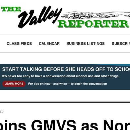
CLASSIFIEDS
CALENDAR
BUSINESS LISTINGS
SUBSCRI
025
oins GMVS as Nor