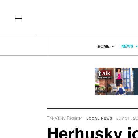
OFF CANVAS
HOME
NEWS
The Valley Reporter
July 31 , 2
LOCAL NEWS
Herhusky j