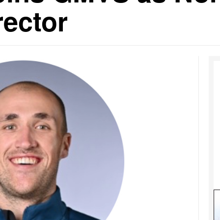
rector