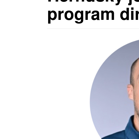
program di