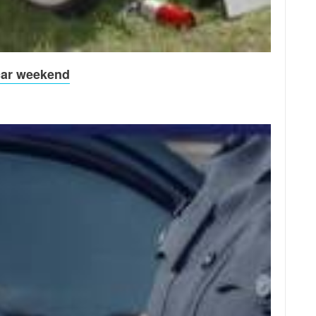
 car weekend