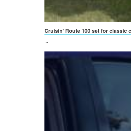
Cruisin' Route 100 set for classic
...