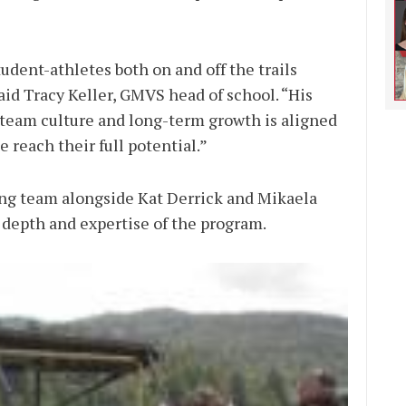
udent-athletes both on and off the trails
aid Tracy Keller, GMVS head of school. “His
team culture and long-term growth is aligned
 reach their full potential.”
ing team alongside Kat Derrick and Mikaela
 depth and expertise of the program.