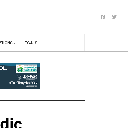
PTIONS
LEGALS
dic