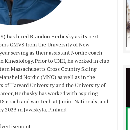
) has hired Brandon Herhusky as its next
joins GMVS from the University of New
ear serving as their assistant Nordic coach
in Kinesiology. Prior to UNH, he worked in club
stern Massachusetts Cross Country Skiing
ansfield Nordic (MNC) as well as in the
 of Harvard University and the University of
areer, Herhusky has worked with aspiring
U18 coach and wax tech at Junior Nationals, and
ry 2023 in Jyvaskyla, Finland.
dvertisement