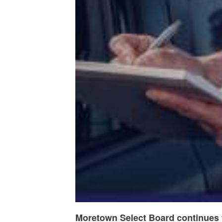
Moretown Select Board continues t