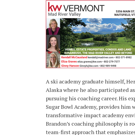
A ski academy graduate himself, Herh
Alaska where he also participated a
pursuing his coaching career. His ex
Sugar Bowl Academy, provides him wi
transformative impact academy envi
Brandon’s coaching philosophy is roo
team-first approach that emphasize