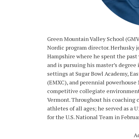
Green Mountain Valley School (GMVS
Nordic program director. Herhusky 
Hampshire where he spent the past y
and is pursuing his master’s degree 
settings at Sugar Bowl Academy, Ea
(EMXC), and perennial powerhouse M
competitive collegiate environments
Vermont. Throughout his coaching c
athletes of all ages; he served as a 
for the U.S. National Team in Februa
A