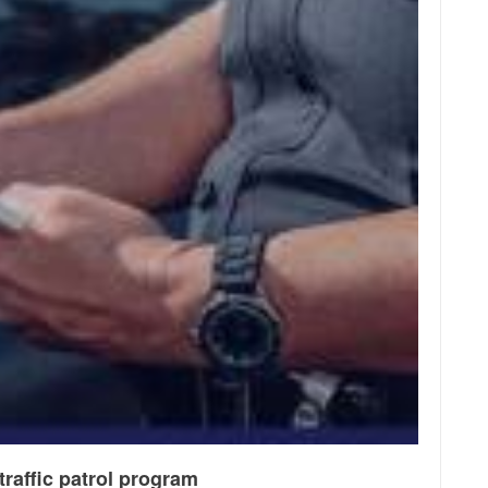
raffic patrol program