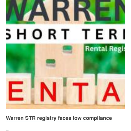
Warren STR registry faces low compliance
...