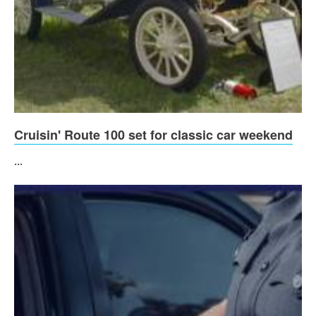
Cruisin' Route 100 set for classic car weekend
...