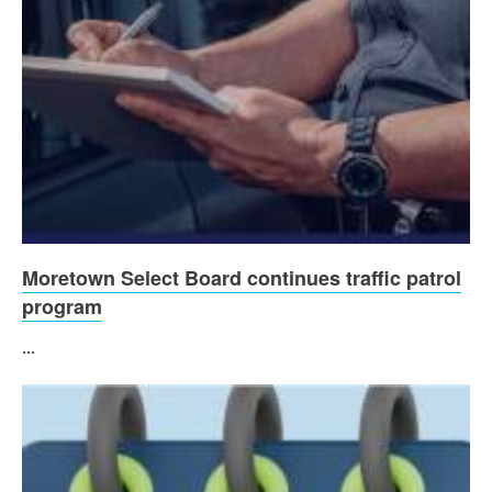
Moretown Select Board continues traffic patrol
program
...