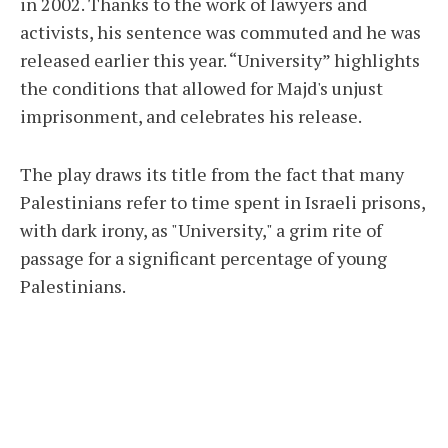
in 2002. Thanks to the work of lawyers and
activists, his sentence was commuted and he was
released earlier this year. “University” highlights
the conditions that allowed for Majd's unjust
imprisonment, and celebrates his release.
The play draws its title from the fact that many
Palestinians refer to time spent in Israeli prisons,
with dark irony, as "University," a grim rite of
passage for a significant percentage of young
Palestinians.