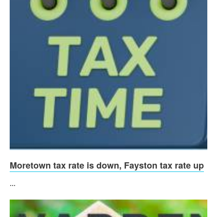
Moretown tax rate is down, Fayston tax rate up
...