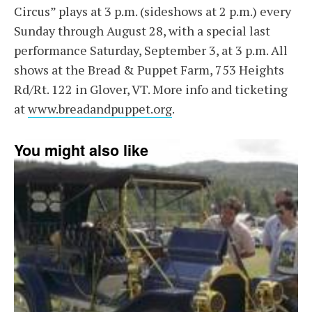
Circus” plays at 3 p.m. (sideshows at 2 p.m.) every
Sunday through August 28, with a special last
performance Saturday, September 3, at 3 p.m. All
shows at the Bread & Puppet Farm, 753 Heights
Rd/Rt. 122 in Glover, VT. More info and ticketing
at
www.breadandpuppet.org
.
You might also like