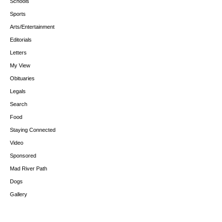
Schools
Sports
Arts/Entertainment
Editorials
Letters
My View
Obituaries
Legals
Search
Food
Staying Connected
Video
Sponsored
Mad River Path
Dogs
Gallery