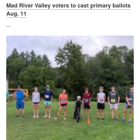
Mad River Valley voters to cast primary ballots
Aug. 11
...