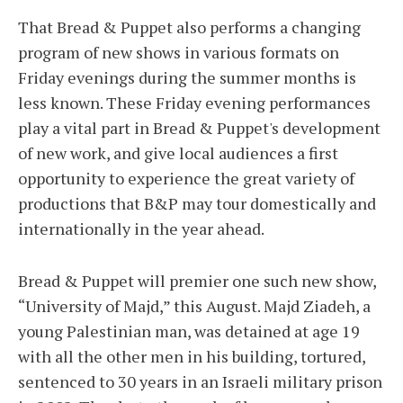
That Bread & Puppet also performs a changing
program of new shows in various formats on
Friday evenings during the summer months is
less known. These Friday evening performances
play a vital part in Bread & Puppet's development
of new work, and give local audiences a first
opportunity to experience the great variety of
productions that B&P may tour domestically and
internationally in the year ahead.
Bread & Puppet will premier one such new show,
“University of Majd,” this August. Majd Ziadeh, a
young Palestinian man, was detained at age 19
with all the other men in his building, tortured,
sentenced to 30 years in an Israeli military prison