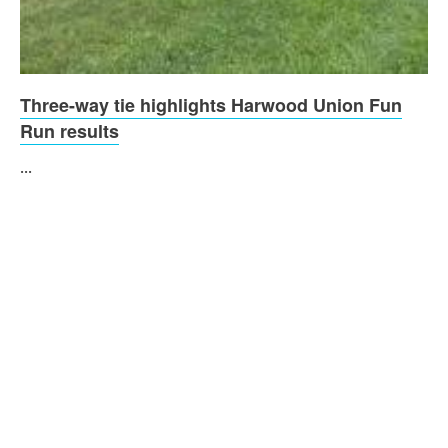
Three-way tie highlights Harwood Union Fun
Run results
...