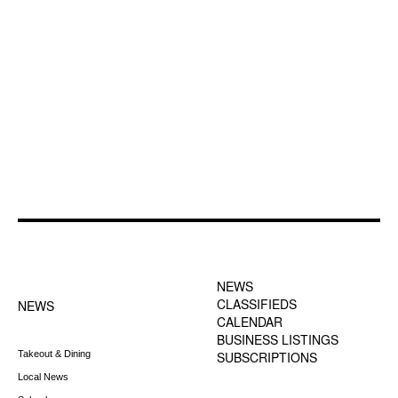
FOOTER-1 NEWS
FOOTER-2 MENU
MENU
NEWS
CLASSIFIEDS
NEWS
CALENDAR
BUSINESS LISTINGS
Takeout & Dining
SUBSCRIPTIONS
Local News