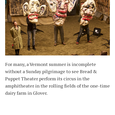
For many, a Vermont summer is incomplete
without a Sunday pilgrimage to see Bread &
Puppet Theater perform its circus in the
amphitheater in the rolling fields of the one-time
dairy farm in Glover.