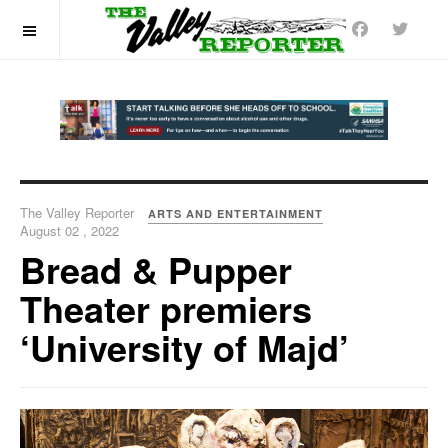
OFF CANVAS
The Valley Reporter
ARTS AND ENTERTAINMENT
August 02 , 2022
Bread & Pupper
Theater premiers
‘University of Majd’