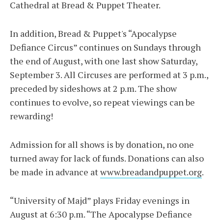
Cathedral at Bread & Puppet Theater.
In addition, Bread & Puppet's “Apocalypse
Defiance Circus” continues on Sundays through
the end of August, with one last show Saturday,
September 3. All Circuses are performed at 3 p.m.,
preceded by sideshows at 2 p.m. The show
continues to evolve, so repeat viewings can be
rewarding!
Admission for all shows is by donation, no one
turned away for lack of funds. Donations can also
be made in advance at
www.breadandpuppet.org
.
“University of Majd” plays Friday evenings in
August at 6:30 p.m. “The Apocalypse Defiance