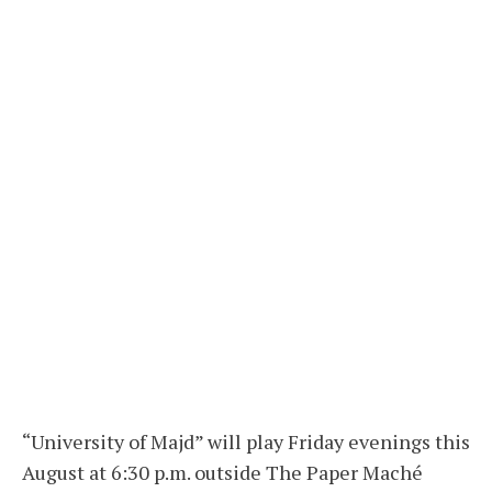
“University of Majd” will play Friday evenings this
August at 6:30 p.m. outside The Paper Maché