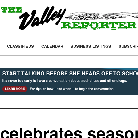
CLASSIFIEDS
CALENDAR
BUSINESS LISTINGS
SUBSCRI
celebrates seaso