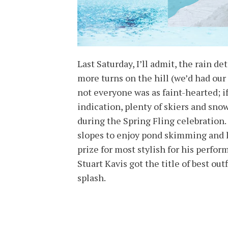
Last Saturday, I’ll admit, the rain d
more turns on the hill (we’d had our 
not everyone was as faint-hearted; i
indication, plenty of skiers and sn
during the Spring Fling celebration. 
slopes to enjoy pond skimming and 
prize for most stylish for his perf
Stuart Kavis got the title of best o
splash.