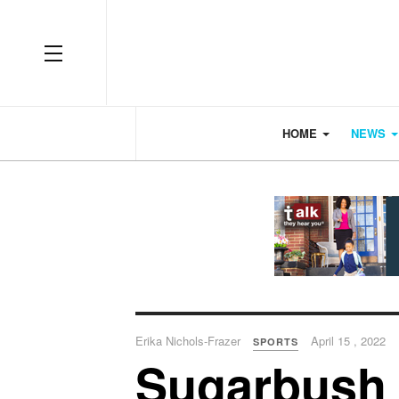
OFF CANVAS
HOME
NEWS
Erika Nichols-Frazer
April 15 , 2022
SPORTS
Sugarbush 