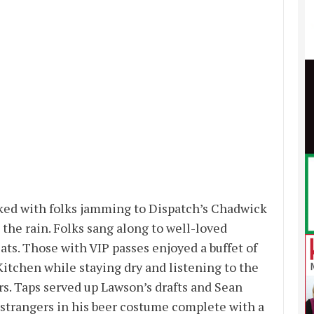
ked with folks jamming to Dispatch’s Chadwick
 the rain. Folks sang along to well-loved
ts. Those with VIP passes enjoyed a buffet of
 Kitchen while staying dry and listening to the
. Taps served up Lawson’s drafts and Sean
strangers in his beer costume complete with a