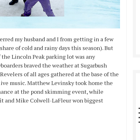
eterred my husband and I from getting in a few
share of cold and rainy days this season). But
f the Lincoln Peak parking lot was any
owboarders braved the weather at Sugarbush
Revelers of all ages gathered at the base of the
live music. Matthew Levinsky took home the
ormance at the pond skimming event, while
utfit and Mike Colwell-LaFleur won biggest