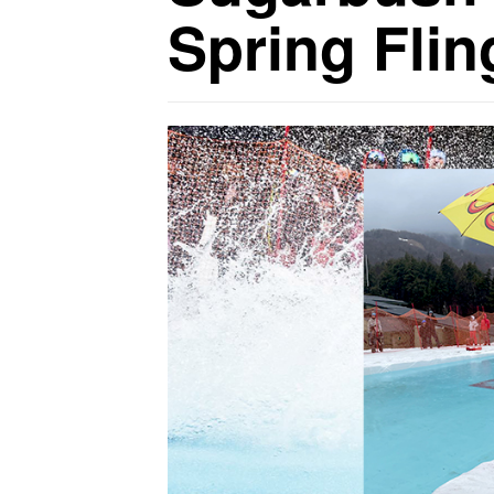
Spring Flin