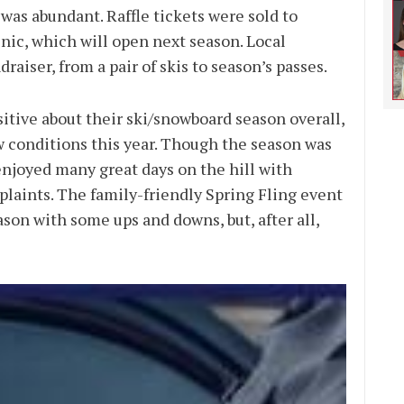
as abundant. Raffle tickets were sold to
nic, which will open next season. Local
raiser, from a pair of skis to season’s passes.
tive about their ski/snowboard season overall,
 conditions this year. Though the season was
 enjoyed many great days on the hill with
plaints. The family-friendly Spring Fling event
ason with some ups and downs, but, after all,