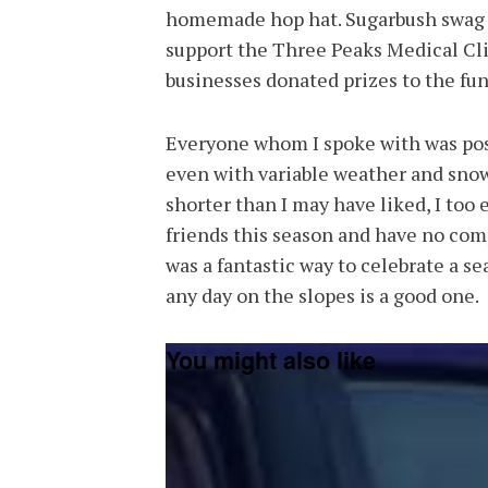
homemade hop hat. Sugarbush swag w
support the Three Peaks Medical Cli
businesses donated prizes to the fund
Everyone whom I spoke with was posi
even with variable weather and snow
shorter than I may have liked, I too
friends this season and have no com
was a fantastic way to celebrate a se
any day on the slopes is a good one.
You might also like