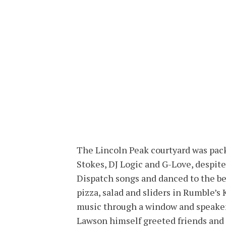
The Lincoln Peak courtyard was pac
Stokes, DJ Logic and G-Love, despite
Dispatch songs and danced to the bea
pizza, salad and sliders in Rumble’s
music through a window and speakers
Lawson himself greeted friends and 