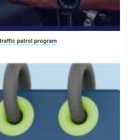
raffic patrol program