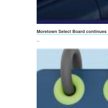
Moretown Select Board continues t
...