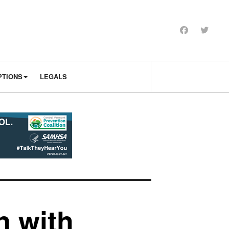
PTIONS
LEGALS
n with