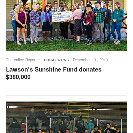
The Valley Reporter
December 19 , 2019
LOCAL NEWS
Lawson’s Sunshine Fund donates
$380,000