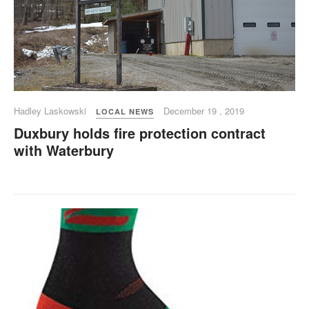
Hadley Laskowski
December 19 , 2019
LOCAL NEWS
Duxbury holds fire protection contract
with Waterbury