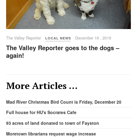
The Valley Reporter
December 19 , 2019
LOCAL NEWS
The Valley Reporter goes to the dogs –
again!
More Articles …
Mad River Christmas Bird Count is Friday, December 20
Full house for HU's Socrates Cafe
93 acres of land donated to town of Fayston
Moretown librarians request wage increase