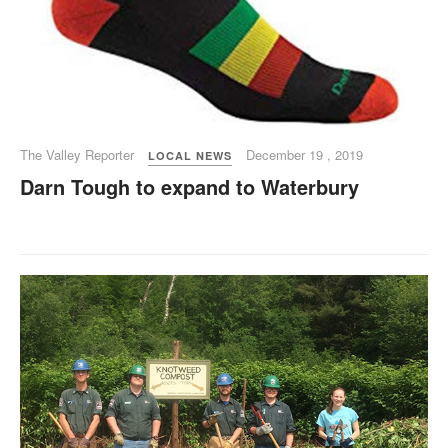
The Valley Reporter
December 19 , 2019
LOCAL NEWS
Darn Tough to expand to Waterbury