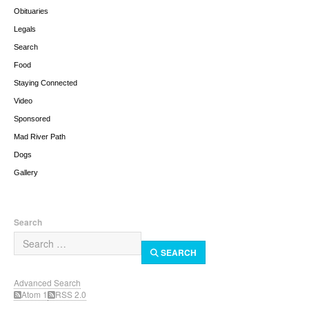
Obituaries
Legals
Search
Food
Staying Connected
Video
Sponsored
Mad River Path
Dogs
Gallery
Search
SEARCH
Advanced Search
Atom 1
RSS 2.0