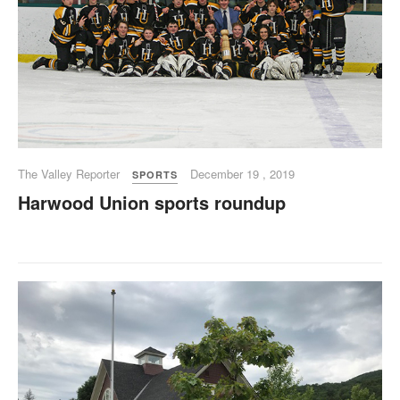
The Valley Reporter
December 19 , 2019
SPORTS
Harwood Union sports roundup