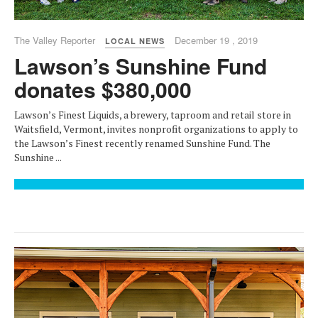
The Valley Reporter
December 19 , 2019
LOCAL NEWS
Lawson’s Sunshine Fund
donates $380,000
Lawson’s Finest Liquids, a brewery, taproom and retail store in
Waitsfield, Vermont, invites nonprofit organizations to apply to
the Lawson’s Finest recently renamed Sunshine Fund. The
Sunshine ...