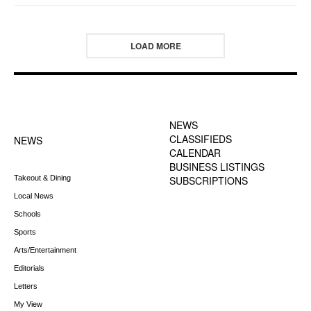
LOAD MORE
FOOTER-1 NEWS
FOOTER-2 MENU
MENU
NEWS
CLASSIFIEDS
NEWS
CALENDAR
BUSINESS LISTINGS
Takeout & Dining
SUBSCRIPTIONS
Local News
Schools
Sports
Arts/Entertainment
Editorials
Letters
My View