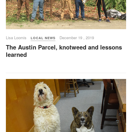
Lisa Loomis
December 19 , 2019
LOCAL NEWS
The Austin Parcel, knotweed and lessons
learned