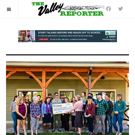
OFF CANVAS