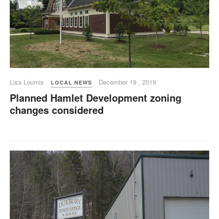
Lisa Loomis
December 19 , 2019
LOCAL NEWS
Planned Hamlet Development zoning
changes considered