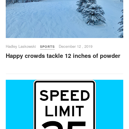
Hadley Laskowski
December 12 , 2019
SPORTS
Happy crowds tackle 12 inches of powder