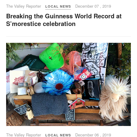
The Valley Reporter
December 07 , 2019
LOCAL NEWS
Breaking the Guinness World Record at
S’morestice celebration
The Valley Reporter
December 06 , 2019
LOCAL NEWS