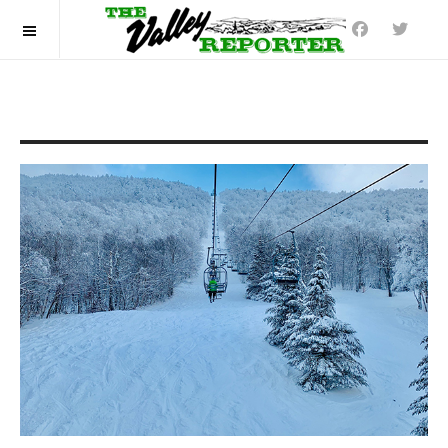
OFF CANVAS