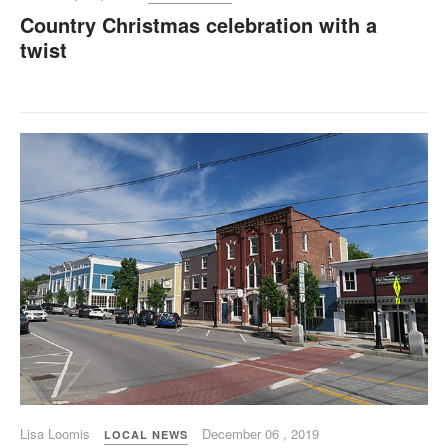
Country Christmas celebration with a
twist
Lisa Loomis
December 06 , 2019
LOCAL NEWS