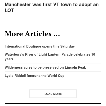
Manchester was first VT town to adopt an
LOT
More Articles …
International Boutique opens this Saturday
Waterbury’s River of Light Lantern Parade celebrates 10
years
Wilderness acres to be preserved on Lincoln Peak
Lydia Riddell foreruns the World Cup
LOAD MORE