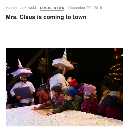
Hadley Laskowski
December 07 , 2019
LOCAL NEWS
Mrs. Claus is coming to town