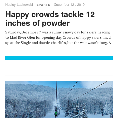
Hadley Laskowski
December 12 , 2019
SPORTS
Happy crowds tackle 12
inches of powder
Saturday, December 7, was a sunny, snowy day for skiers heading
to Mad River Glen for opening day. Crowds of happy skiers lined
up at the Single and double chairlifts, but the wait wasn’t long. A
...