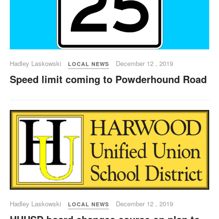
Hadley Laskowski
December 12 , 2019
LOCAL NEWS
Speed limit coming to Powderhound Road
Hadley Laskowski
December 12 , 2019
LOCAL NEWS