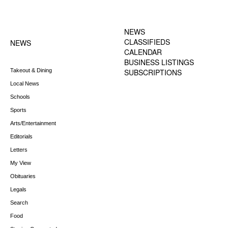
FOOTER-1 NEWS
FOOTER-2 MENU
MENU
NEWS
CLASSIFIEDS
NEWS
CALENDAR
BUSINESS LISTINGS
Takeout & Dining
SUBSCRIPTIONS
Local News
Schools
Sports
Arts/Entertainment
Editorials
Letters
My View
Obituaries
Legals
Search
Food