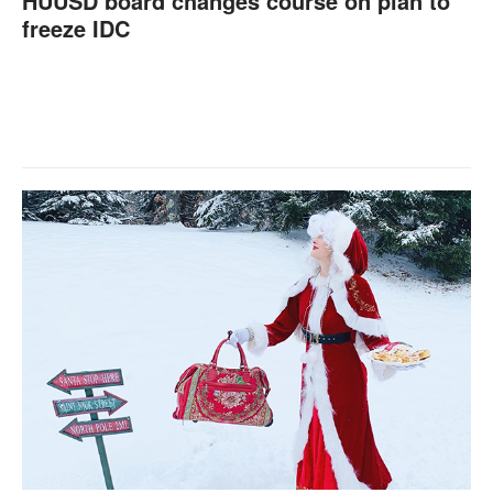
HUUSD board changes course on plan to
freeze IDC