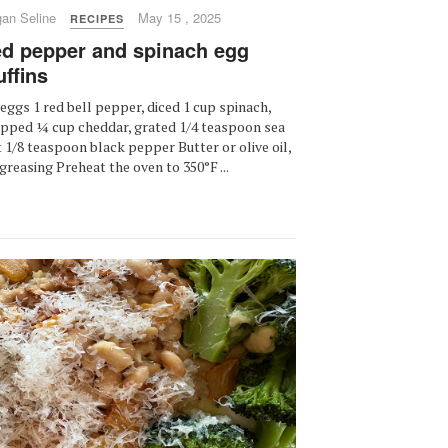
an Seline
May 15 , 2025
RECIPES
d pepper and spinach egg
ffins
eggs 1 red bell pepper, diced 1 cup spinach,
pped ¼ cup cheddar, grated 1/4 teaspoon sea
t 1/8 teaspoon black pepper Butter or olive oil,
 greasing Preheat the oven to 350°F ...