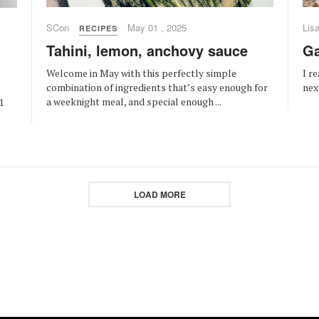
SCon
May 01 , 2025
Lis
RECIPES
Tahini, lemon, anchovy sauce
Ga
Welcome in May with this perfectly simple
I r
combination of ingredients that’s easy enough for
nex
a weeknight meal, and special enough ...
1
LOAD MORE