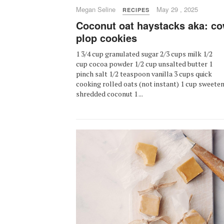
Megan Seline
May 29 , 2025
RECIPES
Coconut oat haystacks aka: c
plop cookies
1 3/4 cup granulated sugar 2/3 cups milk 1/2
cup cocoa powder 1/2 cup unsalted butter 1
pinch salt 1/2 teaspoon vanilla 3 cups quick
cooking rolled oats (not instant) 1 cup sweete
shredded coconut 1 ...