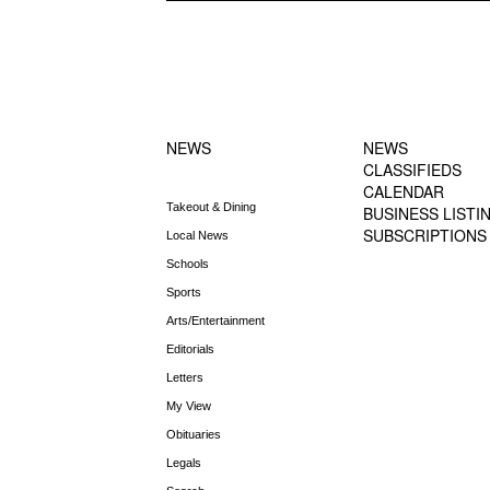
FOOTER-1
FOOTER-2
NEWS MENU
MENU
NEWS
NEWS
CLASSIFIEDS
CALENDAR
Takeout & Dining
BUSINESS LISTI
SUBSCRIPTIONS
Local News
Schools
Sports
Arts/Entertainment
Editorials
Letters
My View
Obituaries
Legals