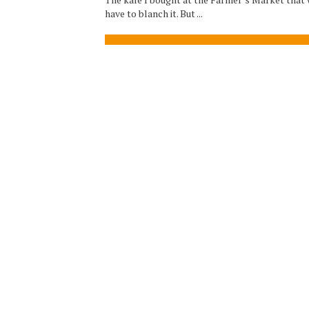
have to blanch it. But ...