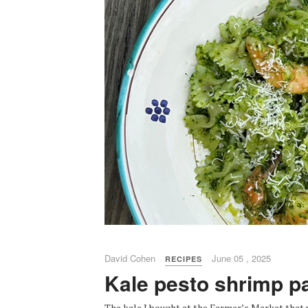
David Cohen
June 05 , 2025
RECIPES
Kale pesto shrimp p
The kale I bought at the Farmer’s Market that 