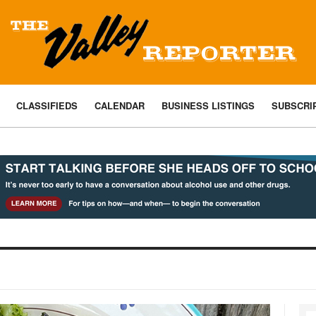
CLASSIFIEDS
CALENDAR
BUSINESS LISTINGS
SUBSCRI