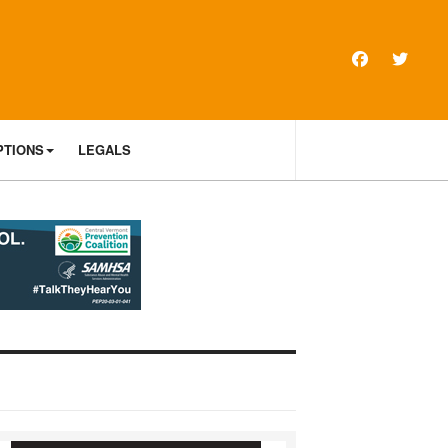
PTIONS
LEGALS