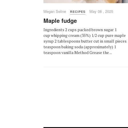
Megan Seline
May 08 , 2025
RECIPES
Maple fudge
Ingredients 2 cups packed brown sugar 1
cup whipping cream (35%) 1/2 cup pure maple
syrup 2 tablespoons butter cut in small pieces 
teaspoon baking soda (approximately) 1
teaspoon vanilla Method Grease the ...