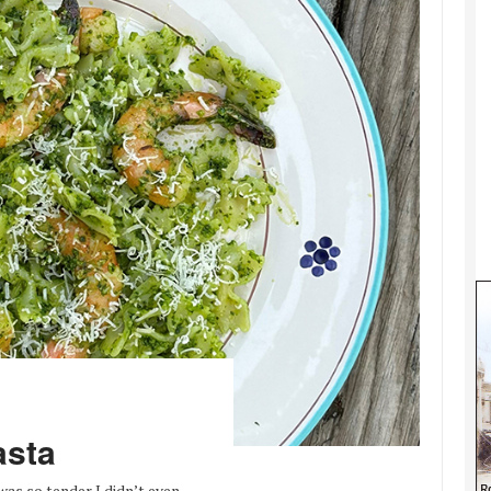
asta
was so tender I didn’t even