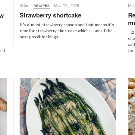
SCon
May 22 , 2025
Meg
RECIPES
Strawberry shortcake
Re
ow
mu
It’s almost strawberry season and that means it’s
time for strawberry shortcake which is one of the
12 
best possible things ...
cho
sal
for
ned