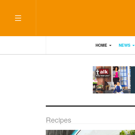
OFF CANVAS
HOME
NEWS
Recipes