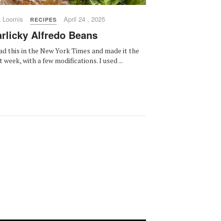
a Loomis
April 24 , 2025
RECIPES
rlicky Alfredo Beans
ead this in the New York Times and made it the
t week, with a few modifications. I used ...