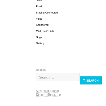
Search
Food
Staying Connected
Video
Sponsored
Mad River Path
Dogs
Gallery
Search
SEARCH
Advanced Search
Atom 1
RSS 2.0