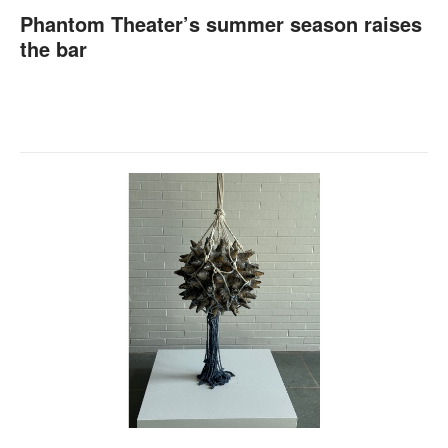
Phantom Theater’s summer season raises
the bar