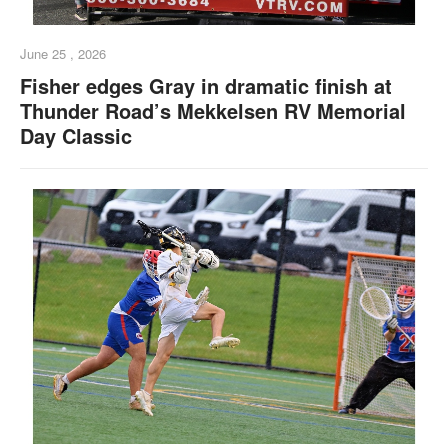
June 25 , 2026
Fisher edges Gray in dramatic finish at
Thunder Road’s Mekkelsen RV Memorial
Day Classic