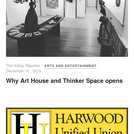
The Valley Reporter
ARTS AND ENTERTAINMENT
December 13 , 2019
Why Art House and Thinker Space opens