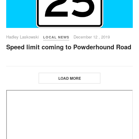
Hadley Laskowski
December 12 , 2019
LOCAL NEWS
Speed limit coming to Powderhound Road
LOAD MORE