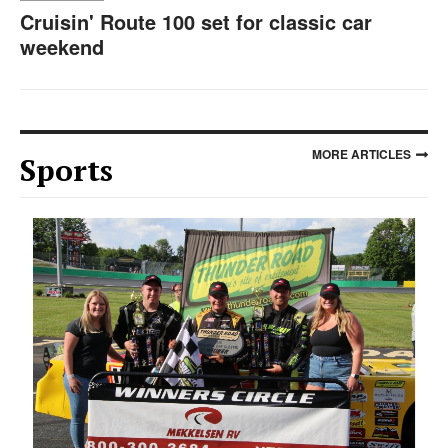
Cruisin' Route 100 set for classic car
weekend
MORE ARTICLES
Sports