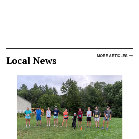
MORE ARTICLES
Local News