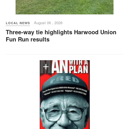
August 06 , 2026
LOCAL NEWS
Three-way tie highlights Harwood Union
Fun Run results