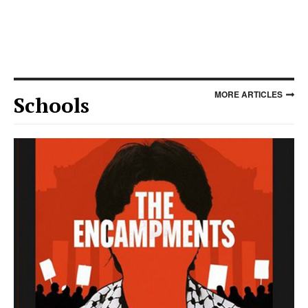
MORE ARTICLES
Schools