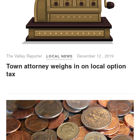
The Valley Reporter
December 12 , 2019
LOCAL NEWS
Town attorney weighs in on local option
tax