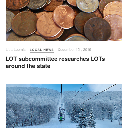
Lisa Loomis
December 12 , 2019
LOCAL NEWS
LOT subcommittee researches LOTs
around the state