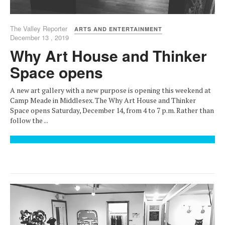
The Valley Reporter
ARTS AND ENTERTAINMENT
December 13 , 2019
Why Art House and Thinker
Space opens
A new art gallery with a new purpose is opening this weekend at
Camp Meade in Middlesex. The Why Art House and Thinker
Space opens Saturday, December 14, from 4 to 7 p.m. Rather than
follow the ...