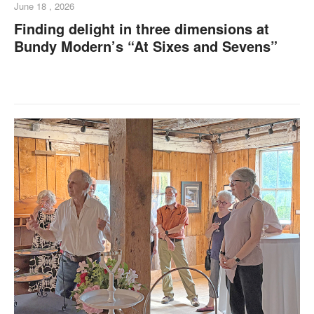
June 18 , 2026
Finding delight in three dimensions at
Bundy Modern’s “At Sixes and Sevens”