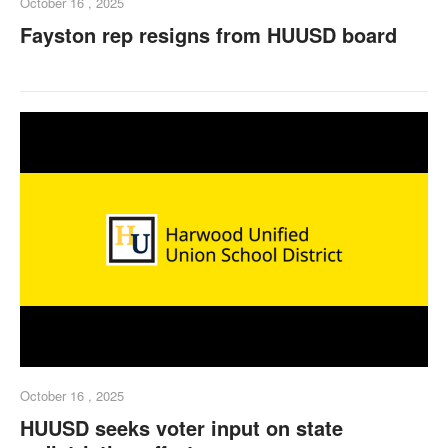
October 16 , 2025
Fayston rep resigns from HUUSD board
October 16 , 2025
HUUSD seeks voter input on state