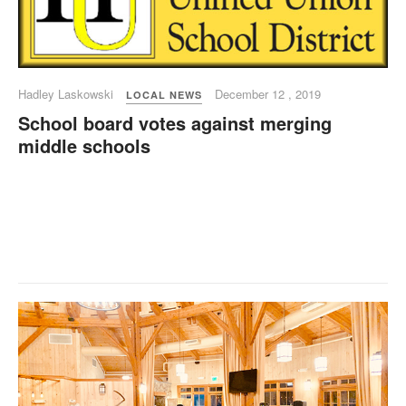
Hadley Laskowski
December 12 , 2019
LOCAL NEWS
School board votes against merging
middle schools