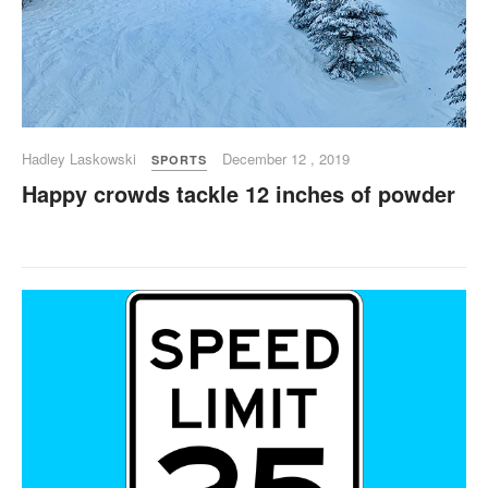
Hadley Laskowski
December 12 , 2019
SPORTS
Happy crowds tackle 12 inches of powder