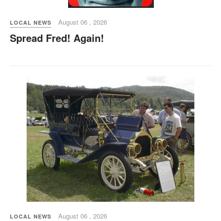
August 06 , 2026
LOCAL NEWS
Spread Fred! Again!
August 06 , 2026
LOCAL NEWS