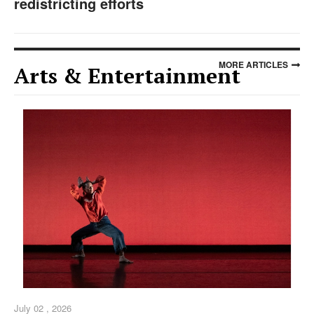
redistricting efforts
MORE ARTICLES
Arts & Entertainment
July 02 , 2026