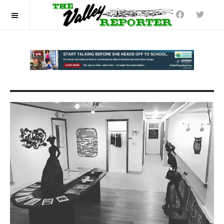
OFF CANVAS