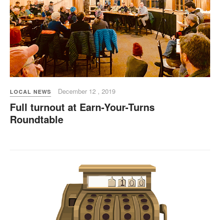
December 12 , 2019
LOCAL NEWS
Full turnout at Earn-Your-Turns
Roundtable