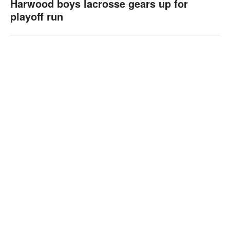
Harwood boys lacrosse gears up for
playoff run