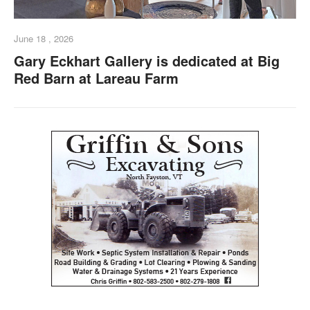
June 18 , 2026
Gary Eckhart Gallery is dedicated at Big
Red Barn at Lareau Farm