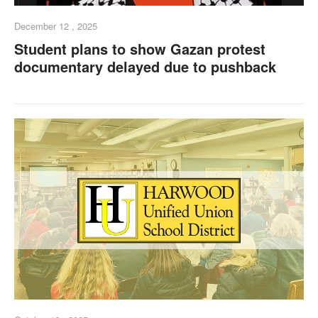
December 12 , 2025
Student plans to show Gazan protest
documentary delayed due to pushback