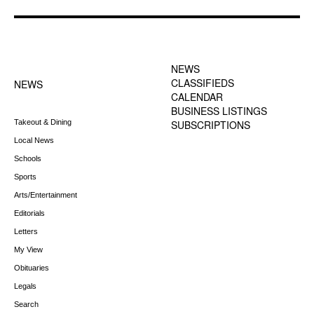
FOOTER-1 NEWS
FOOTER-2 MENU
MENU
NEWS
CLASSIFIEDS
NEWS
CALENDAR
BUSINESS LISTINGS
Takeout & Dining
SUBSCRIPTIONS
Local News
Schools
Sports
Arts/Entertainment
Editorials
Letters
My View
Obituaries
Legals
Search