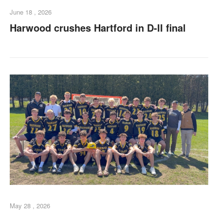
June 18 , 2026
Harwood crushes Hartford in D-II final
May 28 , 2026