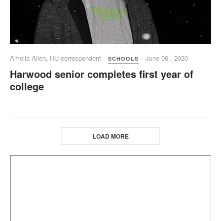
Amelia Allen, HU correspondent
June 06 , 2020
SCHOOLS
Harwood senior completes first year of
college
LOAD MORE