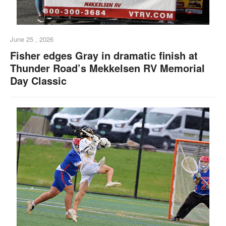
June 25 , 2026
Fisher edges Gray in dramatic finish at
Thunder Road’s Mekkelsen RV Memorial
Day Classic