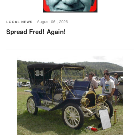
August 06 , 2026
LOCAL NEWS
Spread Fred! Again!