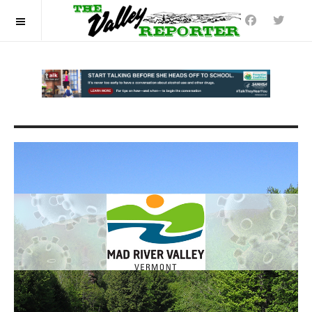
OFF CANVAS