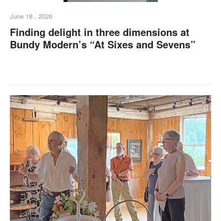
June 18 , 2026
Finding delight in three dimensions at
Bundy Modern’s “At Sixes and Sevens”