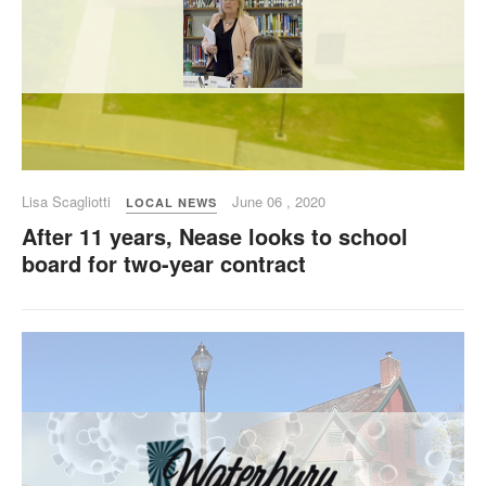
Lisa Scagliotti
June 06 , 2020
LOCAL NEWS
After 11 years, Nease looks to school
board for two-year contract