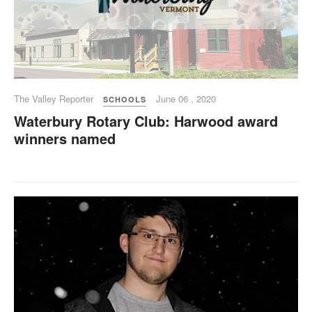
The Valley Reporter
June 06 , 2020
SCHOOLS
Waterbury Rotary Club: Harwood award
winners named