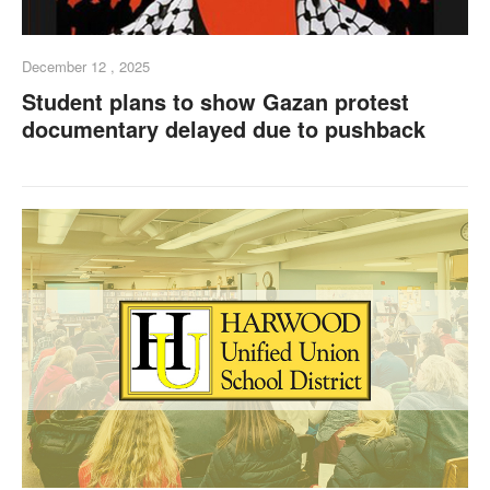
December 12 , 2025
Student plans to show Gazan protest
documentary delayed due to pushback