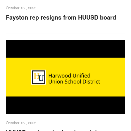
October 16 , 2025
Fayston rep resigns from HUUSD board
October 16 , 2025