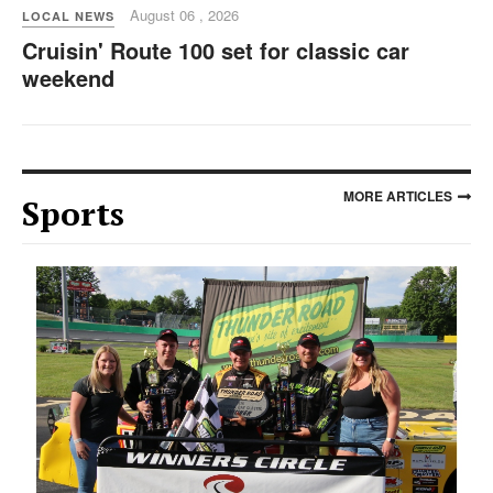
August 06 , 2026
LOCAL NEWS
Cruisin' Route 100 set for classic car
weekend
MORE ARTICLES
Sports