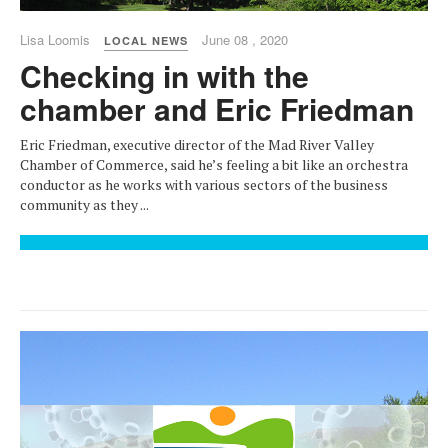
Lisa Loomis
June 08 , 2020
LOCAL NEWS
Checking in with the
chamber and Eric Friedman
Eric Friedman, executive director of the Mad River Valley
Chamber of Commerce, said he’s feeling a bit like an orchestra
conductor as he works with various sectors of the business
community as they ...