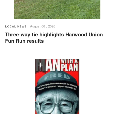
August 06 , 2026
LOCAL NEWS
Three-way tie highlights Harwood Union
Fun Run results