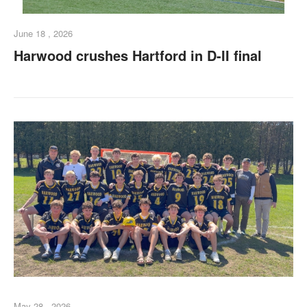
June 18 , 2026
Harwood crushes Hartford in D-II final
May 28 , 2026