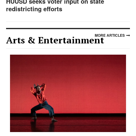
HUUSD seeks voter input on state
redistricting efforts
MORE ARTICLES
Arts & Entertainment