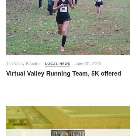
The Valley Reporter
June 07 , 2020
LOCAL NEWS
Virtual Valley Running Team, 5K offered