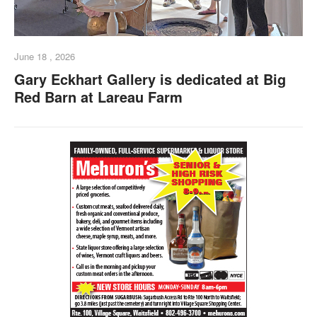
June 18 , 2026
Gary Eckhart Gallery is dedicated at Big
Red Barn at Lareau Farm