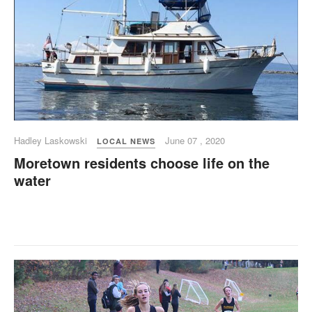
Hadley Laskowski
June 07 , 2020
LOCAL NEWS
Moretown residents choose life on the
water