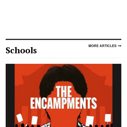
MORE ARTICLES
Schools