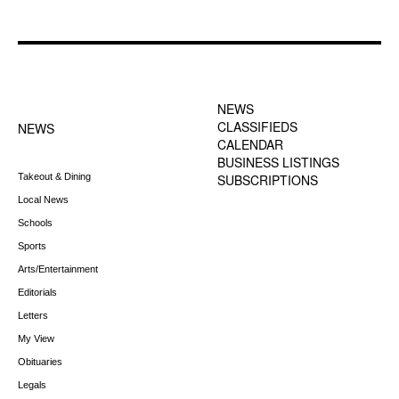
FOOTER-1 NEWS
FOOTER-2 MENU
MENU
NEWS
CLASSIFIEDS
NEWS
CALENDAR
BUSINESS LISTINGS
Takeout & Dining
SUBSCRIPTIONS
Local News
Schools
Sports
Arts/Entertainment
Editorials
Letters
My View
Obituaries
Legals