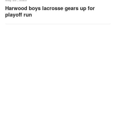
Harwood boys lacrosse gears up for
playoff run