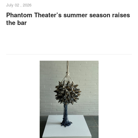
July 02 , 2026
Phantom Theater’s summer season raises
the bar