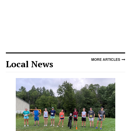
MORE ARTICLES
Local News