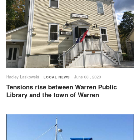
Hadley Laskowski
June 08 , 2020
LOCAL NEWS
Tensions rise between Warren Public
Library and the town of Warren