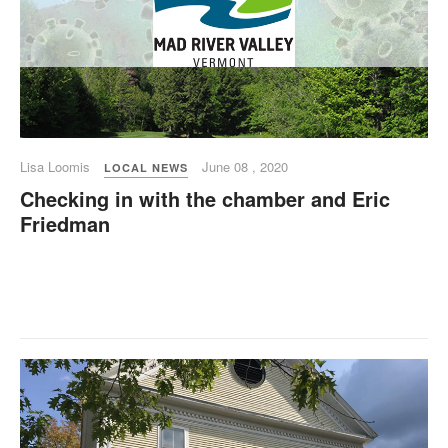
Lisa Loomis
June 08 , 2020
LOCAL NEWS
Checking in with the chamber and Eric
Friedman