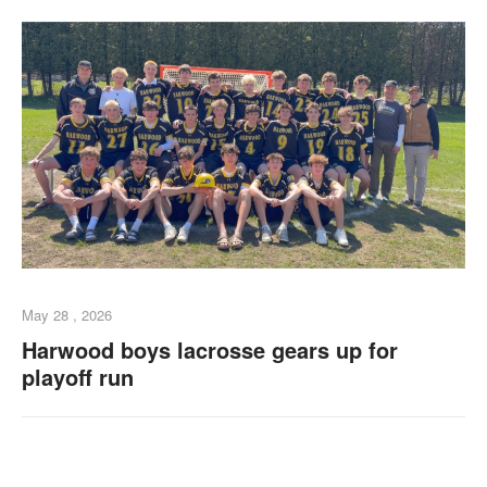
May 28 , 2026
Harwood boys lacrosse gears up for
playoff run