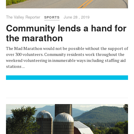
The Valley Reporter
June 28 , 2019
SPORTS
Community lends a hand for
the marathon
The Mad Marathon would not be possible without the support of
over 300 volunteers. Community residents work throughout the
weekend volunteering in innumerable ways including staffing aid
stations ...