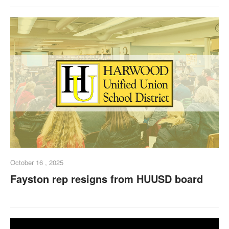
October 16 , 2025
Fayston rep resigns from HUUSD board