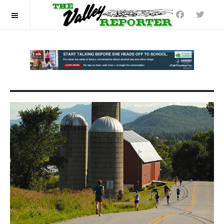
OFF CANVAS