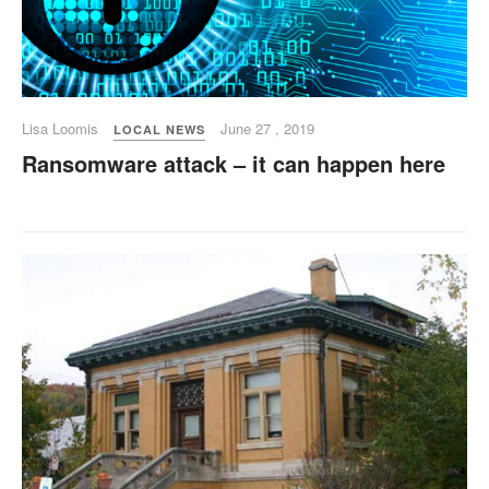
Lisa Loomis
June 27 , 2019
LOCAL NEWS
Ransomware attack – it can happen here