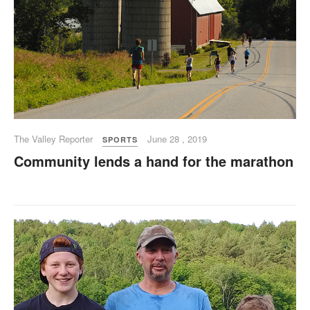
The Valley Reporter
June 28 , 2019
SPORTS
Community lends a hand for the marathon