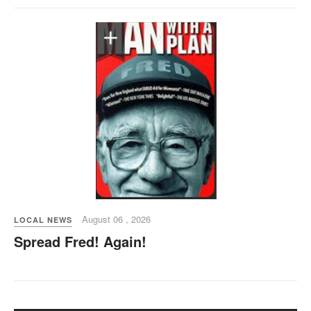
August 06 , 2026
LOCAL NEWS
Spread Fred! Again!