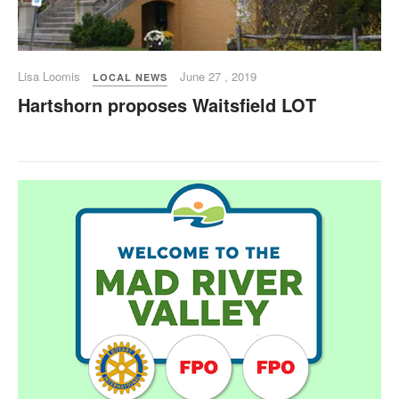
Lisa Loomis
June 27 , 2019
LOCAL NEWS
Hartshorn proposes Waitsfield LOT