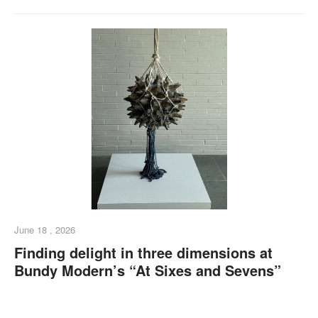
June 18 , 2026
Finding delight in three dimensions at
Bundy Modern’s “At Sixes and Sevens”