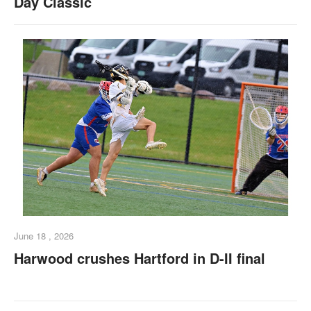
Day Classic
June 18 , 2026
Harwood crushes Hartford in D-II final