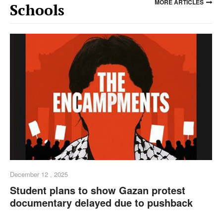
MORE ARTICLES
Schools
December 12 , 2025
Student plans to show Gazan protest
documentary delayed due to pushback