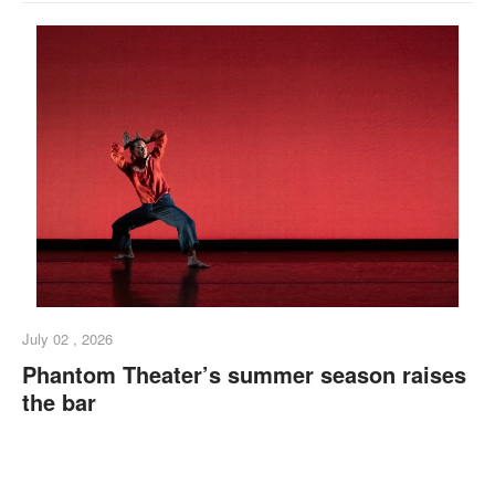
July 02 , 2026
Phantom Theater’s summer season raises
the bar