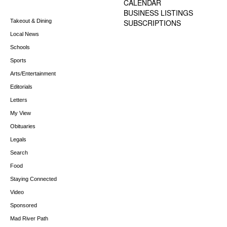
CALENDAR
BUSINESS LISTINGS
Takeout & Dining
SUBSCRIPTIONS
Local News
Schools
Sports
Arts/Entertainment
Editorials
Letters
My View
Obituaries
Legals
Search
Food
Staying Connected
Video
Sponsored
Mad River Path