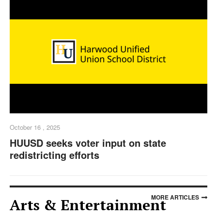
October 16 , 2025
HUUSD seeks voter input on state
redistricting efforts
MORE ARTICLES
Arts & Entertainment