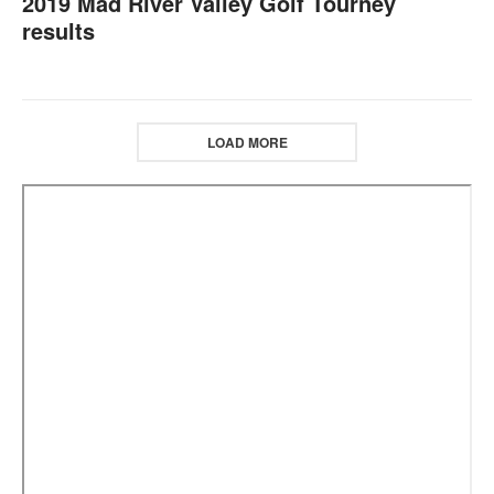
2019 Mad River Valley Golf Tourney
results
LOAD MORE