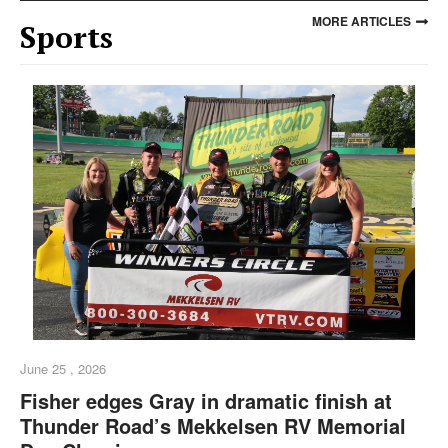
MORE ARTICLES
Sports
June 25 , 2026
Fisher edges Gray in dramatic finish at
Thunder Road’s Mekkelsen RV Memorial