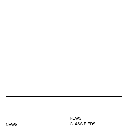
FOOTER-1 NEWS
FOOTER-2 MENU
MENU
NEWS
CLASSIFIEDS
NEWS