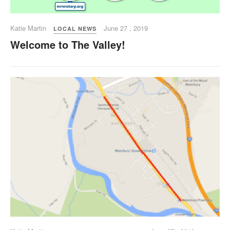
Katie Martin
June 27 , 2019
LOCAL NEWS
Welcome to The Valley!