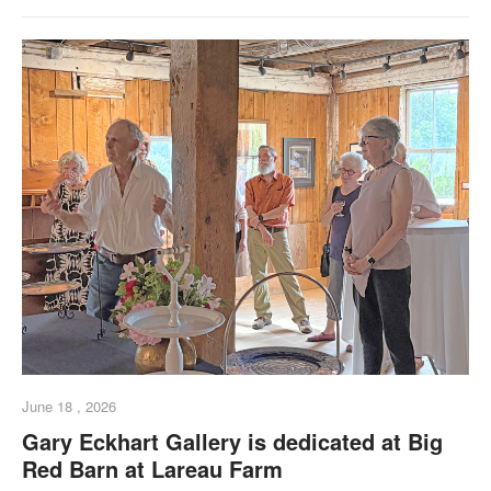
June 18 , 2026
Gary Eckhart Gallery is dedicated at Big
Red Barn at Lareau Farm