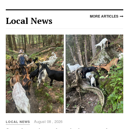
MORE ARTICLES
Local News
August 08 , 2026
LOCAL NEWS