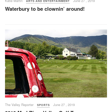
Katie Martin
June 27 , 2019
ARTS AND ENTERTAINMENT
Waterbury to be clownin’ around!
The Valley Reporter
June 27 , 2019
SPORTS