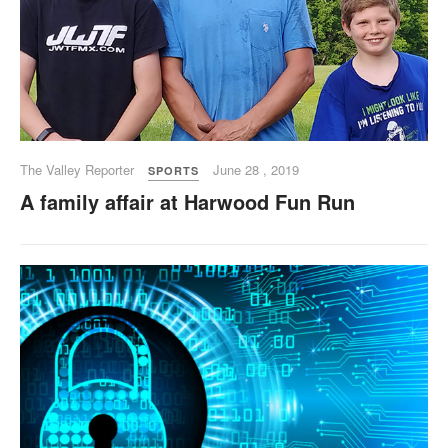
The Valley Reporter
June 28 , 2019
SPORTS
A family affair at Harwood Fun Run