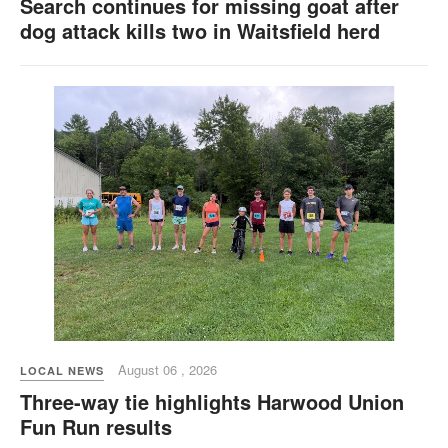
Search continues for missing goat after
dog attack kills two in Waitsfield herd
August 06 , 2026
LOCAL NEWS
Three-way tie highlights Harwood Union
Fun Run results